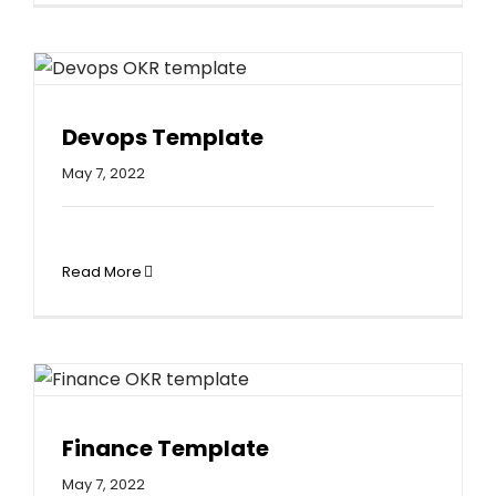
Devops Template
May 7, 2022
Read More
Finance Template
May 7, 2022