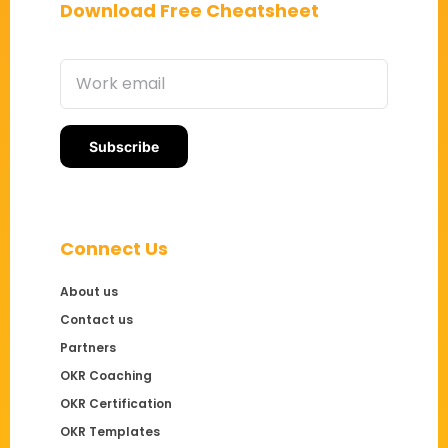
Download Free Cheatsheet
Connect Us
About us
Contact us
Partners
OKR Coaching
OKR Certification
OKR Templates