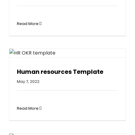
Read More
Human resources Template
May 7, 2022
Read More