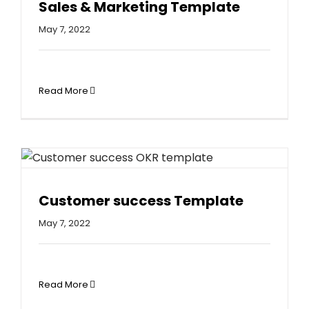
Sales & Marketing Template
May 7, 2022
Read More
Customer success Template
May 7, 2022
Read More