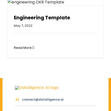
Engineering Template
May 7, 2022
Read More
connect@datalligence.ai