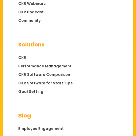
OKR Webinars
OKR Podcast
Community
Solutions
OKR
Performance Management
OKR Software Comparison
OKR Software for Start-ups
Goal Setting
Blog
Employee Engagement