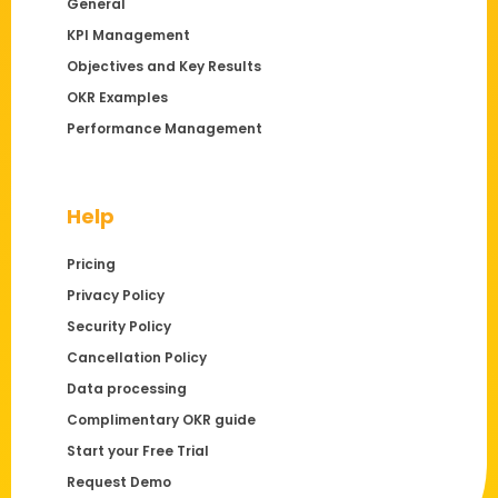
General
KPI Management
Objectives and Key Results
OKR Examples
Performance Management
Help
Pricing
Privacy Policy
Security Policy
Cancellation Policy
Data processing
Complimentary OKR guide
Start your Free Trial
Request Demo