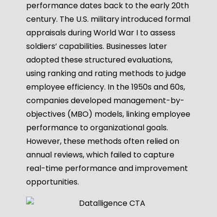
performance dates back to the early 20th
century. The U.S. military introduced formal
appraisals during World War I to assess
soldiers’ capabilities. Businesses later
adopted these structured evaluations,
using ranking and rating methods to judge
employee efficiency. In the 1950s and 60s,
companies developed management-by-
objectives (MBO) models, linking employee
performance to organizational goals.
However, these methods often relied on
annual reviews, which failed to capture
real-time performance and improvement
opportunities.