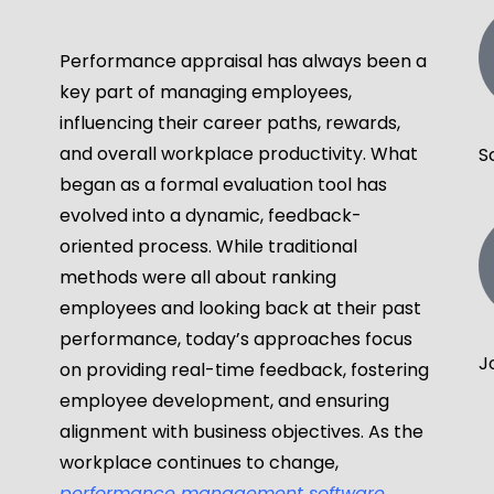
Performance appraisal has always been a
key part of managing employees,
influencing their career paths, rewards,
and overall workplace productivity. What
S
began as a formal evaluation tool has
evolved into a dynamic, feedback-
oriented process. While traditional
methods were all about ranking
employees and looking back at their past
performance, today’s approaches focus
J
on providing real-time feedback, fostering
employee development, and ensuring
alignment with business objectives. As the
workplace continues to change,
performance management software