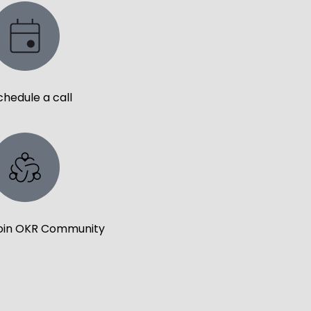
chedule a call
oin OKR Community