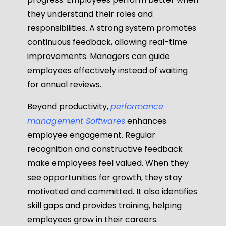
they understand their roles and
responsibilities. A strong system promotes
continuous feedback, allowing real-time
improvements. Managers can guide
employees effectively instead of waiting
for annual reviews.
Beyond productivity,
performance
management Softwares
enhances
employee engagement. Regular
recognition and constructive feedback
make employees feel valued. When they
see opportunities for growth, they stay
motivated and committed. It also identifies
skill gaps and provides training, helping
employees grow in their careers.