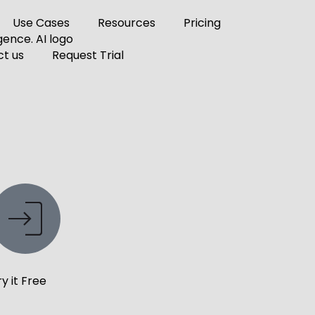
Use Cases
Resources
Pricing
t us
Request Trial
ry it Free