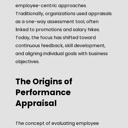
employee-centric approaches.
Traditionally, organizations used appraisals
as a one-way assessment tool, often
linked to promotions and salary hikes.
Today, the focus has shifted toward
continuous feedback, skill development,
and aligning individual goals with business
objectives.
The Origins of
Performance
Appraisal
The concept of evaluating employee