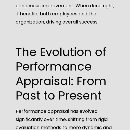
continuous improvement. When done right,
it benefits both employees and the
organization, driving overall success.
The Evolution of
Performance
Appraisal: From
Past to Present
Performance appraisal has evolved
significantly over time, shifting from rigid
evaluation methods to more dynamic and