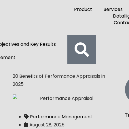
Product
Services
Contac
jectives and Key Results
gement
20 Benefits of Performance Appraisals in
2025
T
Performance Management
August 28, 2025