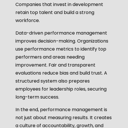
Companies that invest in development
retain top talent and build a strong
workforce.
Data-driven performance management
improves decision-making. Organizations
use performance metrics to identify top
performers and areas needing
improvement. Fair and transparent
evaluations reduce bias and build trust. A
structured system also prepares
employees for leadership roles, securing
long-term success.
In the end, performance management is
not just about measuring results. It creates
a culture of accountability, growth, and