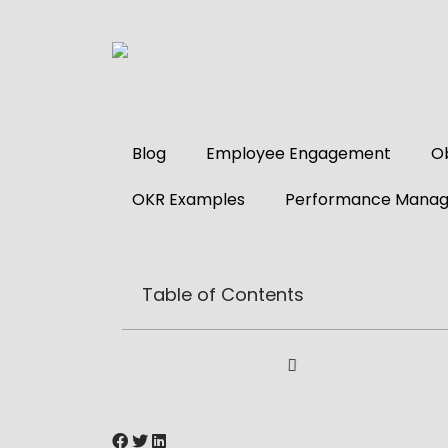
Blog
Employee Engagement
Ob
OKR Examples
Performance Mana
Table of Contents