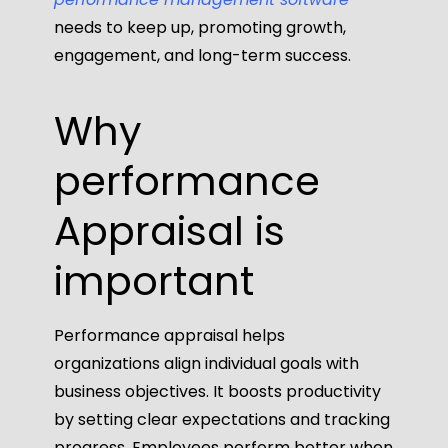
needs to keep up, promoting growth,
engagement, and long-term success.
Why
performance
Appraisal
is
important
Performance appraisal helps
organizations align individual goals with
business objectives. It boosts productivity
by setting clear expectations and tracking
progress. Employees perform better when