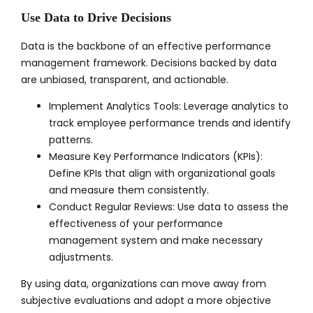
Use Data to Drive Decisions
Data is the backbone of an effective performance
management framework. Decisions backed by data
are unbiased, transparent, and actionable.
Implement Analytics Tools: Leverage analytics to
track employee performance trends and identify
patterns.
Measure Key Performance Indicators (KPIs):
Define KPIs that align with organizational goals
and measure them consistently.
Conduct Regular Reviews: Use data to assess the
effectiveness of your performance
management system and make necessary
adjustments.
By using data, organizations can move away from
subjective evaluations and adopt a more objective