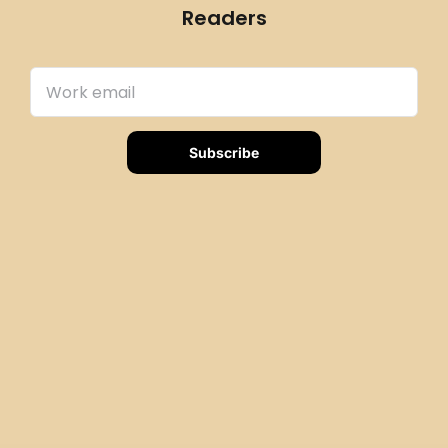
Readers