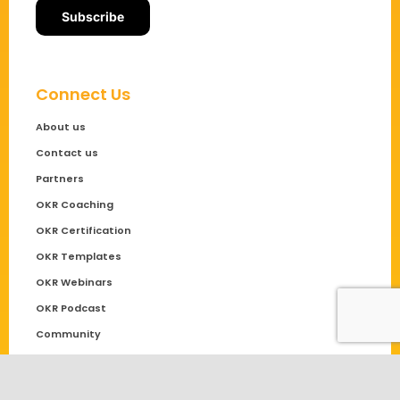
Connect Us
About us
Contact us
Partners
OKR Coaching
OKR Certification
OKR Templates
OKR Webinars
OKR Podcast
Community
Solutions