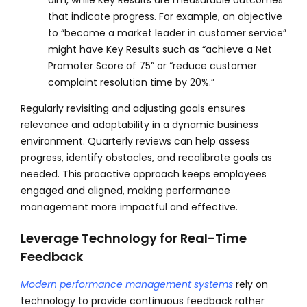
that indicate progress. For example, an objective
to “become a market leader in customer service”
might have Key Results such as “achieve a Net
Promoter Score of 75” or “reduce customer
complaint resolution time by 20%.”
Regularly revisiting and adjusting goals ensures
relevance and adaptability in a dynamic business
environment. Quarterly reviews can help assess
progress, identify obstacles, and recalibrate goals as
needed. This proactive approach keeps employees
engaged and aligned, making performance
management more impactful and effective.
Leverage Technology for Real-Time
Feedback
Modern performance management systems
rely on
technology to provide continuous feedback rather