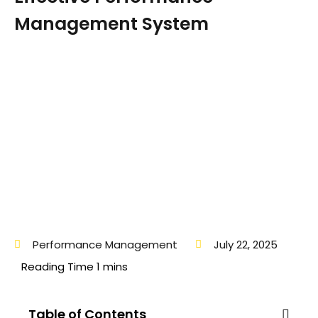
Management System
Performance Management
July 22, 2025
Table of Contents