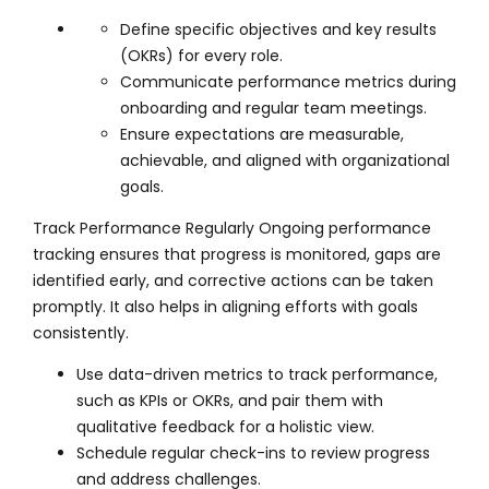
Define specific objectives and key results
(OKRs) for every role.
Communicate performance metrics during
onboarding and regular team meetings.
Ensure expectations are measurable,
achievable, and aligned with organizational
goals.
Track Performance Regularly Ongoing performance
tracking ensures that progress is monitored, gaps are
identified early, and corrective actions can be taken
promptly. It also helps in aligning efforts with goals
consistently.
Use data-driven metrics to track performance,
such as KPIs or OKRs, and pair them with
qualitative feedback for a holistic view.
Schedule regular check-ins to review progress
and address challenges.