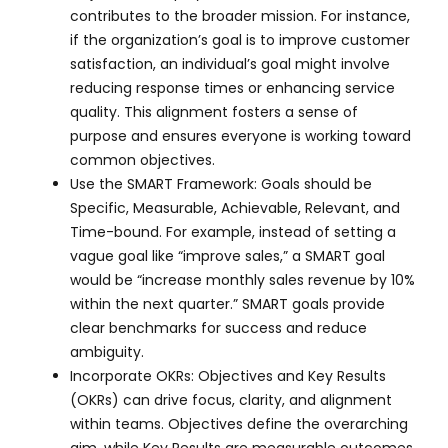
contributes to the broader mission. For instance,
if the organization’s goal is to improve customer
satisfaction, an individual’s goal might involve
reducing response times or enhancing service
quality. This alignment fosters a sense of
purpose and ensures everyone is working toward
common objectives.
Use the SMART Framework: Goals should be
Specific, Measurable, Achievable, Relevant, and
Time-bound. For example, instead of setting a
vague goal like “improve sales,” a SMART goal
would be “increase monthly sales revenue by 10%
within the next quarter.” SMART goals provide
clear benchmarks for success and reduce
ambiguity.
Incorporate OKRs: Objectives and Key Results
(OKRs) can drive focus, clarity, and alignment
within teams. Objectives define the overarching
aim, while Key Results are measurable outcomes