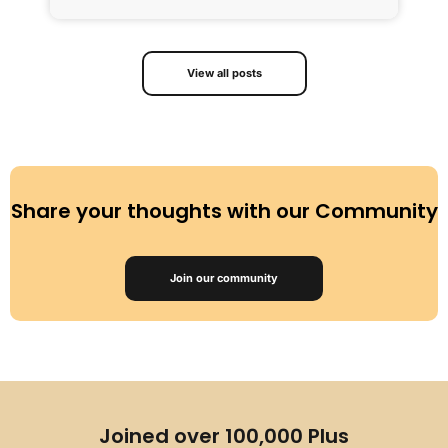
View all posts
Share your thoughts with our Community
Join our community
Joined over 100,000 Plus