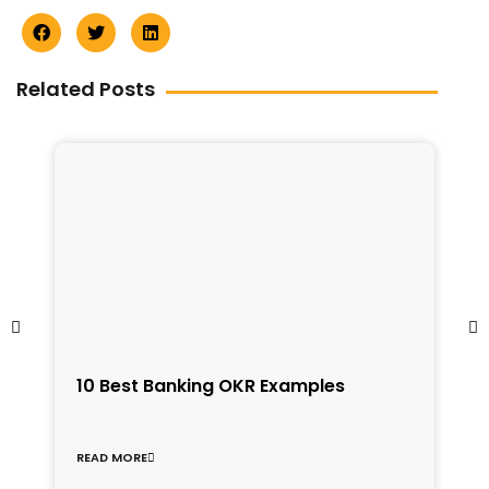
Related Posts
1
10 Best Banking OKR Examples
f
C
READ MORE
R