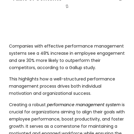
Companies with effective performance management
systems see a 48% increase in employee engagement
and are 30% more likely to outperform their
competitors, according to a Gallup study.
This highlights how a well-structured performance
management process drives both individual
motivation and organizational success.
Creating a robust
performance management system
is
crucial for organizations aiming to align their goals with
employee performance, boost productivity, and foster
growth. It serves as a cornerstone for maintaining a
motivated and engaged workforce while ensuring the