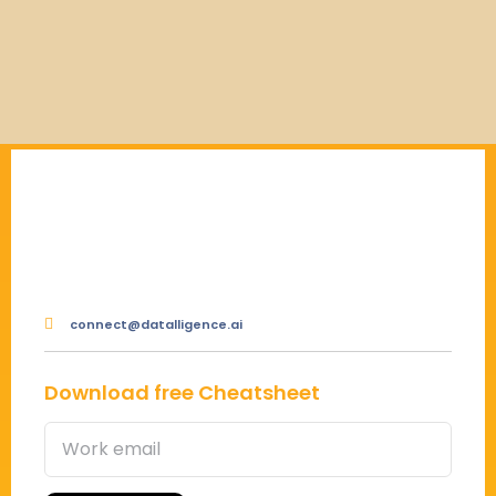
connect@datalligence.ai
Download free Cheatsheet