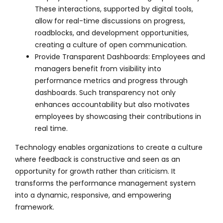
These interactions, supported by digital tools,
allow for real-time discussions on progress,
roadblocks, and development opportunities,
creating a culture of open communication.
Provide Transparent Dashboards: Employees and
managers benefit from visibility into
performance metrics and progress through
dashboards. Such transparency not only
enhances accountability but also motivates
employees by showcasing their contributions in
real time.
Technology enables organizations to create a culture
where feedback is constructive and seen as an
opportunity for growth rather than criticism. It
transforms the performance management system
into a dynamic, responsive, and empowering
framework.