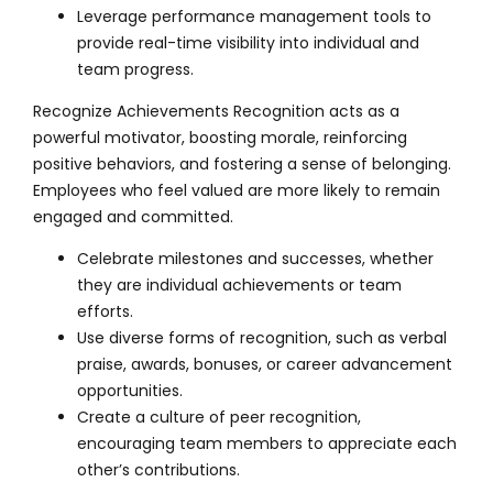
Leverage performance management tools to
provide real-time visibility into individual and
team progress.
Recognize Achievements Recognition acts as a
powerful motivator, boosting morale, reinforcing
positive behaviors, and fostering a sense of belonging.
Employees who feel valued are more likely to remain
engaged and committed.
Celebrate milestones and successes, whether
they are individual achievements or team
efforts.
Use diverse forms of recognition, such as verbal
praise, awards, bonuses, or career advancement
opportunities.
Create a culture of peer recognition,
encouraging team members to appreciate each
other’s contributions.