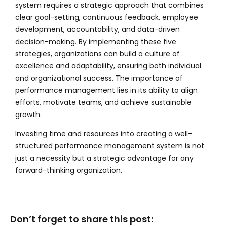
system requires a strategic approach that combines
clear goal-setting, continuous feedback, employee
development, accountability, and data-driven
decision-making. By implementing these five
strategies, organizations can build a culture of
excellence and adaptability, ensuring both individual
and organizational success. The importance of
performance management lies in its ability to align
efforts, motivate teams, and achieve sustainable
growth.
Investing time and resources into creating a well-
structured performance management system is not
just a necessity but a strategic advantage for any
forward-thinking organization.
Don’t forget to share this post: