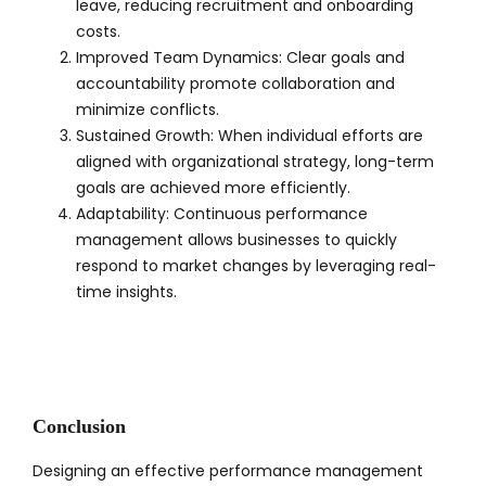
leave, reducing recruitment and onboarding
costs.
Improved Team Dynamics: Clear goals and
accountability promote collaboration and
minimize conflicts.
Sustained Growth: When individual efforts are
aligned with organizational strategy, long-term
goals are achieved more efficiently.
Adaptability: Continuous performance
management allows businesses to quickly
respond to market changes by leveraging real-
time insights.
Conclusion
Designing an effective performance management