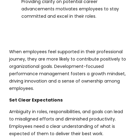
Providing clarity on potential career
advancements motivates employees to stay
committed and excel in their roles.
When employees feel supported in their professional
journey, they are more likely to contribute positively to
organizational goals. Development-focused
performance management fosters a growth mindset,
driving innovation and a sense of ownership among
employees.
Set Clear Expectations
Ambiguity in roles, responsibilities, and goals can lead
to misaligned efforts and diminished productivity.
Employees need a clear understanding of what is
expected of them to deliver their best work.