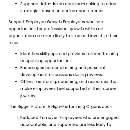
Supports data-driven decision-making to adapt
strategies based on performance trends.
Support Employee Growth Employees who see
opportunities for professional growth within an
organization are more likely to stay and invest in their
roles.
Identifies skill gaps and provides tailored training
or upskilling opportunities.
Encourages career planning and personal
development discussions during reviews.
Offers mentoring, coaching, and resources that
make employees feel supported in their career
journey.
The Bigger Picture: A High-Performing Organization
Reduced Turnover: Employees who are engaged,
accountable, and supported are less likely to