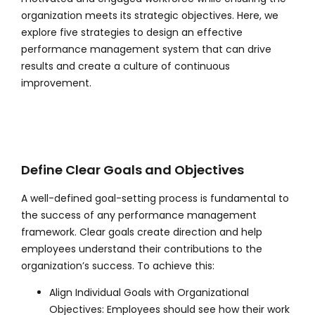
organization meets its strategic objectives. Here, we
explore five strategies to design an effective
performance management system that can drive
results and create a culture of continuous
improvement.
Define Clear Goals and Objectives
A well-defined goal-setting process is fundamental to
the success of any performance management
framework. Clear goals create direction and help
employees understand their contributions to the
organization’s success. To achieve this:
Align Individual Goals with Organizational
Objectives: Employees should see how their work