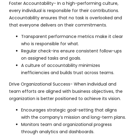
Foster Accountability- In a high-performing culture,
every individual is responsible for their contributions.
Accountability ensures that no task is overlooked and
that everyone delivers on their commitments.
Transparent performance metrics make it clear
who is responsible for what.
Regular check-ins ensure consistent follow-ups
on assigned tasks and goals.
A culture of accountability minimizes
inefficiencies and builds trust across teams.
Drive Organizational Success- When individual and
team efforts are aligned with business objectives, the
organization is better positioned to achieve its vision.
Encourages strategic goal-setting that aligns
with the company’s mission and long-term plans.
Monitors team and organizational progress
through analytics and dashboards.