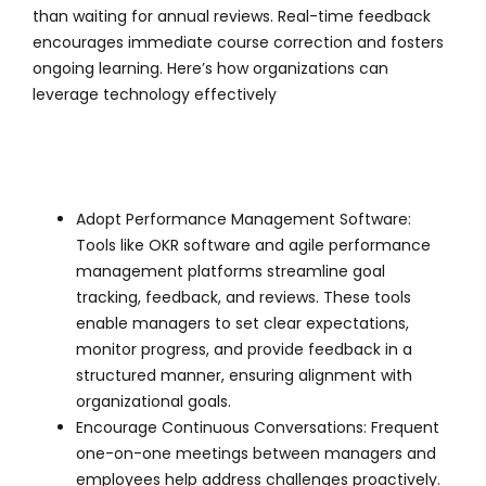
than waiting for annual reviews. Real-time feedback
encourages immediate course correction and fosters
ongoing learning. Here’s how organizations can
leverage technology effectively
Adopt Performance Management Software:
Tools like OKR software and agile performance
management platforms streamline goal
tracking, feedback, and reviews. These tools
enable managers to set clear expectations,
monitor progress, and provide feedback in a
structured manner, ensuring alignment with
organizational goals.
Encourage Continuous Conversations: Frequent
one-on-one meetings between managers and
employees help address challenges proactively.