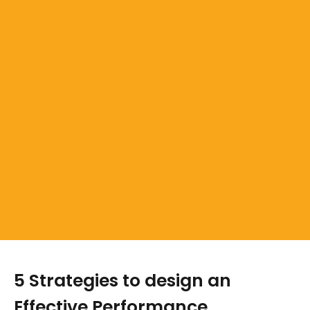
5 Strategies to design an
Effective Performance