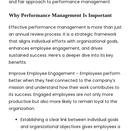
and fair approach to performance management.
Why Performance Management Is Important
Effective performance management is more than just
an annual review process. It is a strategic framework
that aligns individual efforts with organizational goals,
enhances employee engagement, and drives
sustained success. Here’s a deeper dive into its key
benefits:
Improve Employee Engagement – Employees perform
better when they feel connected to the company’s
mission and understand how their work contributes to
its success. Engaged employees are not only more
productive but also more likely to remain loyal to the
organization.
Establishing a clear link between individual goals
and organizational objectives gives employees a