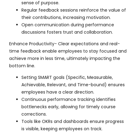
sense of purpose.
Regular feedback sessions reinforce the value of
their contributions, increasing motivation.
Open communication during performance
discussions fosters trust and collaboration.
Enhance Productivity- Clear expectations and real-
time feedback enable employees to stay focused and
achieve more in less time, ultimately impacting the
bottom line.
Setting SMART goals (Specific, Measurable,
Achievable, Relevant, and Time-bound) ensures
employees have a clear direction.
Continuous performance tracking identifies
bottlenecks early, allowing for timely course
corrections.
Tools like OKRs and dashboards ensure progress
is visible, keeping employees on track.