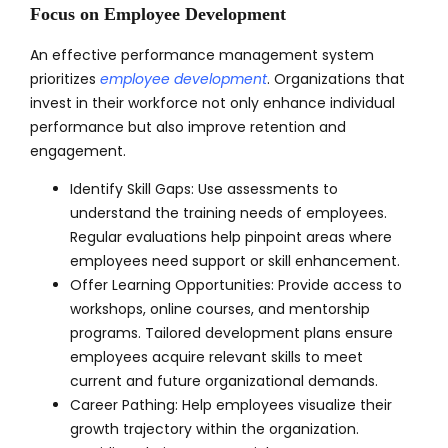
Focus on Employee Development
An effective performance management system
prioritizes
employee development
. Organizations that
invest in their workforce not only enhance individual
performance but also improve retention and
engagement.
Identify Skill Gaps: Use assessments to
understand the training needs of employees.
Regular evaluations help pinpoint areas where
employees need support or skill enhancement.
Offer Learning Opportunities: Provide access to
workshops, online courses, and mentorship
programs. Tailored development plans ensure
employees acquire relevant skills to meet
current and future organizational demands.
Career Pathing: Help employees visualize their
growth trajectory within the organization.