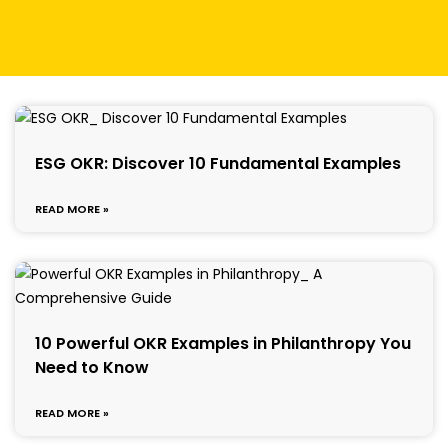
ESG OKR: Discover 10 Fundamental Examples
READ MORE »
10 Powerful OKR Examples in Philanthropy You
Need to Know
READ MORE »