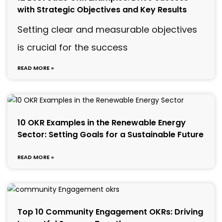
with Strategic Objectives and Key Results
Setting clear and measurable objectives
is crucial for the success
READ MORE »
10 OKR Examples in the Renewable Energy
Sector: Setting Goals for a Sustainable Future
READ MORE »
Top 10 Community Engagement OKRs: Driving