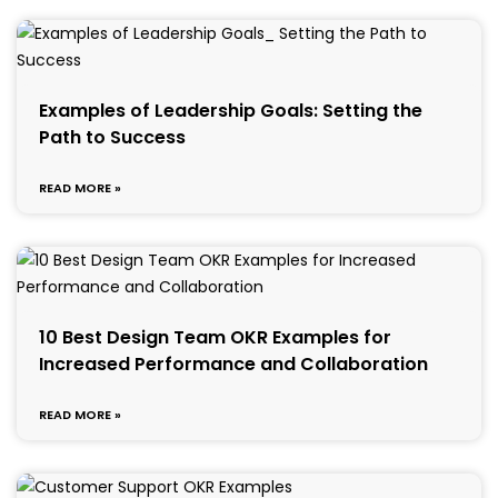
Examples of Leadership Goals: Setting the
Path to Success
READ MORE »
10 Best Design Team OKR Examples for
Increased Performance and Collaboration
READ MORE »