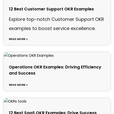
12 Best Customer Support OKR Examples
Explore top-notch Customer Support OKR
examples to boost service excellence.
READ MORE »
Operations OKR Examples: Driving Efficiency
and Success
READ MORE »
12 Best SaaS OKR Examples: Drive Success