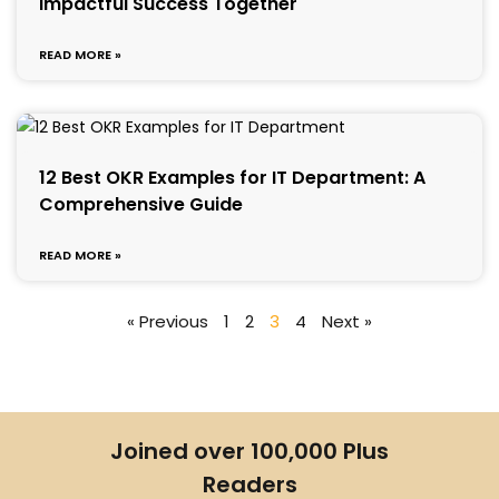
Impactful Success Together
READ MORE »
12 Best OKR Examples for IT Department: A
Comprehensive Guide
READ MORE »
« Previous
1
2
3
4
Next »
Joined over 100,000 Plus
Readers