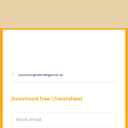
connect@datalligence.ai
Download free Cheatsheet