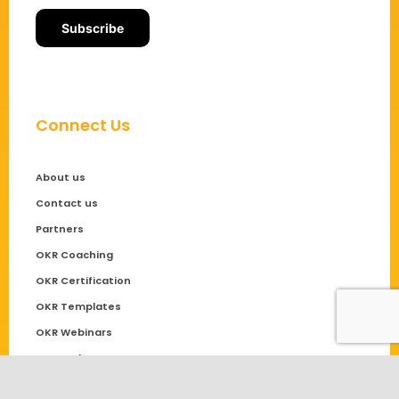
Connect Us
About us
Contact us
Partners
OKR Coaching
OKR Certification
OKR Templates
OKR Webinars
OKR Podcast
Community