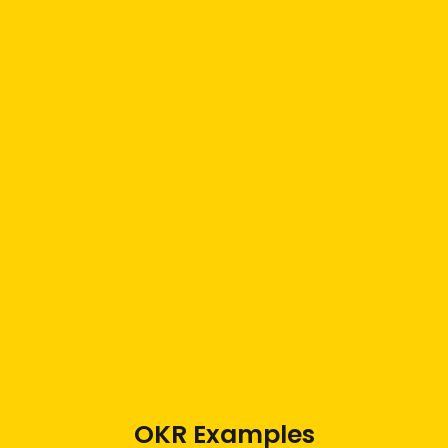
OKR Examples