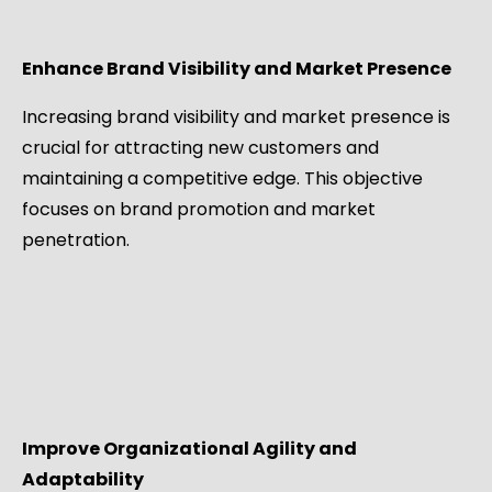
Enhance Brand Visibility and Market Presence
Increasing brand visibility and market presence is
crucial for attracting new customers and
maintaining a competitive edge. This objective
focuses on brand promotion and market
penetration.
Improve Organizational Agility and
Adaptability