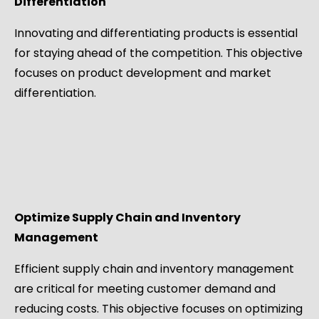
Differentiation
Innovating and differentiating products is essential
for staying ahead of the competition. This objective
focuses on product development and market
differentiation.
Optimize Supply Chain and Inventory
Management
Efficient supply chain and inventory management
are critical for meeting customer demand and
reducing costs. This objective focuses on optimizing