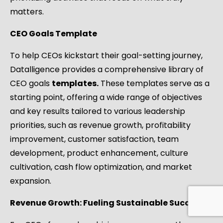
matters.
CEO Goals Template
To help CEOs kickstart their goal-setting journey,
Datalligence provides a comprehensive library of
CEO goals
templates.
These templates serve as a
starting point, offering a wide range of objectives
and key results tailored to various leadership
priorities, such as revenue growth, profitability
improvement, customer satisfaction, team
development, product enhancement, culture
cultivation, cash flow optimization, and market
expansion.
Revenue Growth: Fueling Sustainable Success