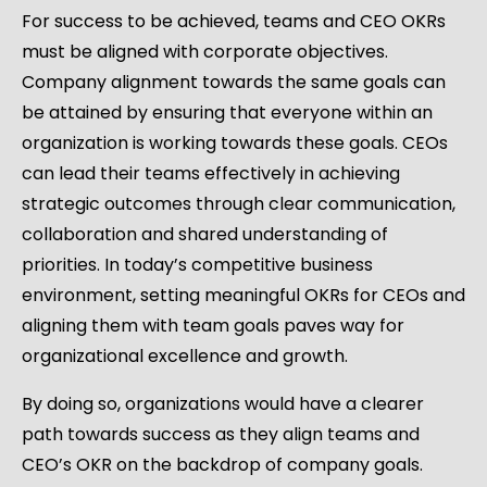
For success to be achieved, teams and CEO OKRs
must be aligned with corporate objectives.
Company alignment towards the same goals can
be attained by ensuring that everyone within an
organization is working towards these goals. CEOs
can lead their teams effectively in achieving
strategic outcomes through clear communication,
collaboration and shared understanding of
priorities. In today’s competitive business
environment, setting meaningful OKRs for CEOs and
aligning them with team goals paves way for
organizational excellence and growth.
By doing so, organizations would have a clearer
path towards success as they align teams and
CEO’s OKR on the backdrop of company goals.