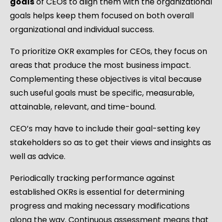
goals
of CEOs to align them with the organizational
goals helps keep them focused on both overall
organizational and individual success.
To prioritize OKR examples for CEOs, they focus on
areas that produce the most business impact.
Complementing these objectives is vital because
such useful goals must be specific, measurable,
attainable, relevant, and time-bound.
CEO’s may have to include their goal-setting key
stakeholders so as to get their views and insights as
well as advice.
Periodically tracking performance against
established OKRs is essential for determining
progress and making necessary modifications
along the way. Continuous assessment means that