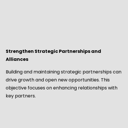
Strengthen Strategic Partnerships and
Alliances
Building and maintaining strategic partnerships can
drive growth and open new opportunities. This
objective focuses on enhancing relationships with
key partners.