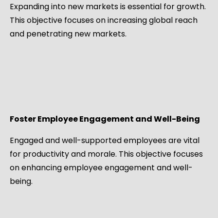
Expanding into new markets is essential for growth.
This objective focuses on increasing global reach
and penetrating new markets.
Foster Employee Engagement and Well-Being
Engaged and well-supported employees are vital
for productivity and morale. This objective focuses
on enhancing employee engagement and well-
being.