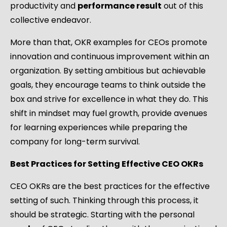
productivity and
performance result
out of this
collective endeavor.
More than that, OKR examples for CEOs promote
innovation and continuous improvement within an
organization. By setting ambitious but achievable
goals, they encourage teams to think outside the
box and strive for excellence in what they do. This
shift in mindset may fuel growth, provide avenues
for learning experiences while preparing the
company for long-term survival.
Best Practices for Setting Effective CEO OKRs
CEO OKRs are the best practices for the effective
setting of such. Thinking through this process, it
should be strategic. Starting with the personal