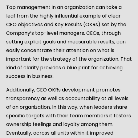
Top management in an organization can take a
leaf from the highly influential example of clear
CEO objectives and Key Results (OKRs) set by the
Company’s top-level managers. CEOs, through
setting explicit goals and measurable results, can
easily concentrate their attention on what is
important for the strategy of the organization. That
kind of clarity provides a blue print for achieving
success in business.
Additionally, CEO OKRs development promotes
transparency as well as accountability at all levels
of an organization. In this way, when leaders share
specific targets with their team members it fosters
ownership feelings and loyalty among them.
Eventually, across all units within it improved