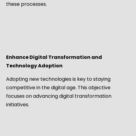
these processes.
Enhance Digital Transformation and
Technology Adoption
Adopting new technologies is key to staying
competitive in the digital age. This objective
focuses on advancing digital transformation
initiatives.