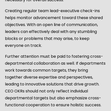
Creating regular team lead-executive check-ins
helps monitor advancement toward these shared
objectives. With an open line of communication,
leaders can effectively deal with any stumbling
blocks or problems that may arise, to keep
everyone on track.
Further attention must be paid to fostering cross-
departmental collaboration as well. If departments
work towards common targets, they bring
together diverse expertise and perspectives,
leading to innovative solutions that drive growth.
CEO OKRs should not only reflect individual
departmental targets but also emphasize cross-
functional cooperation to ensure holistic success.