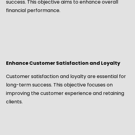
success. This objective aims to enhance overall
financial performance.
Enhance Customer Satisfaction and Loyalty
Customer satisfaction and loyalty are essential for
long-term success. This objective focuses on
improving the customer experience and retaining
clients.