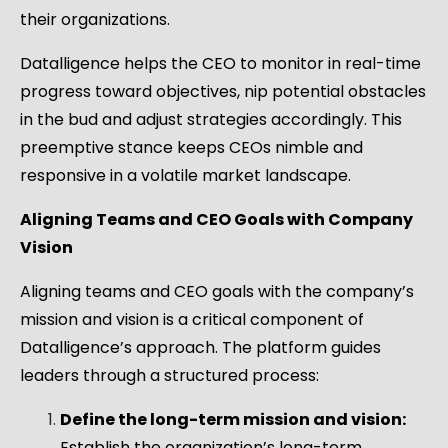
their organizations.
Datalligence helps the CEO to monitor in real-time
progress toward objectives, nip potential obstacles
in the bud and adjust strategies accordingly. This
preemptive stance keeps CEOs nimble and
responsive in a volatile market landscape.
Aligning Teams and CEO Goals with Company
Vision
Aligning teams and CEO goals with the company’s
mission and vision is a critical component of
Datalligence’s approach. The platform guides
leaders through a structured process:
Define the long-term mission and vision:
Establish the organization’s long-term