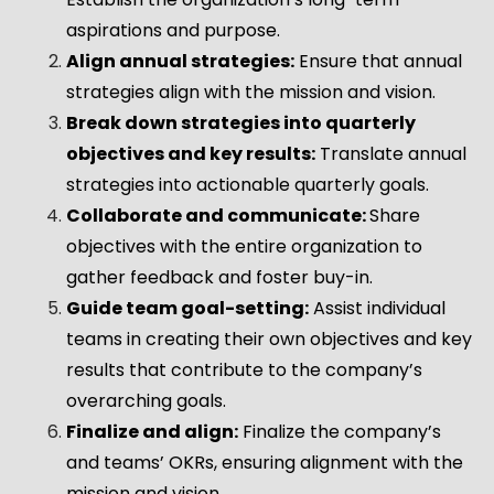
aspirations and purpose.
Align annual strategies:
Ensure that annual
strategies align with the mission and vision.
Break down strategies into quarterly
objectives and key results:
Translate annual
strategies into actionable quarterly goals.
Collaborate and communicate:
Share
objectives with the entire organization to
gather feedback and foster buy-in.
Guide team goal-setting:
Assist individual
teams in creating their own objectives and key
results that contribute to the company’s
overarching goals.
Finalize and align:
Finalize the company’s
and teams’ OKRs, ensuring alignment with the
mission and vision.