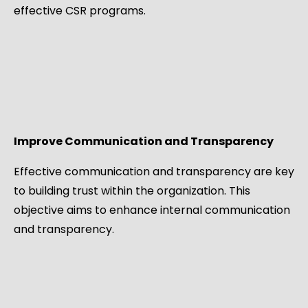
effective CSR programs.
Improve Communication and Transparency
Effective communication and transparency are key
to building trust within the organization. This
objective aims to enhance internal communication
and transparency.