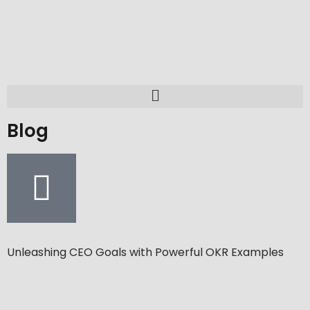
Blog
Unleashing CEO Goals with Powerful OKR Examples