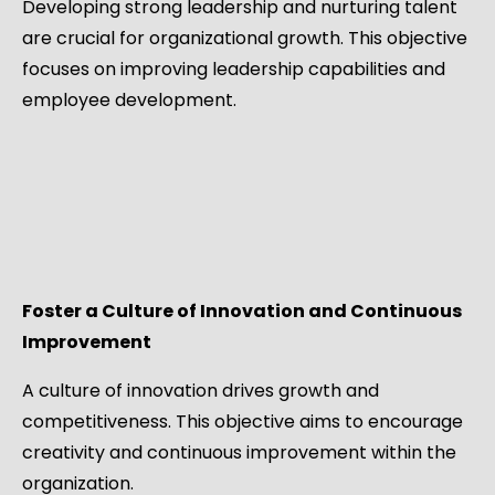
Developing strong leadership and nurturing talent
are crucial for organizational growth. This objective
focuses on improving leadership capabilities and
employee development.
Foster a Culture of Innovation and Continuous
Improvement
A culture of innovation drives growth and
competitiveness. This objective aims to encourage
creativity and continuous improvement within the
organization.