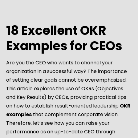
18 Excellent OKR
Examples for CEOs
Are you the CEO who wants to channel your
organization in a successful way? The importance
of setting clear goals cannot be overemphasized.
This article explores the use of OKRs (Objectives
and Key Results) by CEOs, providing practical tips
on how to establish result-oriented leadership
OKR
examples
that complement corporate vision.
Therefore, let’s see how you can raise your
performance as an up-to-date CEO through