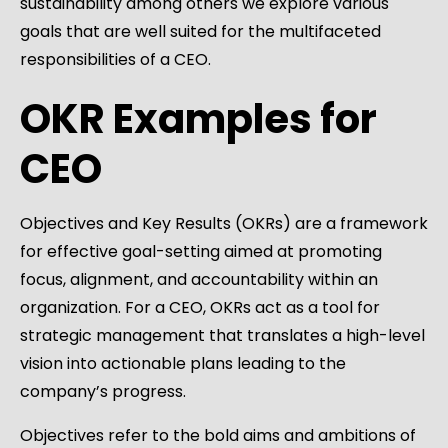
sustainability among others we explore various
goals that are well suited for the multifaceted
responsibilities of a CEO.
OKR Examples for
CEO
Objectives and Key Results (OKRs) are a framework
for effective goal-setting aimed at promoting
focus, alignment, and accountability within an
organization. For a CEO, OKRs act as a tool for
strategic management that translates a high-level
vision into actionable plans leading to the
company’s progress.
Objectives refer to the bold aims and ambitions of