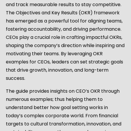
and track measurable results to stay competitive.
The Objectives and Key Results (OKR) framework
has emerged as a powerful tool for aligning teams,
fostering accountability, and driving performance.
CEOs play a crucial role in crafting impactful OKRs,
shaping the company’s direction while inspiring and
motivating their teams. By leveraging OKR
examples for CEOs, leaders can set strategic goals
that drive growth, innovation, and long-term
success.
The guide provides insights on CEO’s OKR through
numerous examples; thus helping them to
understand better how goal setting works in
today’s complex corporate world. From financial
targets to cultural transformation, innovation, and