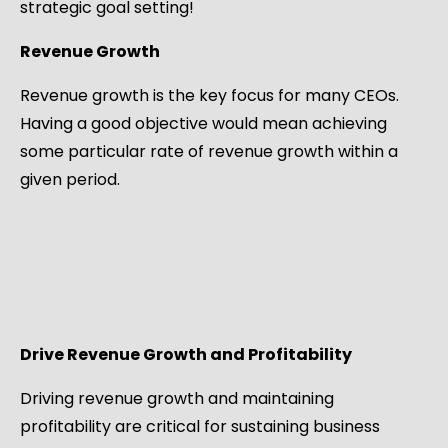
strategic goal setting!
Revenue Growth
Revenue growth is the key focus for many CEOs.
Having a good objective would mean achieving
some particular rate of revenue growth within a
given period.
Drive Revenue Growth and Profitability
Driving revenue growth and maintaining
profitability are critical for sustaining business