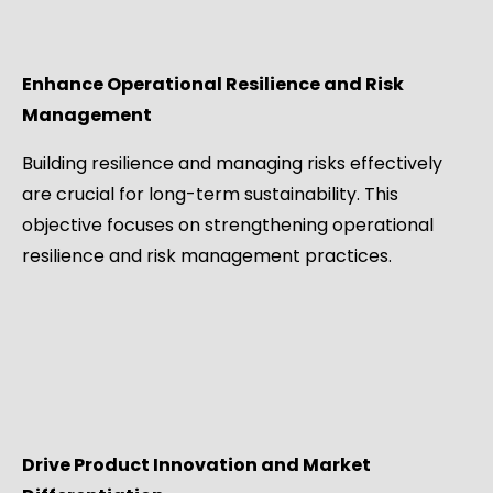
Enhance Operational Resilience and Risk
Management
Building resilience and managing risks effectively
are crucial for long-term sustainability. This
objective focuses on strengthening operational
resilience and risk management practices.
Drive Product Innovation and Market