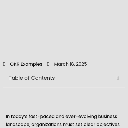
OKR Examples
March 18, 2025
Table of Contents
In today’s fast-paced and ever-evolving business
landscape, organizations must set clear objectives