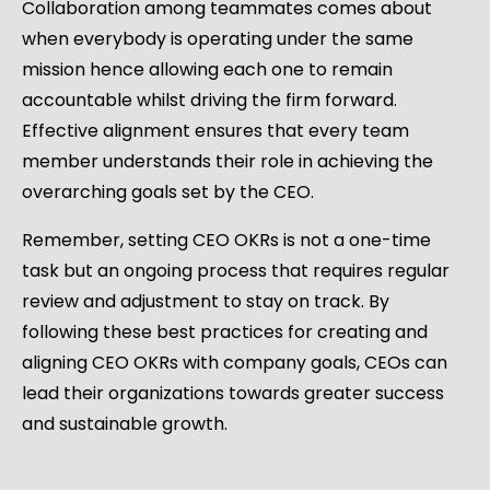
Collaboration among teammates comes about
when everybody is operating under the same
mission hence allowing each one to remain
accountable whilst driving the firm forward.
Effective alignment ensures that every team
member understands their role in achieving the
overarching goals set by the CEO.
Remember, setting CEO OKRs is not a one-time
task but an ongoing process that requires regular
review and adjustment to stay on track. By
following these best practices for creating and
aligning CEO OKRs with company goals, CEOs can
lead their organizations towards greater success
and sustainable growth.