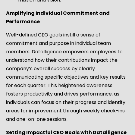
Amplifying Individual Commitment and
Performance
Well-defined CEO goals instill a sense of
commitment and purpose in individual team
members. Datalligence empowers employees to
understand how their contributions impact the
company’s overall success by clearly
communicating specific objectives and key results
for each quarter. This heightened awareness
fosters productivity and drives performance, as
individuals can focus on their progress and identify
areas for improvement through weekly check-ins
and one-on-one sessions.
Setting Impactful CEO Goals with Datalligence