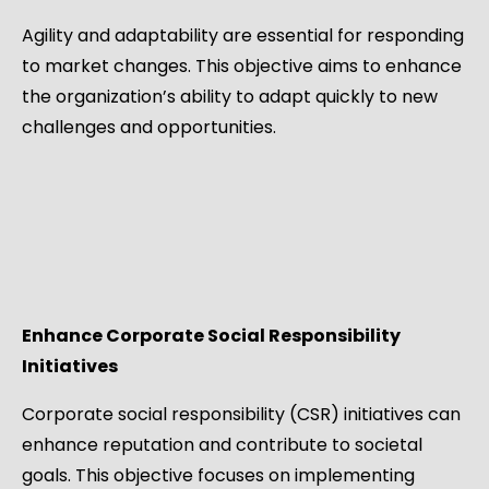
Agility and adaptability are essential for responding
to market changes. This objective aims to enhance
the organization’s ability to adapt quickly to new
challenges and opportunities.
Enhance Corporate Social Responsibility
Initiatives
Corporate social responsibility (CSR) initiatives can
enhance reputation and contribute to societal
goals. This objective focuses on implementing