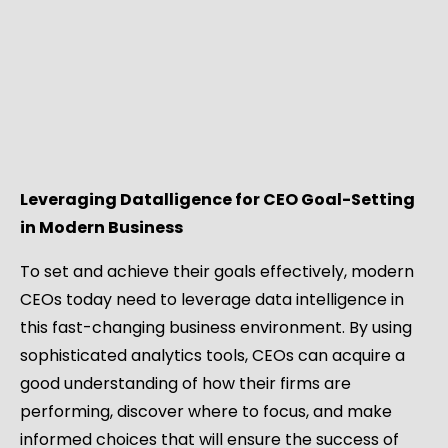
Leveraging Datalligence for CEO Goal-Setting
in Modern Business
To set and achieve their goals effectively, modern
CEOs today need to leverage data intelligence in
this fast-changing business environment. By using
sophisticated analytics tools, CEOs can acquire a
good understanding of how their firms are
performing, discover where to focus, and make
informed choices that will ensure the success of