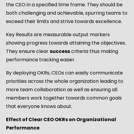
the CEO in a specified time frame. They should be
both challenging and achievable, spurring teams to
exceed their limits and strive towards excellence.
Key Results are measurable output markers
showing progress towards attaining the objectives.
They ensure clear
success
criteria thus making
performance tracking easier.
By deploying OKRs, CEOs can easily communicate
priorities across the whole organization leading to
more team collaboration as well as ensuring all
members work together towards common goals
that everyone knows about.
Effect of Clear CEO OKRs on Organizational
Performance