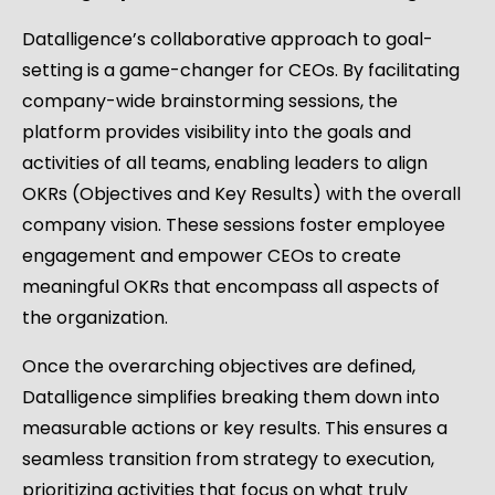
Datalligence’s collaborative approach to goal-
setting is a game-changer for CEOs. By facilitating
company-wide brainstorming sessions, the
platform provides visibility into the goals and
activities of all teams, enabling leaders to align
OKRs (Objectives and Key Results) with the overall
company vision. These sessions foster employee
engagement and empower CEOs to create
meaningful OKRs that encompass all aspects of
the organization.
Once the overarching objectives are defined,
Datalligence simplifies breaking them down into
measurable actions or key results. This ensures a
seamless transition from strategy to execution,
prioritizing activities that focus on what truly