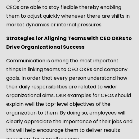
CEOs are able to stay flexible thereby enabling
them to adjust quickly whenever there are shifts in
market dynamics or internal pressures.
Strategies for Aligning Teams with CEO OKRs to
Drive Organizational Success
Communication is among the most important
things in linking teams to CEO OKRs and company
goals. In order that every person understand how
their daily responsibilities are related to wider
organizational aims, OKR examples for CEOs should
explain well the top-level objectives of the
organization to them. By doing so, employees will
clearly appreciate the importance of their jobs and
this will help encourage them to deliver results
necessary for overall success.