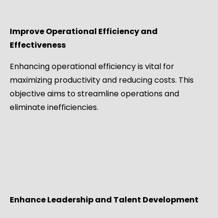
Improve Operational Efficiency and
Effectiveness
Enhancing operational efficiency is vital for
maximizing productivity and reducing costs. This
objective aims to streamline operations and
eliminate inefficiencies.
Enhance Leadership and Talent Development