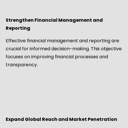
Strengthen Financial Management and
Reporting
Effective financial management and reporting are
crucial for informed decision-making. This objective
focuses on improving financial processes and
transparency.
Expand Global Reach and Market Penetration