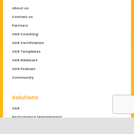
About us
Contact us
Partners
OKR Coaching
OKR Certification
OKR Templates
OKR Webinars
OKR Podcast
Community
Solutions
OKR
Performance Management
OKR Software Comparison