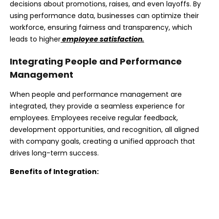
decisions about promotions, raises, and even layoffs. By
using performance data, businesses can optimize their
workforce, ensuring fairness and transparency, which
leads to higher
employee satisfaction.
Integrating People and Performance
Management
When people and performance management are
integrated, they provide a seamless experience for
employees. Employees receive regular feedback,
development opportunities, and recognition, all aligned
with company goals, creating a unified approach that
drives long-term success.
Benefits of Integration: