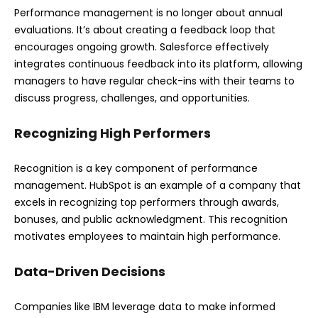
Performance management is no longer about annual
evaluations. It’s about creating a feedback loop that
encourages ongoing growth. Salesforce effectively
integrates continuous feedback into its platform, allowing
managers to have regular check-ins with their teams to
discuss progress, challenges, and opportunities.
Recognizing High Performers
Recognition is a key component of performance
management. HubSpot is an example of a company that
excels in recognizing top performers through awards,
bonuses, and public acknowledgment. This recognition
motivates employees to maintain high performance.
Data-Driven Decisions
Companies like IBM leverage data to make informed