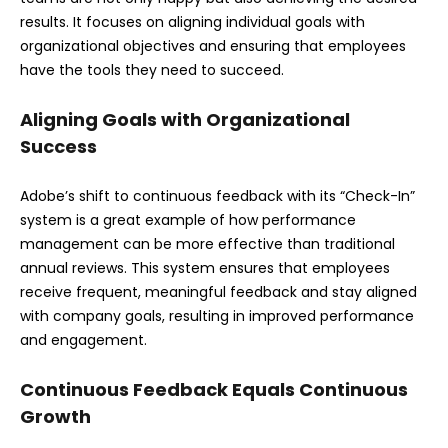
results. It focuses on aligning individual goals with
organizational objectives and ensuring that employees
have the tools they need to succeed.
Aligning Goals with Organizational
Success
Adobe’s shift to continuous feedback with its “Check-In”
system is a great example of how performance
management can be more effective than traditional
annual reviews. This system ensures that employees
receive frequent, meaningful feedback and stay aligned
with company goals, resulting in improved performance
and engagement.
Continuous Feedback Equals Continuous
Growth