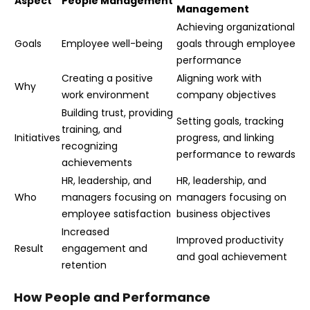
Aspect
People Management
Management
Achieving organizational
Goals
Employee well-being
goals through employee
performance
Creating a positive
Aligning work with
Why
work environment
company objectives
Building trust, providing
Setting goals, tracking
training, and
Initiatives
progress, and linking
recognizing
performance to rewards
achievements
HR, leadership, and
HR, leadership, and
Who
managers focusing on
managers focusing on
employee satisfaction
business objectives
Increased
Improved productivity
Result
engagement and
and goal achievement
retention
How People and Performance