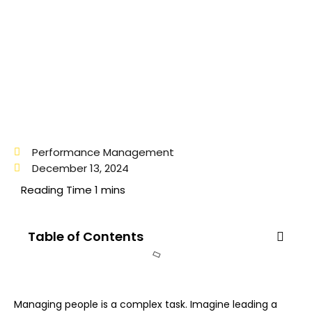
Performance Management
December 13, 2024
Table of Contents
Managing people is a complex task. Imagine leading a