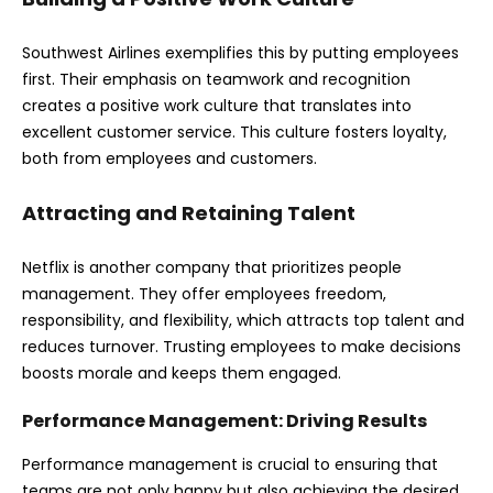
Southwest Airlines exemplifies this by putting employees
first. Their emphasis on teamwork and recognition
creates a positive work culture that translates into
excellent customer service. This culture fosters loyalty,
both from employees and customers.
Attracting and Retaining Talent
Netflix is another company that prioritizes people
management. They offer employees freedom,
responsibility, and flexibility, which attracts top talent and
reduces turnover. Trusting employees to make decisions
boosts morale and keeps them engaged.
Performance Management: Driving Results
Performance management is crucial to ensuring that
teams are not only happy but also achieving the desired