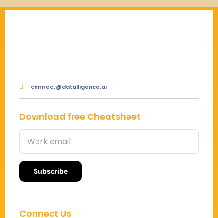
connect@datalligence.ai
Download free Cheatsheet
Connect Us