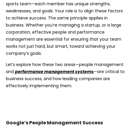
sports team—each member has unique strengths,
weaknesses, and goals. Your role is to align these factors
to achieve success. The same principle applies in
business. Whether you’re managing a startup, or a large
corporation, effective people and performance
management are essential for ensuring that your team
works not just hard, but smart, toward achieving your
company’s goals.
Let’s explore how these two areas—people management
and
performance management systems
—are critical to
business success, and how leading companies are
effectively implementing them.
Google’s People Management Success