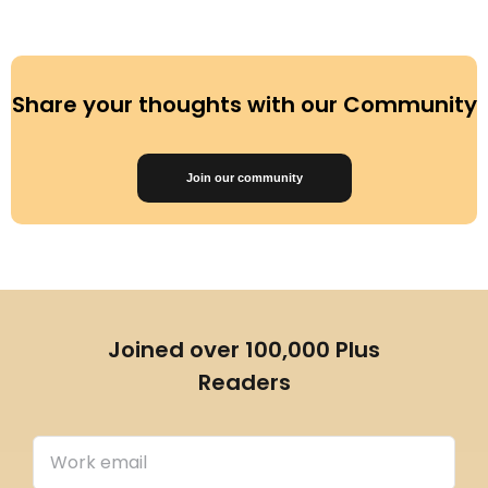
Share your thoughts with our Community
Join our community
Joined over 100,000 Plus
Readers