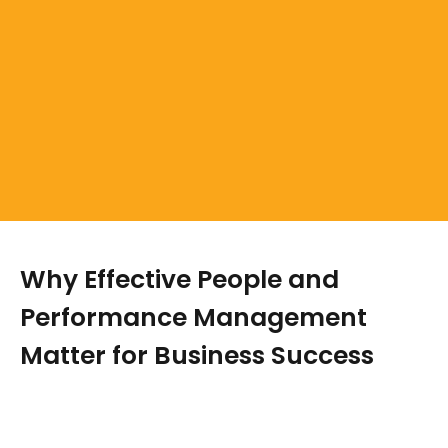
Why Effective People and
Performance Management
Matter for Business Success