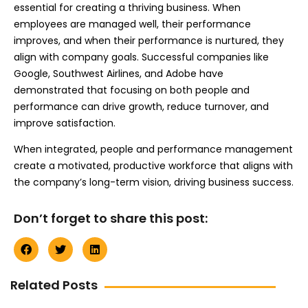
essential for creating a thriving business. When
employees are managed well, their performance
improves, and when their performance is nurtured, they
align with company goals. Successful companies like
Google, Southwest Airlines, and Adobe have
demonstrated that focusing on both people and
performance can drive growth, reduce turnover, and
improve satisfaction.
When integrated, people and performance management
create a motivated, productive workforce that aligns with
the company’s long-term vision, driving business success.
Don’t forget to share this post:
Related Posts