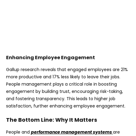
Enhancing Employee Engagement
Gallup research reveals that engaged employees are 21%
more productive and 17% less likely to leave their jobs.
People management plays a critical role in boosting
engagement by building trust, encouraging risk-taking,
and fostering transparency. This leads to higher job
satisfaction, further enhancing employee engagement.
The Bottom Line: Why It Matters
People and
performance management systems
are