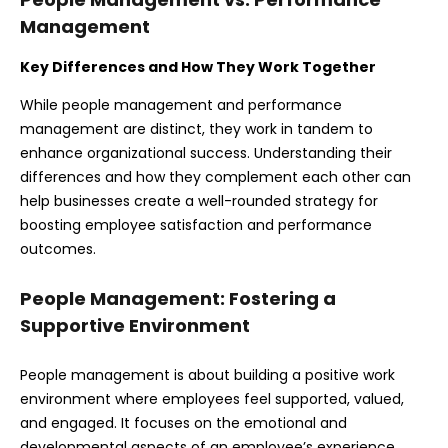
Management
Key Differences and How They Work Together
While people management and performance
management are distinct, they work in tandem to
enhance organizational success. Understanding their
differences and how they complement each other can
help businesses create a well-rounded strategy for
boosting employee satisfaction and performance
outcomes.
People Management: Fostering a
Supportive Environment
People management is about building a positive work
environment where employees feel supported, valued,
and engaged. It focuses on the emotional and
developmental aspects of an employee’s experience,