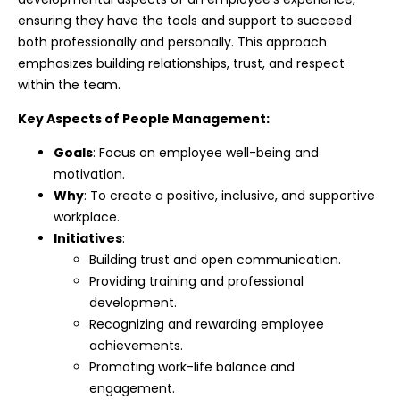
ensuring they have the tools and support to succeed
both professionally and personally. This approach
emphasizes building relationships, trust, and respect
within the team.
Key Aspects of People Management:
Goals
: Focus on employee well-being and
motivation.
Why
: To create a positive, inclusive, and supportive
workplace.
Initiatives
:
Building trust and open communication.
Providing training and professional
development.
Recognizing and rewarding employee
achievements.
Promoting work-life balance and
engagement.