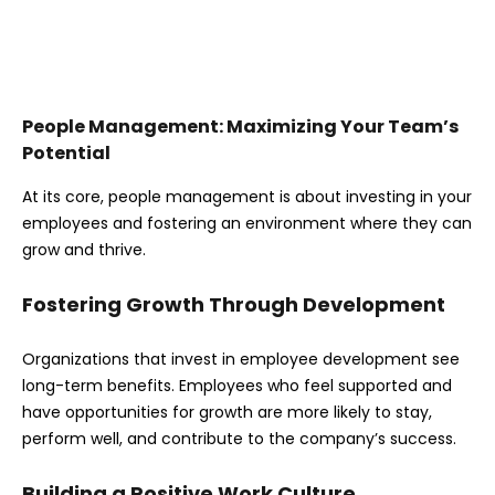
People Management: Maximizing Your Team’s
Potential
At its core, people management is about investing in your
employees and fostering an environment where they can
grow and thrive.
Fostering Growth Through Development
Organizations that invest in employee development see
long-term benefits. Employees who feel supported and
have opportunities for growth are more likely to stay,
perform well, and contribute to the company’s success.
Building a Positive Work Culture