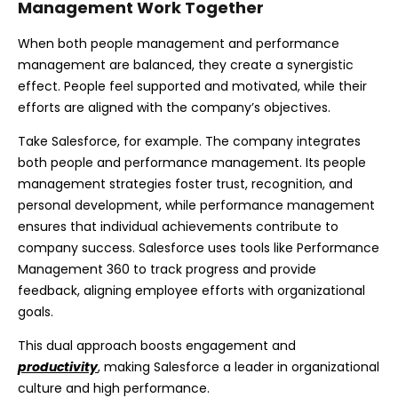
Management Work Together
When both people management and performance
management are balanced, they create a synergistic
effect. People feel supported and motivated, while their
efforts are aligned with the company’s objectives.
Take Salesforce, for example. The company integrates
both people and performance management. Its people
management strategies foster trust, recognition, and
personal development, while performance management
ensures that individual achievements contribute to
company success. Salesforce uses tools like Performance
Management 360 to track progress and provide
feedback, aligning employee efforts with organizational
goals.
This dual approach boosts engagement and
productivity
, making Salesforce a leader in organizational
culture and high performance.