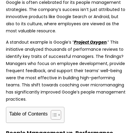
Google is often celebrated for its people management
strategies. The company’s success isn’t just attributed to
innovative products like Google Search or Android, but
also to its culture, where employees are viewed as the
most valuable resource.
A standout example is Google’s “
Project Oxygen
.” This
initiative analyzed thousands of performance reviews to
identify key traits of successful managers. The findings?
Managers who focus on employee development, provide
frequent feedback, and support their teams’ well-being
were the most effective in building high-performing
teams. This shift towards coaching over micromanaging
has significantly improved Google’s people management
practices.
Table of Contents
People Management vs. Performance