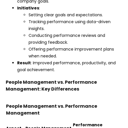
company goals.
Initiatives
:
Setting clear goals and expectations.
Tracking performance using data-driven
insights.
Conducting performance reviews and
providing feedback.
Offering performance improvement plans
when needed.
Result
: Improved performance, productivity, and
goal achievement.
People Management vs. Performance
Management: Key Differences
People Management vs. Performance
Management
Performance