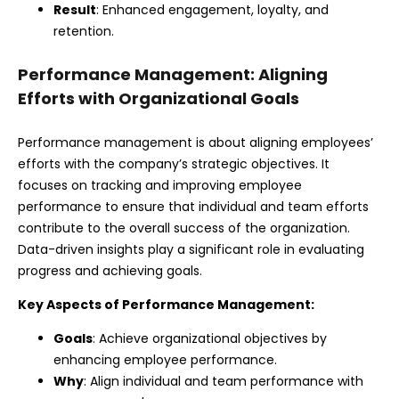
Result
: Enhanced engagement, loyalty, and
retention.
Performance Management: Aligning
Efforts with Organizational Goals
Performance management is about aligning employees’
efforts with the company’s strategic objectives. It
focuses on tracking and improving employee
performance to ensure that individual and team efforts
contribute to the overall success of the organization.
Data-driven insights play a significant role in evaluating
progress and achieving goals.
Key Aspects of Performance Management:
Goals
: Achieve organizational objectives by
enhancing employee performance.
Why
: Align individual and team performance with