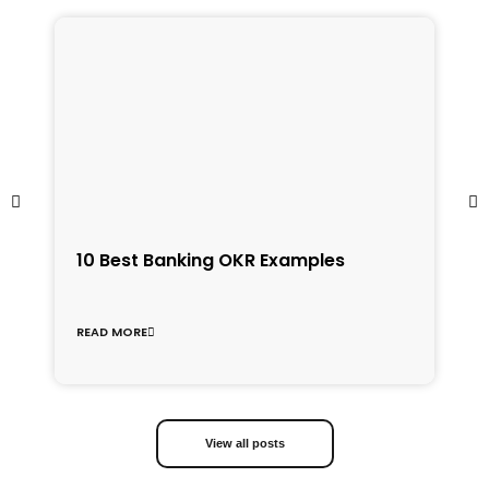
1
10 Best Banking OKR Examples
f
C
READ MORE
R
View all posts