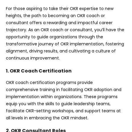
For those aspiring to take their OKR expertise to new
heights, the path to becoming an OKR coach or
consultant offers a rewarding and impactful career
trajectory. As an OKR coach or consultant, you’ll have the
opportunity to guide organizations through the
transformative journey of OKR implementation, fostering
alignment, driving results, and cultivating a culture of
continuous improvement.
1. OKR Coach Certification
OKR coach certification programs provide
comprehensive training in facilitating OKR adoption and
implementation within organizations. These programs
equip you with the skills to guide leadership teams,
facilitate OKR-setting workshops, and support teams at
all levels in embracing the OKR mindset.
2. OKR Consultant Roles