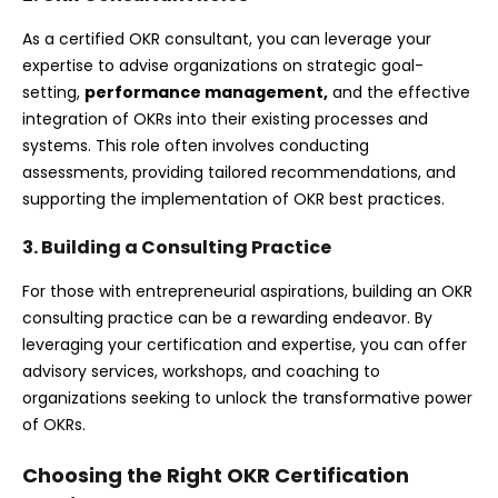
As a certified OKR consultant, you can leverage your
expertise to advise organizations on strategic goal-
setting,
performance management
,
and the effective
integration of OKRs into their existing processes and
systems. This role often involves conducting
assessments, providing tailored recommendations, and
supporting the implementation of OKR best practices.
3. Building a Consulting Practice
For those with entrepreneurial aspirations, building an OKR
consulting practice can be a rewarding endeavor. By
leveraging your certification and expertise, you can offer
advisory services, workshops, and coaching to
organizations seeking to unlock the transformative power
of OKRs.
Choosing the Right OKR Certification