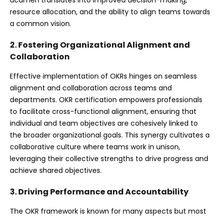
resource allocation, and the ability to align teams towards
a common vision.
2. Fostering Organizational Alignment and
Collaboration
Effective implementation of OKRs hinges on seamless
alignment and collaboration across teams and
departments. OKR certification empowers professionals
to facilitate cross-functional alignment, ensuring that
individual and team objectives are cohesively linked to
the broader organizational goals. This synergy cultivates a
collaborative culture where teams work in unison,
leveraging their collective strengths to drive progress and
achieve shared objectives.
3. Driving Performance and Accountability
The OKR framework is known for many aspects but most