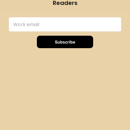
Readers