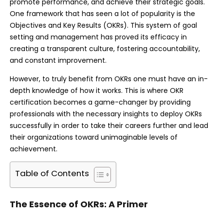
promote performance, and achieve their strategic goals.
One framework that has seen a lot of popularity is the
Objectives and Key Results (OKRs). This system of goal
setting and management has proved its efficacy in
creating a transparent culture, fostering accountability,
and constant improvement.
However, to truly benefit from OKRs one must have an in-
depth knowledge of how it works. This is where OKR
certification becomes a game-changer by providing
professionals with the necessary insights to deploy OKRs
successfully in order to take their careers further and lead
their organizations toward unimaginable levels of
achievement.
Table of Contents
The Essence of OKRs: A Primer