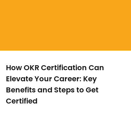
How OKR Certification Can
Elevate Your Career: Key
Benefits and Steps to Get
Certified