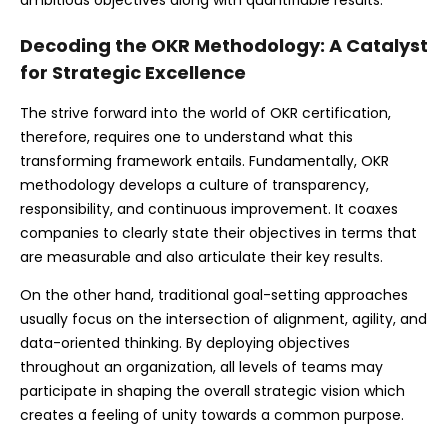
Decoding the OKR Methodology: A Catalyst
for Strategic Excellence
The strive forward into the world of OKR certification,
therefore, requires one to understand what this
transforming framework entails. Fundamentally, OKR
methodology develops a culture of transparency,
responsibility, and continuous improvement. It coaxes
companies to clearly state their objectives in terms that
are measurable and also articulate their key results.
On the other hand, traditional goal-setting approaches
usually focus on the intersection of alignment, agility, and
data-oriented thinking. By deploying objectives
throughout an organization, all levels of teams may
participate in shaping the overall strategic vision which
creates a feeling of unity towards a common purpose.