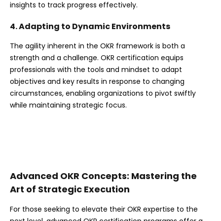
insights to track progress effectively.
4. Adapting to Dynamic Environments
The agility inherent in the OKR framework is both a
strength and a challenge. OKR certification equips
professionals with the tools and mindset to adapt
objectives and key results in response to changing
circumstances, enabling organizations to pivot swiftly
while maintaining strategic focus.
Advanced OKR Concepts: Mastering the
Art of Strategic Execution
For those seeking to elevate their OKR expertise to the