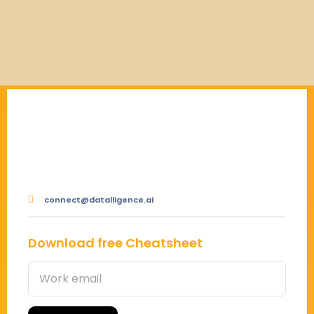
connect@datalligence.ai
Download free Cheatsheet