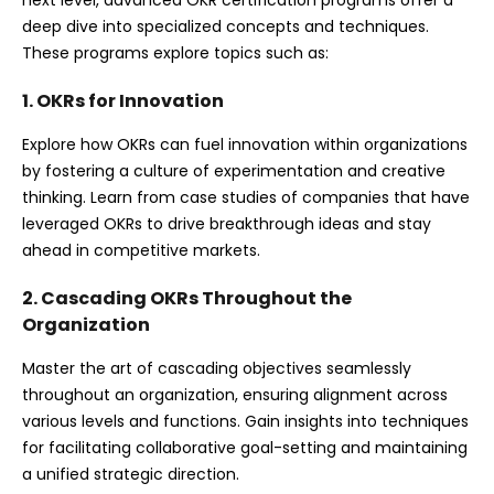
next level, advanced OKR certification programs offer a
deep dive into specialized concepts and techniques.
These programs explore topics such as:
1. OKRs for Innovation
Explore how OKRs can fuel innovation within organizations
by fostering a culture of experimentation and creative
thinking. Learn from case studies of companies that have
leveraged OKRs to drive breakthrough ideas and stay
ahead in competitive markets.
2. Cascading OKRs Throughout the
Organization
Master the art of cascading objectives seamlessly
throughout an organization, ensuring alignment across
various levels and functions. Gain insights into techniques
for facilitating collaborative goal-setting and maintaining
a unified strategic direction.