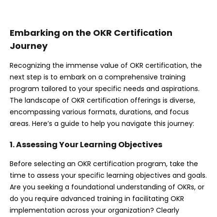
Embarking on the OKR Certification
Journey
Recognizing the immense value of OKR certification, the
next step is to embark on a comprehensive training
program tailored to your specific needs and aspirations.
The landscape of OKR certification offerings is diverse,
encompassing various formats, durations, and focus
areas. Here’s a guide to help you navigate this journey:
1. Assessing Your Learning Objectives
Before selecting an OKR certification program, take the
time to assess your specific learning objectives and goals.
Are you seeking a foundational understanding of OKRs, or
do you require advanced training in facilitating OKR
implementation across your organization? Clearly