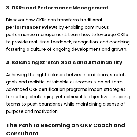
3. OKRs and Performance Management
Discover how OKRs can transform traditional
performance reviews
by enabling continuous
performance management. Learn how to leverage OKRs
to provide real-time feedback, recognition, and coaching,
fostering a culture of ongoing development and growth.
4. Balancing Stretch Goals and Attainability
Achieving the right balance between ambitious, stretch
goals and realistic, attainable outcomes is an art form.
Advanced OKR certification programs impart strategies
for setting challenging yet achievable objectives, inspiring
teams to push boundaries while maintaining a sense of
purpose and motivation.
The Path to Becoming an OKR Coach and
Consultant