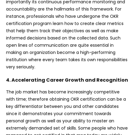
importantly its continuous performance monitoring and
accountability are the hallmarks of this framework. For
instance, professionals who have undergone the OKR
certification program learn how to create clear metrics
that help them track their objectives as well as make
informed decisions based on the collected data. Such
open lines of communication are quite essential in
making an organization become a high-performing
institution where every team takes its own responsibilities
very seriously.
4. Accelerating Career Growth and Recognition
The job market has become increasingly competitive
with time; therefore obtaining OKR certification can be a
key differentiator between you and other candidates
since it demonstrates your commitment towards
personal growth as well as your ability to master an
extremely demanded set of skills. Some people who have