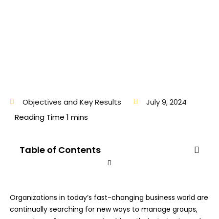
Objectives and Key Results
July 9, 2024
Table of Contents
Organizations in today’s fast-changing business world are
continually searching for new ways to manage groups,