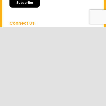
Connect Us
About us
Contact us
Partners
OKR Coaching
OKR Certification
OKR Templates
OKR Webinars
OKR Podcast
Community
Solutions