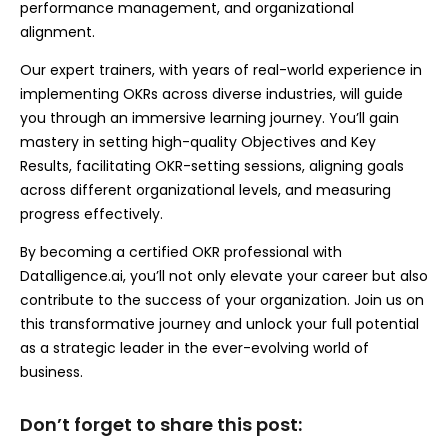
performance management, and organizational
alignment.
Our expert trainers, with years of real-world experience in
implementing OKRs across diverse industries, will guide
you through an immersive learning journey. You’ll gain
mastery in setting high-quality Objectives and Key
Results, facilitating OKR-setting sessions, aligning goals
across different organizational levels, and measuring
progress effectively.
By becoming a certified OKR professional with
Datalligence.ai, you’ll not only elevate your career but also
contribute to the success of your organization. Join us on
this transformative journey and unlock your full potential
as a strategic leader in the ever-evolving world of
business.
Don’t forget to share this post: