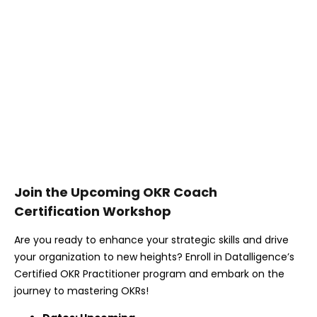
Join the Upcoming OKR Coach
Certification Workshop
Are you ready to enhance your strategic skills and drive
your organization to new heights? Enroll in Datalligence’s
Certified OKR Practitioner program and embark on the
journey to mastering OKRs!