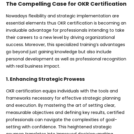
The Compelling Case for OKR Certification
Nowadays flexibility and strategic implementation are
essential elements thus OKR certification is becoming an
invaluable advantage for professionals intending to take
their careers to a new level by driving organizational
success. Moreover, this specialized training’s advantages
go beyond just gaining knowledge but also include
personal development as well as professional recognition
with real business impact.
1. Enhancing Strategic Prowess
OKR certification equips individuals with the tools and
frameworks necessary for effective strategic planning
and execution. By mastering the art of setting clear,
measurable objectives and defining key results, certified
professionals can navigate the complexities of goal-
setting with confidence. This heightened strategic
acumen translates into improved decision-making,