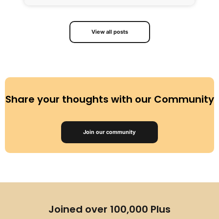
View all posts
Share your thoughts with our Community
Join our community
Joined over 100,000 Plus