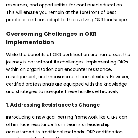
resources, and opportunities for continued education.
This will ensure you remain at the forefront of best
practices and can adapt to the evolving OKR landscape.
Overcoming Challenges in OKR
Implementation
While the benefits of OKR certification are numerous, the
journey is not without its challenges. Implementing OKRs
within an organization can encounter resistance,
misalignment, and measurement complexities. However,
certified professionals are equipped with the knowledge
and strategies to navigate these hurdles effectively.
1. Addressing Resistance to Change
Introducing a new goal-setting framework like OKRs can
often face resistance from teams or leadership
accustomed to traditional methods. OKR certification