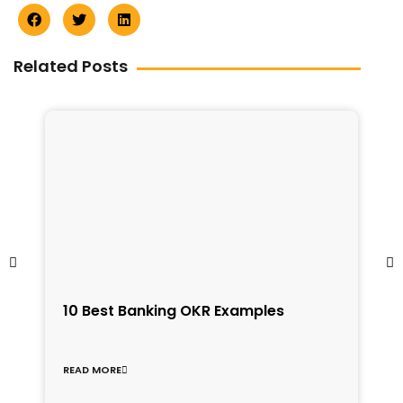
Related Posts
1
10 Best Banking OKR Examples
f
C
READ MORE
R