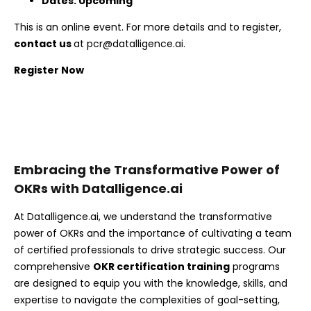
Dates: Upcoming
This is an online event. For more details and to register,
contact us
at
pcr@datalligence.ai
.
Register Now
Embracing the Transformative Power of
OKRs with Datalligence.ai
At Datalligence.ai, we understand the transformative
power of OKRs and the importance of cultivating a team
of certified professionals to drive strategic success. Our
comprehensive
OKR certification training
programs
are designed to equip you with the knowledge, skills, and
expertise to navigate the complexities of goal-setting,