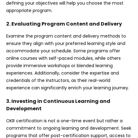
defining your objectives will help you choose the most
appropriate program.
2. Evaluating Program Content and Delivery
Examine the program content and delivery methods to
ensure they align with your preferred learning style and
accommodate your schedule. Some programs offer
online courses with self-paced modules, while others
provide immersive workshops or blended learning
experiences. Additionally, consider the expertise and
credentials of the instructors, as their real-world
experience can significantly enrich your learning journey.
3. Investing in Continuous Learning and
Development
OKR certification is not a one-time event but rather a
commitment to ongoing learning and development. Seek
programs that offer post-certification support, access to