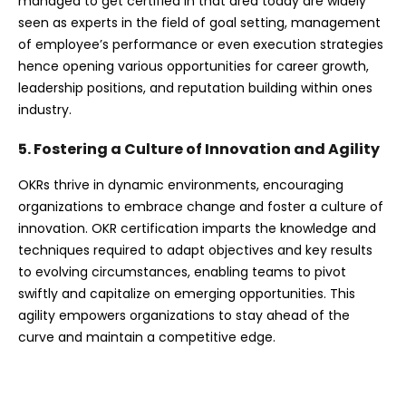
managed to get certified in that area today are widely
seen as experts in the field of goal setting, management
of employee’s performance or even execution strategies
hence opening various opportunities for career growth,
leadership positions, and reputation building within ones
industry.
5. Fostering a Culture of Innovation and Agility
OKRs thrive in dynamic environments, encouraging
organizations to embrace change and foster a culture of
innovation. OKR certification imparts the knowledge and
techniques required to adapt objectives and key results
to evolving circumstances, enabling teams to pivot
swiftly and capitalize on emerging opportunities. This
agility empowers organizations to stay ahead of the
curve and maintain a competitive edge.