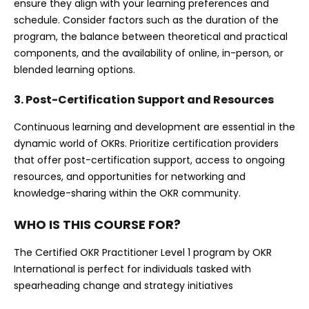
ensure they align with your learning preferences and
schedule. Consider factors such as the duration of the
program, the balance between theoretical and practical
components, and the availability of online, in-person, or
blended learning options.
3. Post-Certification Support and Resources
Continuous learning and development are essential in the
dynamic world of OKRs. Prioritize certification providers
that offer post-certification support, access to ongoing
resources, and opportunities for networking and
knowledge-sharing within the OKR community.
WHO IS THIS COURSE FOR?
The Certified OKR Practitioner Level 1 program by OKR
International is perfect for individuals tasked with
spearheading change and strategy initiatives