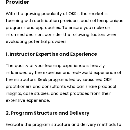
Provider
With the growing popularity of OKRs, the market is
teeming with certification providers, each offering unique
programs and approaches. To ensure you make an
informed decision, consider the following factors when
evaluating potential providers:
1. Instructor Expertise and Experience
The quality of your learning experience is heavily
influenced by the expertise and real-world experience of
the instructors. Seek programs led by seasoned OKR
practitioners and consultants who can share practical
insights, case studies, and best practices from their
extensive experience.
2. Program Structure and Delivery
Evaluate the program structure and delivery methods to