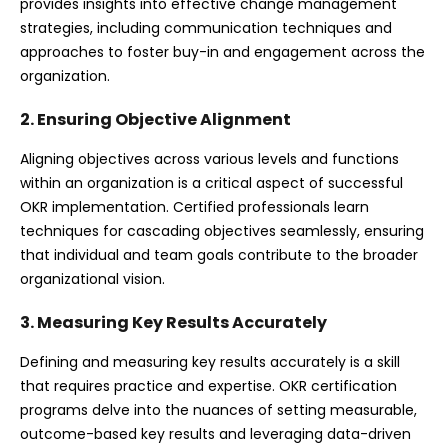
provides insights into effective change management
strategies, including communication techniques and
approaches to foster buy-in and engagement across the
organization.
2. Ensuring Objective Alignment
Aligning objectives across various levels and functions
within an organization is a critical aspect of successful
OKR implementation. Certified professionals learn
techniques for cascading objectives seamlessly, ensuring
that individual and team goals contribute to the broader
organizational vision.
3. Measuring Key Results Accurately
Defining and measuring key results accurately is a skill
that requires practice and expertise. OKR certification
programs delve into the nuances of setting measurable,
outcome-based key results and leveraging data-driven