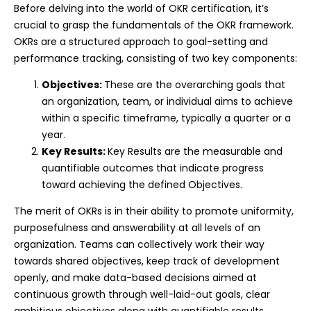
Before delving into the world of OKR certification, it’s
crucial to grasp the fundamentals of the OKR framework.
OKRs are a structured approach to goal-setting and
performance tracking, consisting of two key components:
Objectives:
These are the overarching goals that
an organization, team, or individual aims to achieve
within a specific timeframe, typically a quarter or a
year.
Key Results:
Key Results are the measurable and
quantifiable outcomes that indicate progress
toward achieving the defined Objectives.
The merit of OKRs is in their ability to promote uniformity,
purposefulness and answerability at all levels of an
organization. Teams can collectively work their way
towards shared objectives, keep track of development
openly, and make data-based decisions aimed at
continuous growth through well-laid-out goals, clear
ambitious objectives along with quantifiable results.