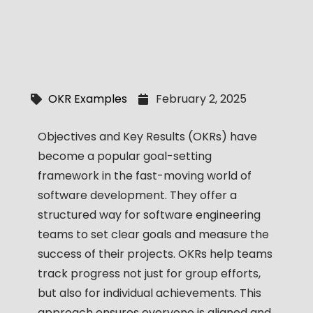
OKR Examples
February 2, 2025
Objectives and Key Results (OKRs) have
become a popular goal-setting
framework in the fast-moving world of
software development. They offer a
structured way for software engineering
teams to set clear goals and measure the
success of their projects. OKRs help teams
track progress not just for group efforts,
but also for individual achievements. This
approach ensures everyone is aligned and