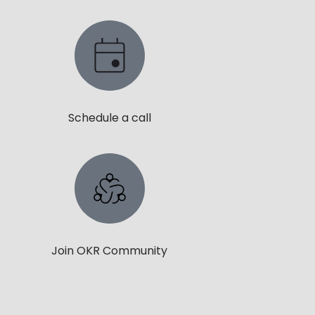
Schedule a call
Join OKR Community