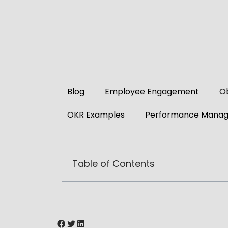
Blog
Employee Engagement
Ob
OKR Examples
Performance Mana
Table of Contents