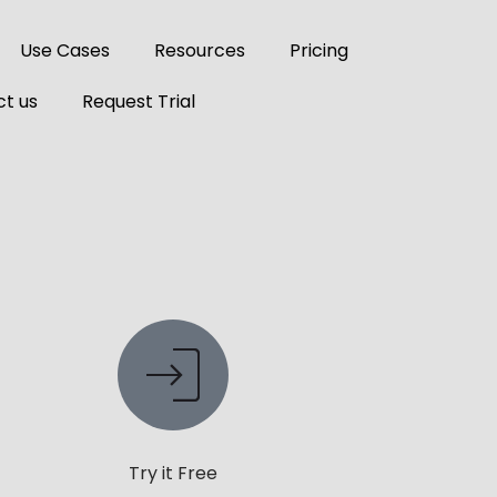
Use Cases
Resources
Pricing
t us
Request Trial
Try it Free