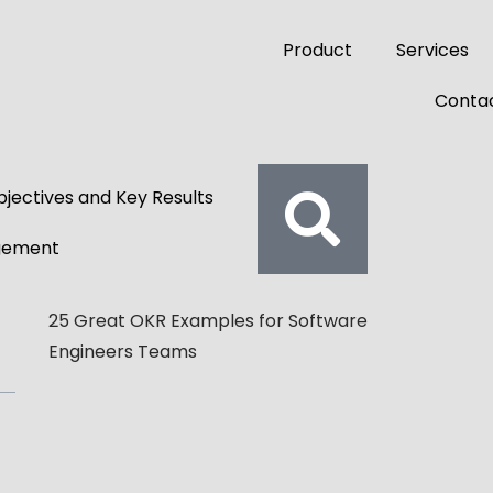
Product
Services
Contac
jectives and Key Results
gement
25 Great OKR Examples for Software
Engineers Teams