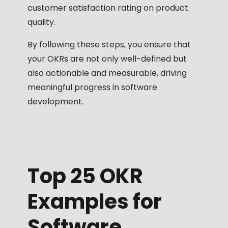
customer satisfaction rating on product
quality.
By following these steps, you ensure that
your OKRs are not only well-defined but
also actionable and measurable, driving
meaningful progress in software
development.
Top 25 OKR
Examples for
Software