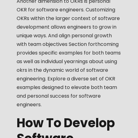
Another dimension to OKRs is personal
OKR for software engineers. Customizing
OKRs within the larger context of software
development allows engineers to grow in
unique ways. And align personal growth
with team objectives Section forthcoming
provides specific examples for both teams
as well as individual yearnings about using
okrs in the dynamic world of software
engineering. Explore a diverse set of OKR
examples designed to elevate both team
and personal success for software
engineers.
How To Develop