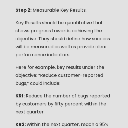
Step 2:
Measurable Key Results.
Key Results should be quantitative that
shows progress towards achieving the
objective. They should define how success
will be measured as well as provide clear
performance indicators.
Here for example, key results under the
objective: “Reduce customer-reported
bugs,” could include:
KR1:
Reduce the number of bugs reported
by customers by fifty percent within the
next quarter.
KR2:
Within the next quarter, reach a 95%