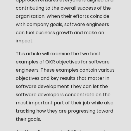
contributing to the overall success of the
organization. When their efforts coincide
with company goals, software engineers
can fuel business growth and make an
impact.
This article will examine the two best
examples of OKR objectives for software
engineers. These examples contain various
objectives and key results that matter in
software development They can let the
software developers concentrate on the
most important part of their job while also
tracking how they are progressing toward
their goals.