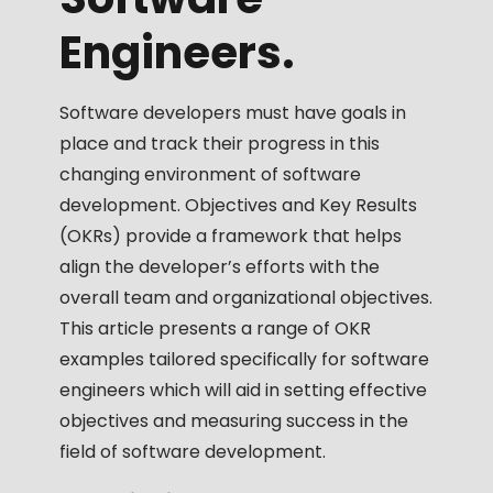
Engineers.
Software developers must have goals in
place and track their progress in this
changing environment of software
development. Objectives and Key Results
(OKRs) provide a framework that helps
align the developer’s efforts with the
overall team and organizational objectives.
This article presents a range of OKR
examples tailored specifically for software
engineers which will aid in setting effective
objectives and measuring success in the
field of software development.