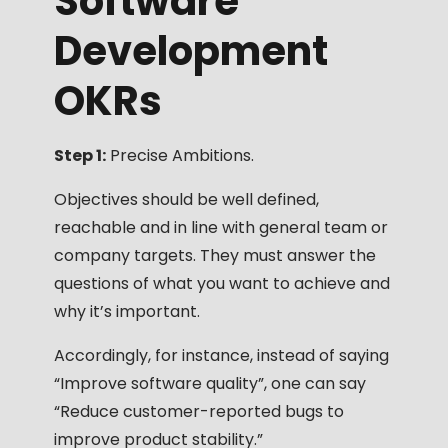
Software
Development
OKRs
Step 1:
Precise Ambitions.
Objectives should be well defined,
reachable and in line with general team or
company targets. They must answer the
questions of what you want to achieve and
why it’s important.
Accordingly, for instance, instead of saying
“Improve software quality”, one can say
“Reduce customer-reported bugs to
improve product stability.”