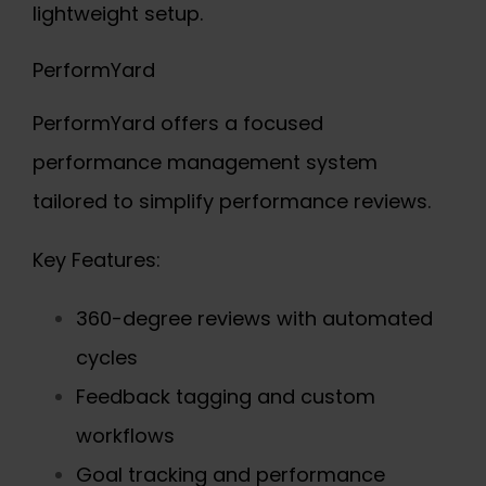
lightweight setup.
PerformYard
PerformYard offers a focused
performance management system
tailored to simplify performance reviews.
Key Features:
360-degree reviews with automated
cycles
Feedback tagging and custom
workflows
Goal tracking and performance