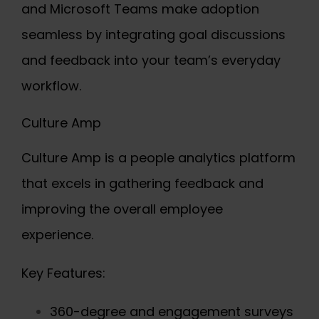
and Microsoft Teams make adoption
seamless by integrating goal discussions
and feedback into your team’s everyday
workflow.
Culture Amp
Culture Amp is a people analytics platform
that excels in gathering feedback and
improving the overall employee
experience.
Key Features:
360-degree and engagement surveys