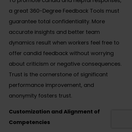
To promote candid and helpful responses,
a great 360-Degree Feedback Tools must
guarantee total confidentiality. More
accurate insights and better team
dynamics result when workers feel free to
offer candid feedback without worrying
about criticism or negative consequences.
Trust is the cornerstone of significant
performance improvement, and
anonymity fosters trust.
Customization and Alignment of
Competencies