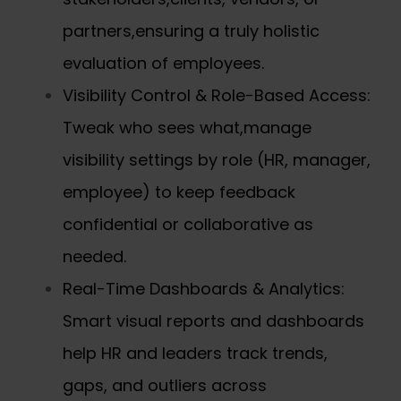
partners,ensuring a truly holistic
evaluation of employees.
Visibility Control & Role-Based Access:
Tweak who sees what,manage
visibility settings by role (HR, manager,
employee) to keep feedback
confidential or collaborative as
needed.
Real-Time Dashboards & Analytics:
Smart visual reports and dashboards
help HR and leaders track trends,
gaps, and outliers across