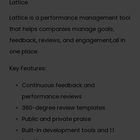
Lattice
Lattice is a performance management tool
that helps companies manage goals,
feedback, reviews, and engagement,all in
one place.
Key Features:
Continuous feedback and
performance reviews
360-degree review templates
Public and private praise
Built-in development tools and 1:1