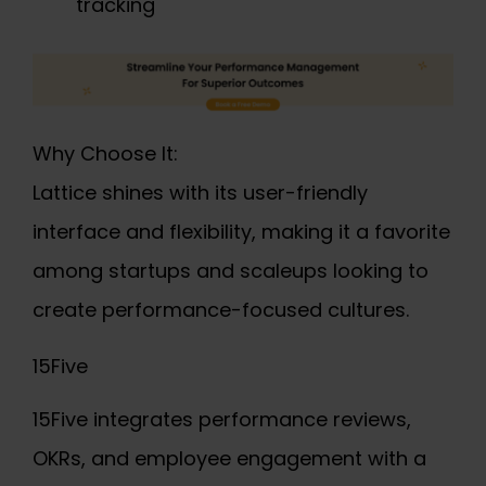
tracking
Why Choose It:
Lattice shines with its user-friendly
interface and flexibility, making it a favorite
among startups and scaleups looking to
create performance-focused cultures.
15Five
15Five integrates performance reviews,
OKRs, and employee engagement with a