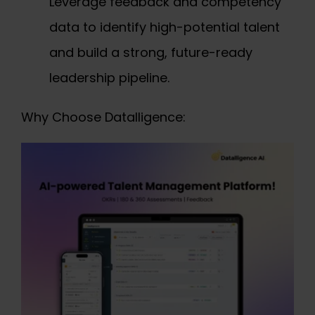
Leverage feedback and competency
data to identify high-potential talent
and build a strong, future-ready
leadership pipeline.
Why Choose Datalligence: