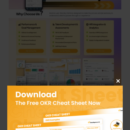
Close
this
module
Datalligence is designed for mid-to-large
companies that appreciate transparent