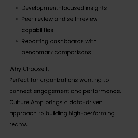
Development-focused insights
Peer review and self-review
capabilities
Reporting dashboards with
benchmark comparisons
Why Choose It:
Perfect for organizations wanting to
connect engagement and performance,
Culture Amp brings a data-driven
approach to building high-performing
teams.