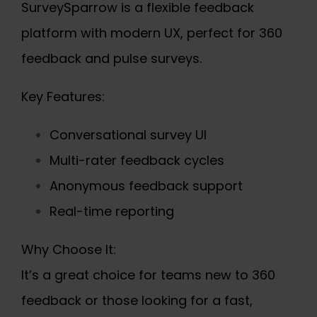
SurveySparrow is a flexible feedback
platform with modern UX, perfect for 360
feedback and pulse surveys.
Key Features:
Conversational survey UI
Multi-rater feedback cycles
Anonymous feedback support
Real-time reporting
Why Choose It:
It’s a great choice for teams new to 360
feedback or those looking for a fast,