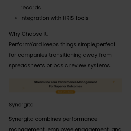
records
Integration with HRIS tools
Why Choose It:
PerformYard keeps things simple,perfect
for companies transitioning away from
spreadsheets or basic review systems.
Synergita
Synergita combines performance
management, employee engagement, and