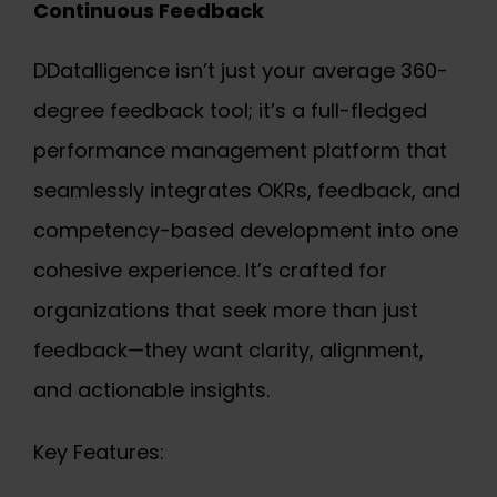
Continuous Feedback
DDatalligence isn’t just your average 360-
degree feedback tool; it’s a full-fledged
performance management platform that
seamlessly integrates OKRs, feedback, and
competency-based development into one
cohesive experience. It’s crafted for
organizations that seek more than just
feedback—they want clarity, alignment,
and actionable insights.
Key Features: