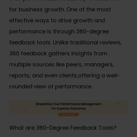
for business growth. One of the most
effective ways to drive growth and
performance is through 360-degree
feedback tools. Unlike traditional reviews,
360 feedback
gathers insights from
multiple sources like peers, managers,
reports, and even clients,offering a well-
rounded view of performance.
What are 360-Degree Feedback Tools?