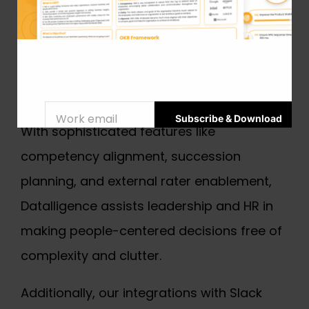
development and planned growth. Your
performance management procedure will
be goal-driven from the beginning thanks
to our special 5D OKR framework.
With sophisticated features like
competency alignment, succession
planning, and external rater enablement,
Datalligence assists leadership and HR in
making people-centered decisions free of
complexity and clutter.
Additionally, our integrations with Slack