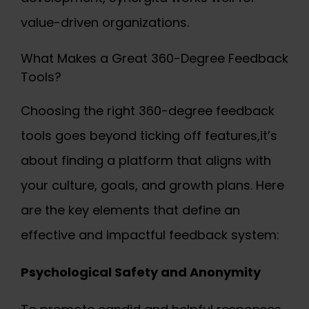
value-driven organizations.
What Makes a Great 360-Degree Feedback
Tools?
Choosing the right
360-degree feedback
tools
goes beyond ticking off features,it’s
about finding a platform that aligns with
your culture, goals, and growth plans. Here
are the key elements that define an
effective and impactful feedback system:
Psychological Safety and Anonymity