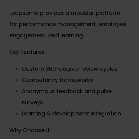
Leapsome provides a modular platform
for performance management, employee
engagement, and learning.
Key Features:
Custom 360-degree review cycles
Competency frameworks
Anonymous feedback and pulse
surveys
Learning & development integration
Why Choose It: