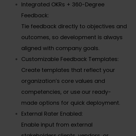
Integrated OKRs + 360-Degree
Feedback:
Tie feedback directly to objectives and
outcomes, so development is always
aligned with company goals.
Customizable Feedback Templates:
Create templates that reflect your
organization’s core values and
competencies, or use our ready-
made options for quick deployment.
External Rater Enabled:
Enable input from external
stakeholders,clients, vendors, or