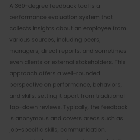
A 360-degree feedback tool is a
performance evaluation system that
collects insights about an employee from
various sources, including peers,
managers, direct reports, and sometimes
even clients or external stakeholders. This
approach offers a well-rounded
perspective on performance, behaviors,
and skills, setting it apart from traditional
top-down reviews. Typically, the feedback
is anonymous and covers areas such as
job-specific skills, communication,