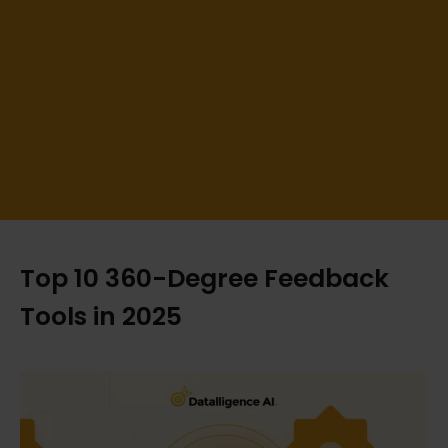
Top 10 360-Degree Feedback
Tools in 2025