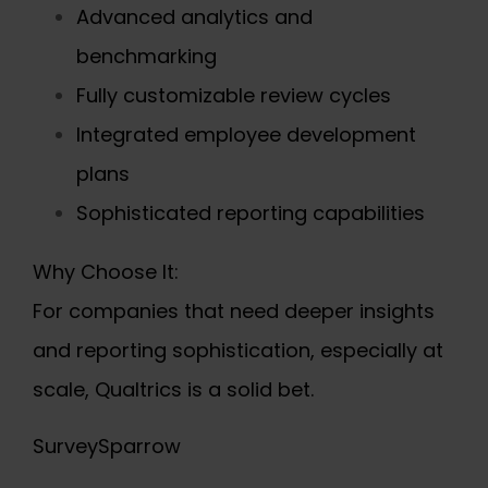
Advanced analytics and
benchmarking
Fully customizable review cycles
Integrated employee development
plans
Sophisticated reporting capabilities
Why Choose It:
For companies that need deeper insights
and reporting sophistication, especially at
scale, Qualtrics is a solid bet.
SurveySparrow