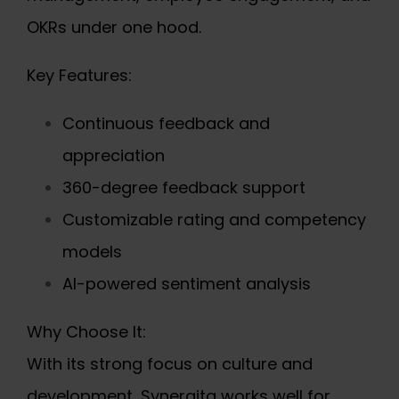
OKRs under one hood.
Key Features:
Continuous feedback and
appreciation
360-degree feedback support
Customizable rating and competency
models
AI-powered sentiment analysis
Why Choose It:
With its strong focus on culture and
development, Synergita works well for