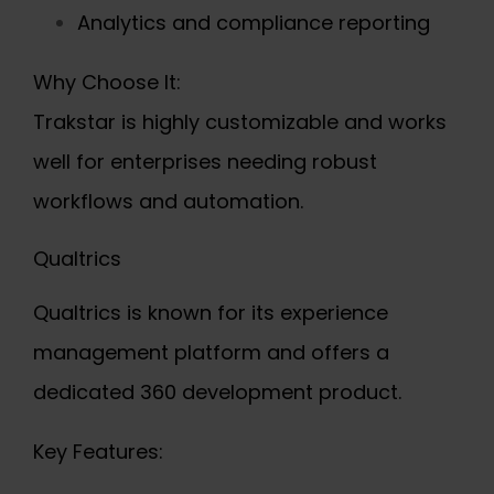
Analytics and compliance reporting
Why Choose It:
Trakstar is highly customizable and works
well for enterprises needing robust
workflows and automation.
Qualtrics
Qualtrics is known for its experience
management platform and offers a
dedicated 360 development product.
Key Features: