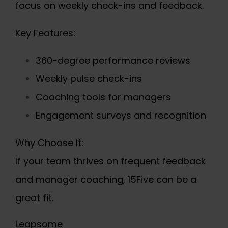
focus on weekly check-ins and feedback.
Key Features:
360-degree performance reviews
Weekly pulse check-ins
Coaching tools for managers
Engagement surveys and recognition
Why Choose It:
If your team thrives on frequent feedback
and manager coaching, 15Five can be a
great fit.
Leapsome