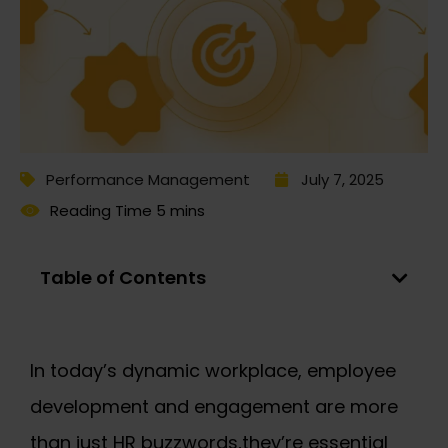
Performance Management
July 7, 2025
Table of Contents
In today’s dynamic workplace, employee
development and engagement are more
than just HR buzzwords,they’re essential