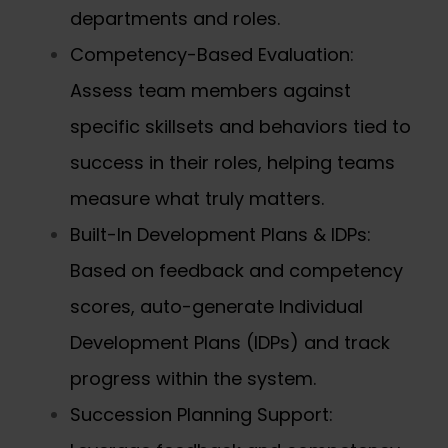
departments and roles.
Competency-Based Evaluation:
Assess team members against
specific skillsets and behaviors tied to
success in their roles, helping teams
measure what truly matters.
Built-In Development Plans & IDPs:
Based on feedback and competency
scores, auto-generate
Individual
Development Plans (IDPs)
and track
progress within the system.
Succession Planning Support: