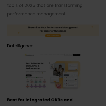
tools of 2025 that are transforming
performance management:
Datalligence
Best for Integrated OKRs and