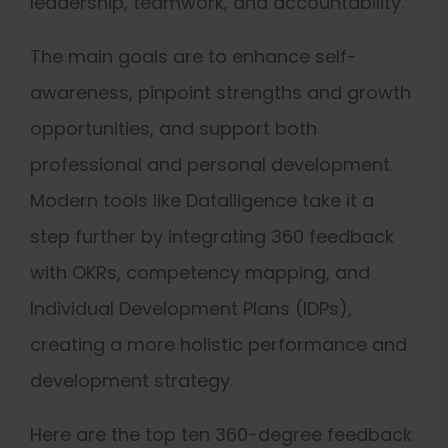
leadership, teamwork, and accountability.
The main goals are to enhance self-
awareness, pinpoint strengths and growth
opportunities, and support both
professional and personal development.
Modern tools like Datalligence take it a
step further by integrating 360 feedback
with OKRs, competency mapping, and
Individual Development Plans (IDPs),
creating a more holistic performance and
development strategy.
Here are the top ten 360-degree feedback