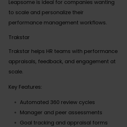
Leapsome is ideal for companies wanting
to scale and personalize their
performance management workflows.
Trakstar
Trakstar helps HR teams with performance
appraisals, feedback, and engagement at
scale.
Key Features:
Automated 360 review cycles
Manager and peer assessments
Goal tracking and appraisal forms