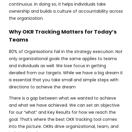
continuous. In doing so, it helps individuals take
ownership and builds a culture of accountability across
the organization.
Why OKR Tracking Matters for Today’s
Teams
80% of Organisations fail in the strategy execution. Not
only organizational goals the same applies to teams
and individuals as well. We lose focus in getting
derailed from our targets. While we have a big dream it
is essential that you take small and simple steps with
directions to achieve the dream
There is a gap between what we wanted to achieve
and what we have achieved. We can set an objective
for our “what” and Key Results for how we reach the
goal. That’s where the best OKR tracking tool comes
into the picture. OKRs drive organizational, team, and