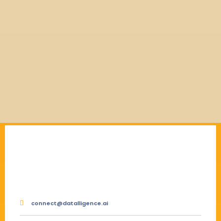
connect@datalligence.ai