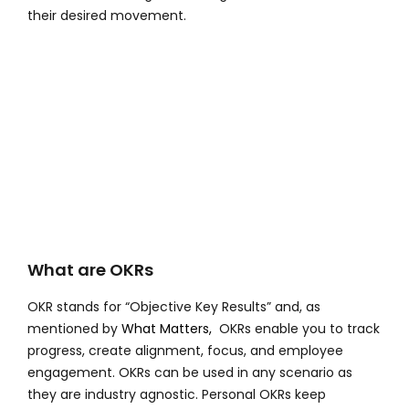
their desired movement.
What are OKRs
OKR stands for “Objective Key Results” and, as
mentioned by
What Matters,
OKRs enable you to track
progress, create alignment, focus, and employee
engagement. OKRs can be used in any scenario as
they are industry agnostic. Personal OKRs keep