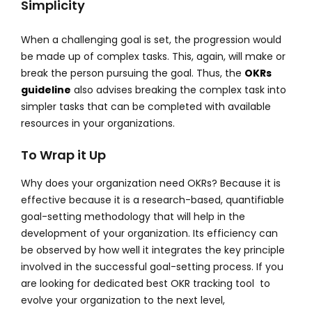
Simplicity
When a challenging goal is set, the progression would
be made up of complex tasks. This, again, will make or
break the person pursuing the goal. Thus, the
OKRs
guideline
also advises breaking the complex task into
simpler tasks that can be completed with available
resources in your organizations.
To Wrap it Up
Why does your organization need OKRs? Because it is
effective because it is a research-based, quantifiable
goal-setting methodology that will help in the
development of your organization. Its efficiency can
be observed by how well it integrates the key principle
involved in the successful goal-setting process. If you
are looking for dedicated best OKR tracking tool to
evolve your organization to the next level,