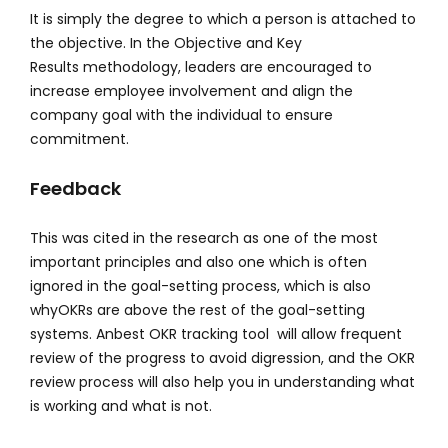
It is simply the degree to which a person is attached to
the objective. In the Objective and Key
Results methodology, leaders are encouraged to
increase employee involvement and align the
company goal with the individual to ensure
commitment.
Feedback
This was cited in the research as one of the most
important principles and also one which is often
ignored in the goal-setting process, which is also
whyOKRs are above the rest of the goal-setting
systems. Anbest OKR tracking tool will allow frequent
review of the progress to avoid digression, and the OKR
review process will also help you in understanding what
is working and what is not.