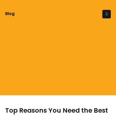
Blog
Top Reasons You Need the Best