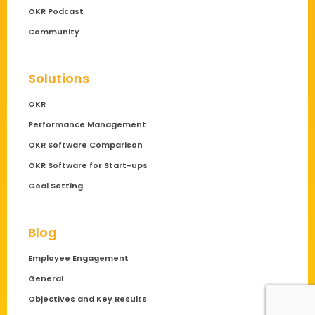
OKR Podcast
Community
Solutions
OKR
Performance Management
OKR Software Comparison
OKR Software for Start-ups
Goal Setting
Blog
Employee Engagement
General
Objectives and Key Results