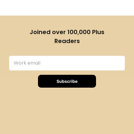
Joined over 100,000 Plus
Readers