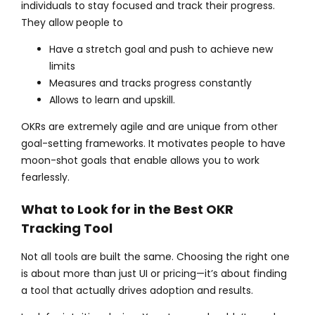
individuals to stay focused and track their progress.
They allow people to
Have a stretch goal and push to achieve new
limits
Measures and tracks progress constantly
Allows to learn and upskill.
OKRs are extremely agile and are unique from other
goal-setting frameworks. It motivates people to have
moon-shot goals that enable allows you to work
fearlessly.
What to Look for in the Best OKR
Tracking Tool
Not all tools are built the same. Choosing the right one
is about more than just UI or pricing—it’s about finding
a tool that actually drives adoption and results.