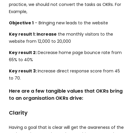
practice, we should not convert the tasks as OKRs. For
Example,
Objective 1
– Bringing new leads to the website
Key result 1: Increase
the monthly visitors to the
website from 12,000 to 20,000
Key result 2:
Decrease home page bounce rate from
65% to 40%
Key result 3:
Increase direct response score from 45
to 70.
Here are a few tangible values that OKRs bring
to an organisation OKRs drive:
Clarity
Having a goal that is clear will get the awareness of the