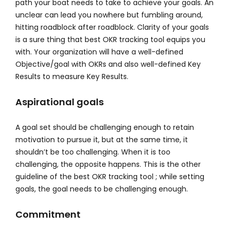
path your boat needs to take to achieve your goals. An
unclear can lead you nowhere but fumbling around,
hitting roadblock after roadblock. Clarity of your goals
is a sure thing that best OKR tracking tool equips you
with. Your organization will have a well-defined
Objective/goal with OKRs and also well-defined Key
Results to measure Key Results.
Aspirational goals
A goal set should be challenging enough to retain
motivation to pursue it, but at the same time, it
shouldn’t be too challenging. When it is too
challenging, the opposite happens. This is the other
guideline of the best OKR tracking tool ; while setting
goals, the goal needs to be challenging enough.
Commitment