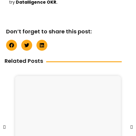
try
Datalligence OKR
.
Don’t forget to share this post:
Related Posts