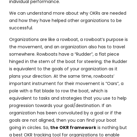
individual performance.
We can understand more about why OKRs are needed
and how they have helped other organizations to be
successful.
Organizations are like a rowboat, a rowboat’s purpose is
the movement, and an organization also has to travel
somewhere. Rowboats have a “Rudder”, a flat piece
hinged in the stem of the boat for steering; the Rudder
is equivalent to the goals of your organization as it
plans your direction. At the same time, rowboats’
important instrument for their movement is “Oars”, a
pole with a flat blade to row the boat, which is
equivalent to tasks and strategies that you use to help
progression towards your goal/destination. If an
organization has been convoluted by a goal or if the
goals are not aligned, then you can find your boat
going in circles. So,
the OKR framework
is nothing but
a best OKR tracking tool for organizations to enable