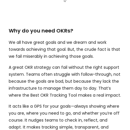
Why do you need OKRs?
We all have great goals and we dream and work
towards achieving that goal. But, the crude fact is that
we fail miserably in achieving those goals.
A great OKR strategy can fail without the right support
system. Teams often struggle with follow-through, not
because the goals are bad, but because they lack the
infrastructure to manage them day to day. That’s
where the
Best OKR Tracking Tool makes a real impact.
It acts like a GPS for your goals—always showing where
you are, where you need to go, and whether you’re off
course. It nudges teams to check in, reflect, and
adapt. It makes tracking simple, transparent, and