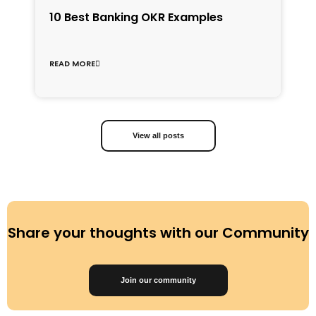
1
10 Best Banking OKR Examples
f
C
READ MORE
R
View all posts
Share your thoughts with our Community
Join our community