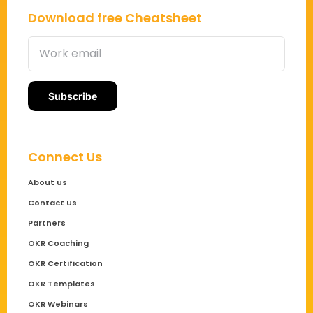
Download free Cheatsheet
Connect Us
About us
Contact us
Partners
OKR Coaching
OKR Certification
OKR Templates
OKR Webinars