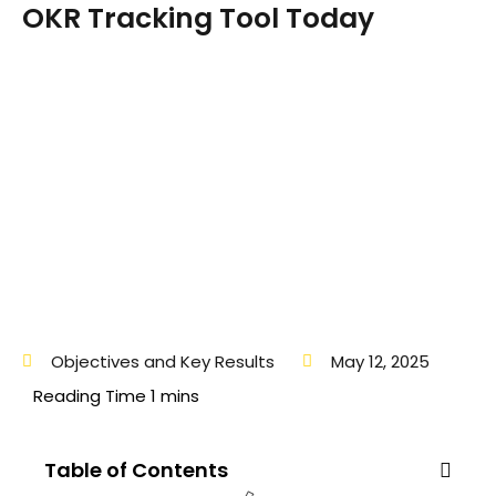
OKR Tracking Tool Today
Objectives and Key Results
May 12, 2025
Table of Contents