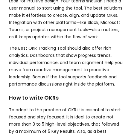
Look for intuitive design. Your teams shouldn’t need a
user manual to start using the tool. The best solutions
make it effortless to create, align, and update OKRs.
Integration with other platforms—like Slack, Microsoft
Teams, or project management tools—also matters,
as it keeps updates within the flow of work.
The
Best OKR Tracking Tool
should also offer rich
analytics. Dashboards that show progress trends,
individual performance, and team alignment help you
move from reactive management to proactive
leadership. Bonus if the tool supports feedback and
performance discussions right inside the platform.
How to write OKRs
To adapt to the practice of OKR it is essential to start
focused and stay focused. It is ideal to create not
more than 3 to 5 high-level objectives, that followed
by a maximum of 5 Key Results. Also, as a best