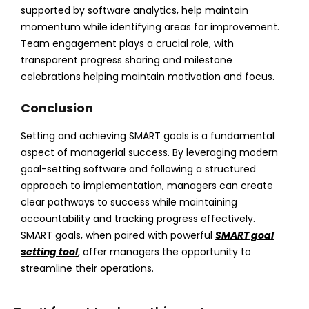
supported by software analytics, help maintain
momentum while identifying areas for improvement.
Team engagement plays a crucial role, with
transparent progress sharing and milestone
celebrations helping maintain motivation and focus.
Conclusion
Setting and achieving SMART goals is a fundamental
aspect of managerial success. By leveraging modern
goal-setting software and following a structured
approach to implementation, managers can create
clear pathways to success while maintaining
accountability and tracking progress effectively.
SMART goals, when paired with powerful
SMART goal
setting tool
, offer managers the opportunity to
streamline their operations.