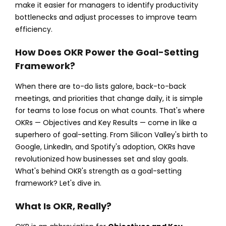
make it easier for managers to identify productivity
bottlenecks and adjust processes to improve team
efficiency.
How Does OKR Power the Goal-Setting
Framework?
When there are to-do lists galore, back-to-back
meetings, and priorities that change daily, it is simple
for teams to lose focus on what counts. That's where
OKRs — Objectives and Key Results — come in like a
superhero of goal-setting. From Silicon Valley's birth to
Google, LinkedIn, and Spotify's adoption, OKRs have
revolutionized how businesses set and slay goals.
What's behind OKR's strength as a goal-setting
framework? Let's dive in.
What Is OKR, Really?