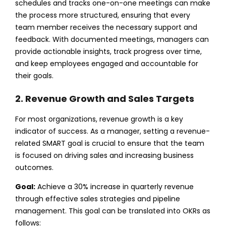
schedules and tracks one-on-one meetings can make
the process more structured, ensuring that every
team member receives the necessary support and
feedback. With documented meetings, managers can
provide actionable insights, track progress over time,
and keep employees engaged and accountable for
their goals.
2. Revenue Growth and Sales Targets
For most organizations, revenue growth is a key
indicator of success. As a manager, setting a revenue-
related SMART goal is crucial to ensure that the team
is focused on driving sales and increasing business
outcomes.
Goal:
Achieve a 30% increase in quarterly revenue
through effective sales strategies and pipeline
management.
This goal can be translated into OKRs as
follows: