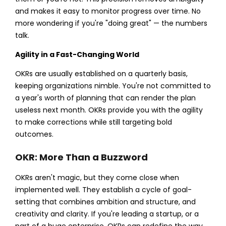
and makes it easy to monitor progress over time. No
more wondering if you're "doing great" — the numbers
talk.
Agility in a Fast-Changing World
OKRs are usually established on a quarterly basis,
keeping organizations nimble. You're not committed to
a year's worth of planning that can render the plan
useless next month. OKRs provide you with the agility
to make corrections while still targeting bold
outcomes.
OKR: More Than a Buzzword
OKRs aren't magic, but they come close when
implemented well. They establish a cycle of goal-
setting that combines ambition and structure, and
creativity and clarity. If you're leading a startup, or a
part of a huge enterprise, OKRs can redefine the way