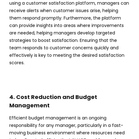
using a customer satisfaction platform, managers can
receive alerts when customer issues arise, helping
them respond promptly. Furthermore, the platform
can provide insights into areas where improvements
are needed, helping managers develop targeted
strategies to boost satisfaction. Ensuring that the
team responds to customer concerns quickly and
effectively is key to meeting the desired satisfaction
scores.
4. Cost Reduction and Budget
Management
Efficient budget management is an ongoing
responsibility for any manager, particularly in a fast-
moving business environment where resources need