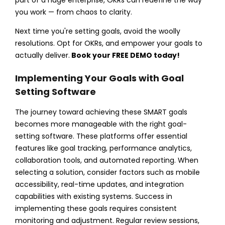
you work — from chaos to clarity.
Next time you're setting goals, avoid the woolly
resolutions. Opt for OKRs, and empower your goals to
actually deliver.
Book your FREE DEMO today!
Implementing Your Goals with Goal
Setting Software
The journey toward achieving these SMART goals
becomes more manageable with the right goal-
setting software. These platforms offer essential
features like goal tracking, performance analytics,
collaboration tools, and automated reporting. When
selecting a solution, consider factors such as mobile
accessibility, real-time updates, and integration
capabilities with existing systems.
Success in
implementing these goals requires consistent
monitoring and adjustment. Regular review sessions,