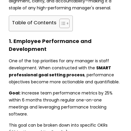
alignment, clarity, and accountability—making it a
staple of any high-performing manager's arsenal.
Table of Contents
1. Employee Performance and
Development
One of the top priorities for any manager is staff
development. When constructed with the
SMART
professional goal setting process
, performance
objectives become more actionable and quantifiable.
Goal:
Increase team performance metrics by 25%
within 6 months through regular one-on-one
meetings and leveraging performance tracking
software.
This goal can be broken down into specific OKRs