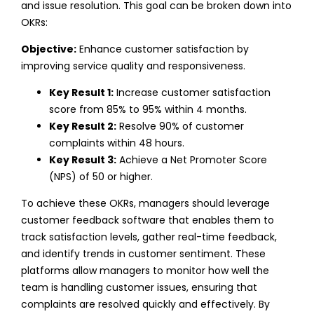
and issue resolution.
This goal can be broken down into
OKRs:
Objective:
Enhance customer satisfaction by
improving service quality and responsiveness.
Key Result 1:
Increase customer satisfaction
score from 85% to 95% within 4 months.
Key Result 2:
Resolve 90% of customer
complaints within 48 hours.
Key Result 3:
Achieve a Net Promoter Score
(NPS) of 50 or higher.
To achieve these OKRs, managers should leverage
customer feedback software that enables them to
track satisfaction levels, gather real-time feedback,
and identify trends in customer sentiment. These
platforms allow managers to monitor how well the
team is handling customer issues, ensuring that
complaints are resolved quickly and effectively.
By