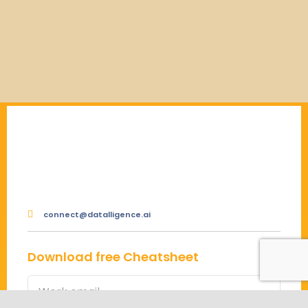
connect@datalligence.ai
Download free Cheatsheet