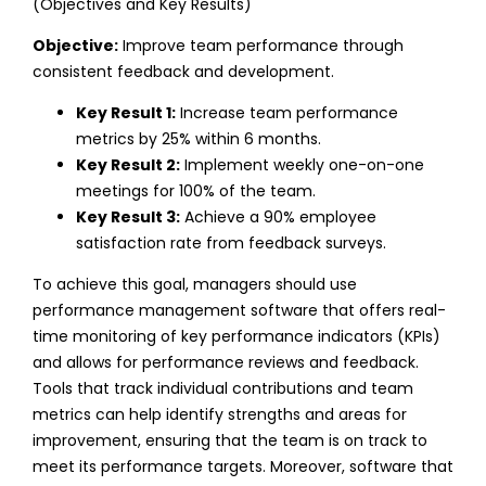
(Objectives and Key Results)
Objective:
Improve team performance through
consistent feedback and development.
Key Result 1:
Increase team performance
metrics by 25% within 6 months.
Key Result 2:
Implement weekly one-on-one
meetings for 100% of the team.
Key Result 3:
Achieve a 90% employee
satisfaction rate from feedback surveys.
To achieve this goal, managers should use
performance management software that offers real-
time monitoring of key performance indicators (KPIs)
and allows for performance reviews and feedback.
Tools that track individual contributions and team
metrics can help identify strengths and areas for
improvement, ensuring that the team is on track to
meet its performance targets.
Moreover, software that