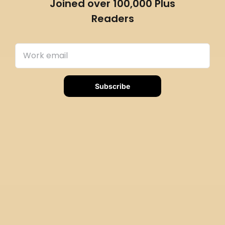
Joined over 100,000 Plus
Readers