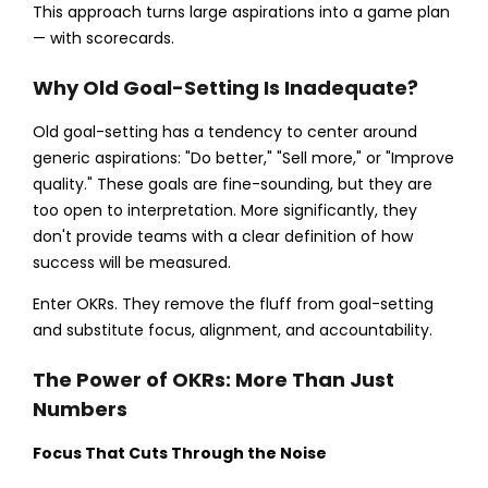
This approach turns large aspirations into a game plan
— with scorecards.
Why Old Goal-Setting Is Inadequate?
Old goal-setting has a tendency to center around
generic aspirations: "Do better," "Sell more," or "Improve
quality." These goals are fine-sounding, but they are
too open to interpretation. More significantly, they
don't provide teams with a clear definition of how
success will be measured.
Enter OKRs. They remove the fluff from goal-setting
and substitute focus, alignment, and accountability.
The Power of OKRs: More Than Just
Numbers
Focus That Cuts Through the Noise