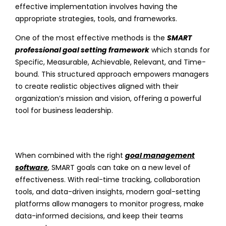
effective implementation involves having the
appropriate strategies, tools, and frameworks.
One of the most effective methods is the
SMART
professional goal setting framework
which stands for
Specific, Measurable, Achievable, Relevant, and Time-
bound. This structured approach empowers managers
to create realistic objectives aligned with their
organization’s mission and vision, offering a powerful
tool for business leadership.
When combined with the right
goal management
software
, SMART goals can take on a new level of
effectiveness. With real-time tracking, collaboration
tools, and data-driven insights, modern goal-setting
platforms allow managers to monitor progress, make
data-informed decisions, and keep their teams