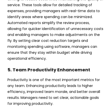
service. These tools allow for detailed tracking of
expenses, providing managers with real-time data to
identify areas where spending can be minimized.
Automated reports simplify the review process,
allowing for quicker identification of unnecessary costs
and enabling managers to make adjustments on the
fly.
By setting clear cost reduction targets and
monitoring spending using software, managers can
ensure that they stay within budget while driving
operational efficiency.
5. Team Productivity Enhancement
Productivity is one of the most important metrics for
any team. Enhancing productivity leads to higher
efficiency, improved team morale, and better overall
results. Managers need to set clear, actionable goals
for improving productivity.