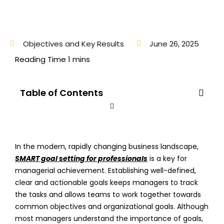
Objectives and Key Results
June 26, 2025
Table of Contents
In the modern, rapidly changing business landscape,
SMART goal setting for professionals
is a key for
managerial achievement. Establishing well-defined,
clear and actionable goals keeps managers to track
the tasks and allows teams to work together towards
common objectives and organizational goals. Although
most managers understand the importance of goals,