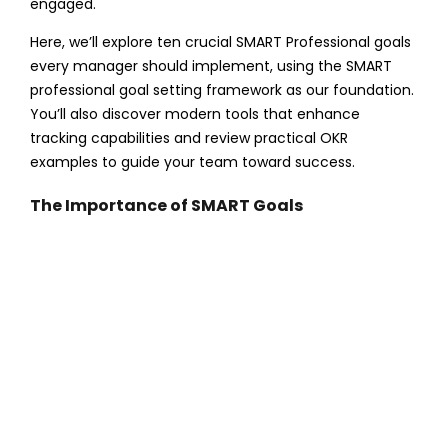
engaged.
Here, we’ll explore ten crucial SMART Professional goals
every manager should implement, using the SMART
professional goal setting framework as our foundation.
You’ll also discover modern tools that enhance
tracking capabilities and review practical OKR
examples to guide your team toward success.
The Importance of SMART Goals