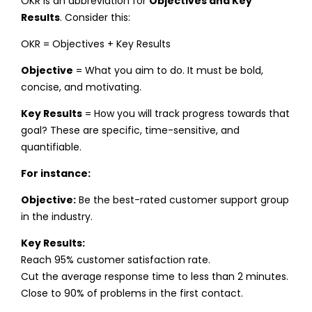
OKR is an abbreviation for
Objectives and Key
Results
. Consider this:
OKR = Objectives + Key Results
Objective
= What you aim to do. It must be bold,
concise, and motivating.
Key Results
= How you will track progress towards that
goal? These are specific, time-sensitive, and
quantifiable.
For instance:
Objective:
Be the best-rated customer support group
in the industry.
Key Results:
Reach 95% customer satisfaction rate.
Cut the average response time to less than 2 minutes.
Close to 90% of problems in the first contact.