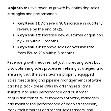
Objective:
Drive revenue growth by optimizing sales
strategies and performance.
Key Result 1:
Achieve a 30% increase in quarterly
revenue by the end of Q2.
Key Result 2:
Increase new customer acquisition
by 20% within 3 months.
Key Result 3:
Improve sales conversion rate
from 15% to 20% within 6 months.
Revenue growth requires not just increasing sales but
also optimizing sales processes, refining strategies, and
ensuring that the sales team is properly equipped.
Sales forecasting and pipeline management software
can help track these OKRs by offering real-time
insights into sales performance and customer
acquisition trends.
With modern software, managers
can monitor the performance of each salesperson,
track their progress against set sales targets, and