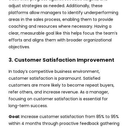
adjust strategies as needed. Additionally, these
platforms allow managers to identify underperforming
areas in the sales process, enabling them to provide
coaching and resources where necessary. Having a
clear, measurable goal like this helps focus the team’s
efforts and aligns them with broader organizational
objectives.
3. Customer Satisfaction Improvement
In today’s competitive business environment,
customer satisfaction is paramount. Satisfied
customers are more likely to become repeat buyers,
refer others, and increase revenue. As a manager,
focusing on customer satisfaction is essential for
long-term success.
Goal:
Increase customer satisfaction from 85% to 95%
within 4 months through proactive feedback gathering