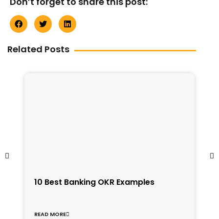
Don’t forget to share this post:
Related Posts
1
10 Best Banking OKR Examples
f
C
READ MORE