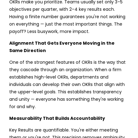
OKRs make you prioritize. Teams usually set only 3–5
objectives per quarter, with 2–4 key results each.
Having a finite number guarantees you're not working
on everything — just the most important things. The
payoff? Less busywork, more impact.
Alignment That Gets Everyone Moving in the
Same Direction
One of the strongest features of OKRs is the way that
they cascade through an organization. When a firm
establishes high-level OKRs, departments and
individuals can develop their own OKRs that align with
the upper-level goals. This establishes transparency
and unity — everyone has something they're working
for and why.
Measurability That Builds Accountability
Key Results are quantifiable. You're either meeting
them or you're not. This precision removes ambiguity