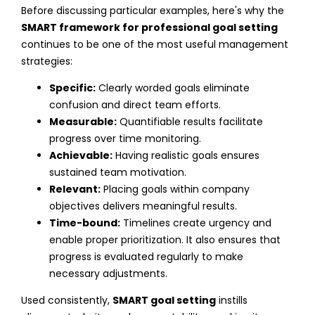
Before discussing particular examples, here's why the
SMART framework for professional goal setting
continues to be one of the most useful management
strategies:
Specific:
Clearly worded goals eliminate
confusion and direct team efforts.
Measurable:
Quantifiable results facilitate
progress over time monitoring.
Achievable:
Having realistic goals ensures
sustained team motivation.
Relevant:
Placing goals within company
objectives delivers meaningful results.
Time-bound:
Timelines create urgency and
enable proper prioritization.
It also ensures that
progress is evaluated regularly to make
necessary adjustments.
Used consistently,
SMART goal setting
instills