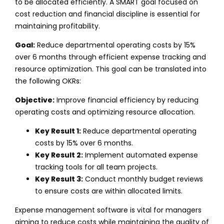
to be allocated efficiently. A SMART goal focused on
cost reduction and financial discipline is essential for
maintaining profitability.
Goal:
Reduce departmental operating costs by 15%
over 6 months through efficient expense tracking and
resource optimization.
This goal can be translated into
the following OKRs:
Objective:
Improve financial efficiency by reducing
operating costs and optimizing resource allocation.
Key Result 1:
Reduce departmental operating
costs by 15% over 6 months.
Key Result 2:
Implement automated expense
tracking tools for all team projects.
Key Result 3:
Conduct monthly budget reviews
to ensure costs are within allocated limits.
Expense management software is vital for managers
aiming to reduce costs while maintaining the quality of