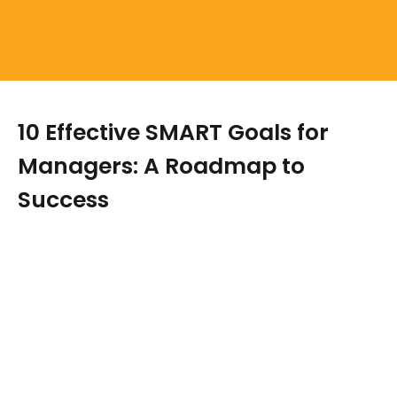
10 Effective SMART Goals for
Managers: A Roadmap to
Success