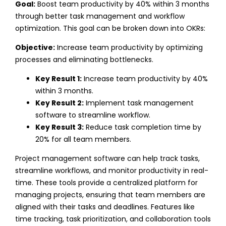
Goal:
Boost team productivity by 40% within 3 months
through better task management and workflow
optimization.
This goal can be broken down into OKRs:
Objective:
Increase team productivity by optimizing
processes and eliminating bottlenecks.
Key Result 1:
Increase team productivity by 40%
within 3 months.
Key Result 2:
Implement task management
software to streamline workflow.
Key Result 3:
Reduce task completion time by
20% for all team members.
Project management software can help track tasks,
streamline workflows, and monitor productivity in real-
time. These tools provide a centralized platform for
managing projects, ensuring that team members are
aligned with their tasks and deadlines. Features like
time tracking, task prioritization, and collaboration tools