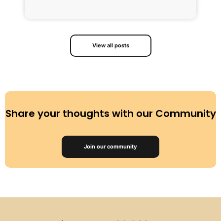
R
View all posts
Share your thoughts with our Community
Join our community