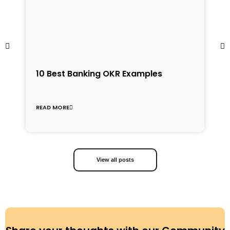
1
10 Best Banking OKR Examples
f
C
READ MORE
R
View all posts