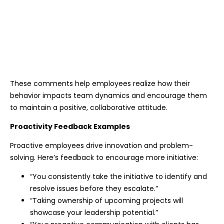
These comments help employees realize how their
behavior impacts team dynamics and encourage them
to maintain a positive, collaborative attitude.
Proactivity Feedback Examples
Proactive employees drive innovation and problem-
solving. Here’s feedback to encourage more initiative:
“You consistently take the initiative to identify and
resolve issues before they escalate.”
“Taking ownership of upcoming projects will
showcase your leadership potential.”