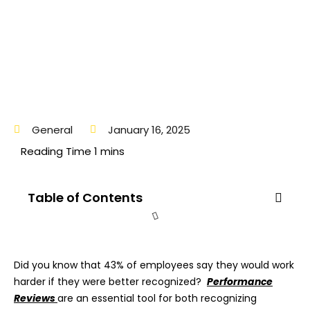
General
January 16, 2025
Table of Contents
Did you know that 43% of employees say they would work
harder if they were better recognized?
Performance
Reviews
are an essential tool for both recognizing