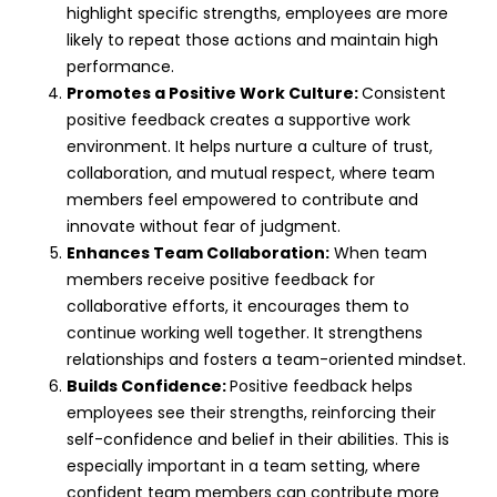
highlight specific strengths, employees are more
likely to repeat those actions and maintain high
performance.
Promotes a Positive Work Culture:
Consistent
positive feedback creates a supportive work
environment. It helps nurture a culture of trust,
collaboration, and mutual respect, where team
members feel empowered to contribute and
innovate without fear of judgment.
Enhances Team Collaboration:
When team
members receive positive feedback for
collaborative efforts, it encourages them to
continue working well together. It strengthens
relationships and fosters a team-oriented mindset.
Builds Confidence:
Positive feedback helps
employees see their strengths, reinforcing their
self-confidence and belief in their abilities. This is
especially important in a team setting, where
confident team members can contribute more