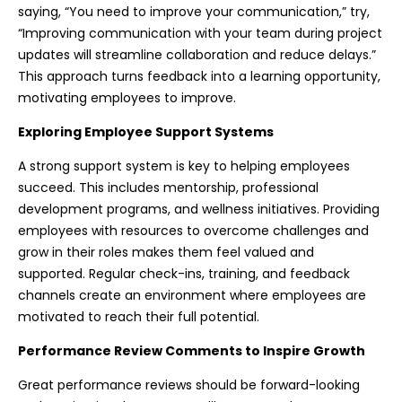
saying, “You need to improve your communication,” try,
“Improving communication with your team during project
updates will streamline collaboration and reduce delays.”
This approach turns feedback into a learning opportunity,
motivating employees to improve.
Exploring Employee Support Systems
A strong support system is key to helping employees
succeed. This includes mentorship, professional
development programs, and wellness initiatives. Providing
employees with resources to overcome challenges and
grow in their roles makes them feel valued and
supported. Regular check-ins, training, and feedback
channels create an environment where employees are
motivated to reach their full potential.
Performance Review Comments to Inspire Growth
Great performance reviews should be forward-looking