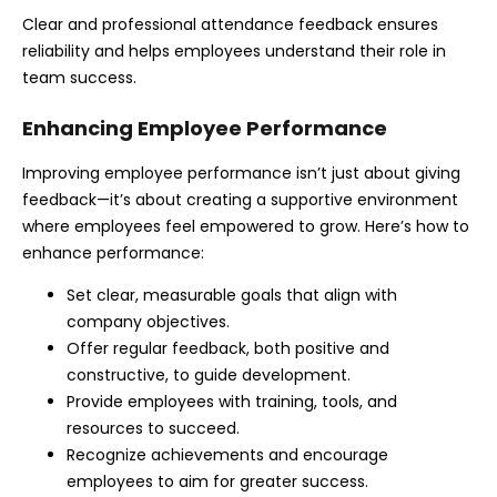
Clear and professional attendance feedback ensures
reliability and helps employees understand their role in
team success.
Enhancing Employee Performance
Improving employee performance isn’t just about giving
feedback—it’s about creating a supportive environment
where employees feel empowered to grow. Here’s how to
enhance performance:
Set clear, measurable goals that align with
company objectives.
Offer regular feedback, both positive and
constructive, to guide development.
Provide employees with training, tools, and
resources to succeed.
Recognize achievements and encourage
employees to aim for greater success.