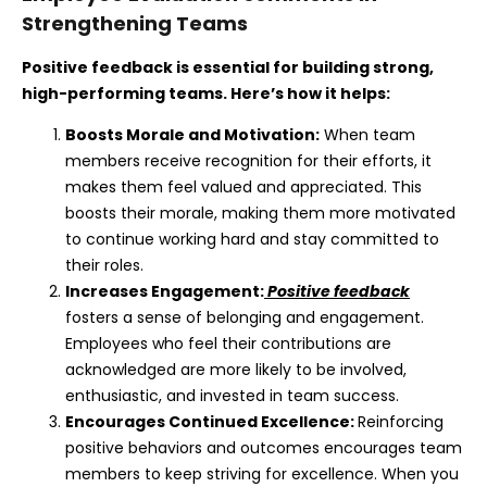
Strengthening Teams
Positive feedback is essential for building strong,
high-performing teams. Here’s how it helps:
Boosts Morale and Motivation:
When team
members receive recognition for their efforts, it
makes them feel valued and appreciated. This
boosts their morale, making them more motivated
to continue working hard and stay committed to
their roles.
Increases Engagement:
Positive feedback
fosters a sense of belonging and engagement.
Employees who feel their contributions are
acknowledged are more likely to be involved,
enthusiastic, and invested in team success.
Encourages Continued Excellence:
Reinforcing
positive behaviors and outcomes encourages team
members to keep striving for excellence. When you