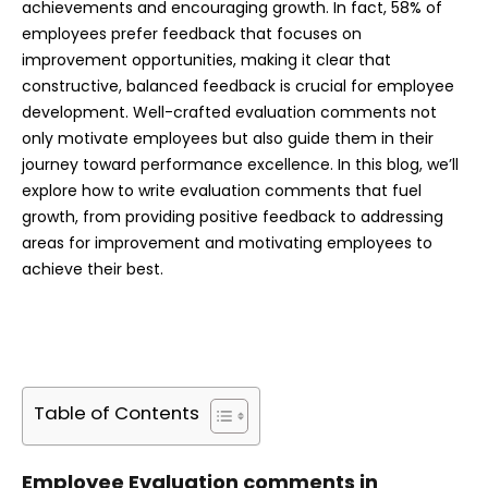
achievements and encouraging growth. In fact, 58% of
employees prefer feedback that focuses on
improvement opportunities, making it clear that
constructive, balanced feedback is crucial for employee
development. Well-crafted evaluation comments not
only motivate employees but also guide them in their
journey toward performance excellence. In this blog, we’ll
explore how to write evaluation comments that fuel
growth, from providing positive feedback to addressing
areas for improvement and motivating employees to
achieve their best.
Table of Contents
Employee Evaluation comments in