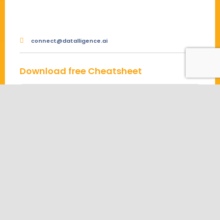
connect@datalligence.ai
Download free Cheatsheet
Connect Us
About us
Contact us
Partners