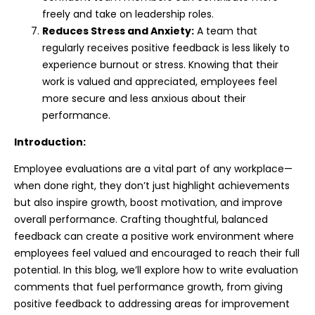
freely and take on leadership roles.
Reduces Stress and Anxiety:
A team that
regularly receives positive feedback is less likely to
experience burnout or stress. Knowing that their
work is valued and appreciated, employees feel
more secure and less anxious about their
performance.
Introduction:
Employee evaluations are a vital part of any workplace—
when done right, they don’t just highlight achievements
but also inspire growth, boost motivation, and improve
overall performance. Crafting thoughtful, balanced
feedback can create a positive work environment where
employees feel valued and encouraged to reach their full
potential. In this blog, we’ll explore how to write evaluation
comments that fuel performance growth, from giving
positive feedback to addressing areas for improvement