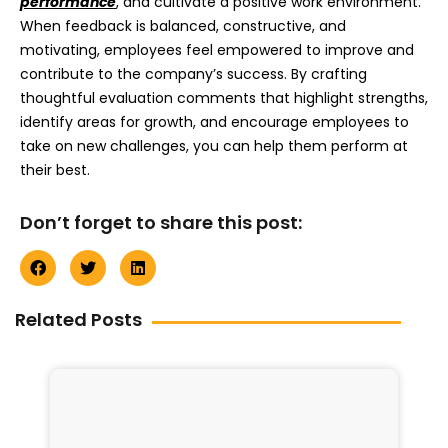
performance
, and cultivate a positive work environment.
When feedback is balanced, constructive, and
motivating, employees feel empowered to improve and
contribute to the company’s success. By crafting
thoughtful evaluation comments that highlight strengths,
identify areas for growth, and encourage employees to
take on new challenges, you can help them perform at
their best.
Don’t forget to share this post:
Related Posts