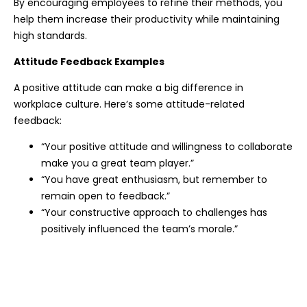
By encouraging employees to refine their methods, you
help them increase their productivity while maintaining
high standards.
Attitude Feedback Examples
A positive attitude can make a big difference in
workplace culture. Here’s some attitude-related
feedback:
“Your positive attitude and willingness to collaborate
make you a great team player.”
“You have great enthusiasm, but remember to
remain open to feedback.”
“Your constructive approach to challenges has
positively influenced the team’s morale.”