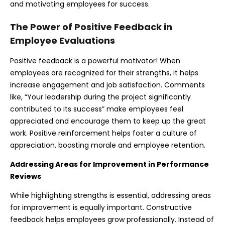
and motivating employees for success.
The Power of Positive Feedback in
Employee Evaluations
Positive feedback is a powerful motivator! When
employees are recognized for their strengths, it helps
increase engagement and job satisfaction. Comments
like, “Your leadership during the project significantly
contributed to its success” make employees feel
appreciated and encourage them to keep up the great
work. Positive reinforcement helps foster a culture of
appreciation, boosting morale and employee retention.
Addressing Areas for Improvement in
Performance
Reviews
While highlighting strengths is essential, addressing areas
for improvement is equally important. Constructive
feedback helps employees grow professionally. Instead of