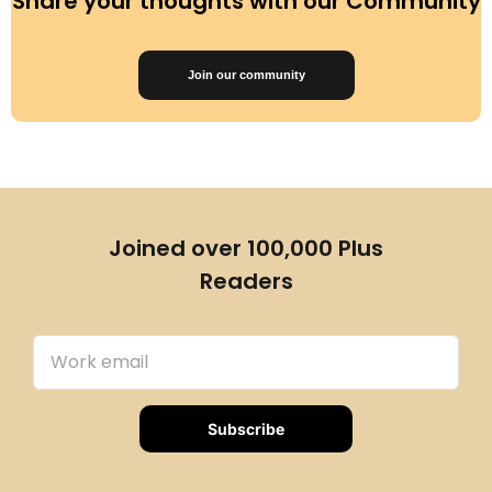
Share your thoughts with our Community
Join our community
Joined over 100,000 Plus
Readers