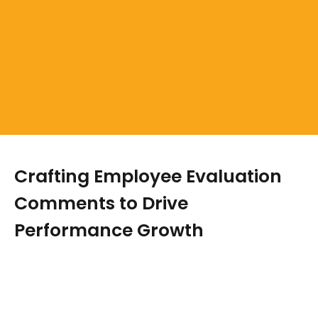
Crafting Employee Evaluation
Comments to Drive
Performance Growth