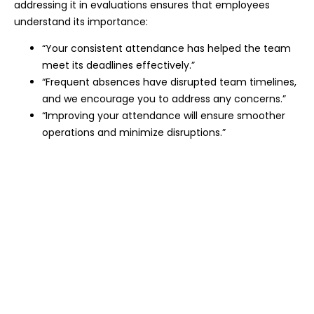
addressing it in evaluations ensures that employees
understand its importance:
“Your consistent attendance has helped the team
meet its deadlines effectively.”
“Frequent absences have disrupted team timelines,
and we encourage you to address any concerns.”
“Improving your attendance will ensure smoother
operations and minimize disruptions.”