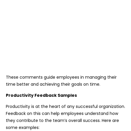
These comments guide employees in managing their
time better and achieving their goals on time.
Productivity Feedback Samples
Productivity is at the heart of any successful organization.
Feedback on this can help employees understand how
they contribute to the team’s overall success. Here are
some examples: