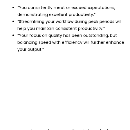
“You consistently meet or exceed expectations,
demonstrating excellent productivity.”
“Streamlining your workflow during peak periods will
help you maintain consistent productivity.”
“Your focus on quality has been outstanding, but
balancing speed with efficiency will further enhance
your output.”