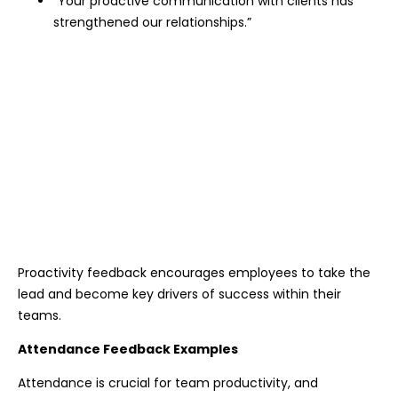
“Your proactive communication with clients has
strengthened our relationships.”
Proactivity feedback encourages employees to take the
lead and become key drivers of success within their
teams.
Attendance Feedback Examples
Attendance is crucial for team productivity, and