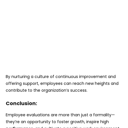
By nurturing a culture of continuous improvement and
offering support, employees can reach new heights and
contribute to the organization’s success.
Conclusion:
Employee evaluations are more than just a formality—
they’re an opportunity to foster growth, inspire high