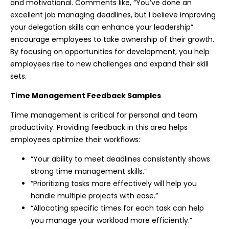
and motivational. Comments like, “You’ve done an
excellent job managing deadlines, but I believe improving
your delegation skills can enhance your leadership”
encourage employees to take ownership of their growth.
By focusing on opportunities for development, you help
employees rise to new challenges and expand their skill
sets.
Time Management Feedback Samples
Time management is critical for personal and team
productivity. Providing feedback in this area helps
employees optimize their workflows:
“Your ability to meet deadlines consistently shows
strong time management skills.”
“Prioritizing tasks more effectively will help you
handle multiple projects with ease.”
“Allocating specific times for each task can help
you manage your workload more efficiently.”