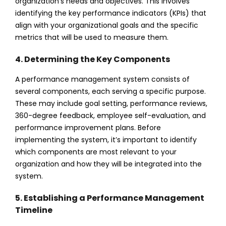
organization’s needs and objectives. This involves
identifying the key performance indicators (KPIs) that
align with your organizational goals and the specific
metrics that will be used to measure them.
4. Determining the Key Components
A performance management system consists of
several components, each serving a specific purpose.
These may include goal setting, performance reviews,
360-degree feedback, employee self-evaluation, and
performance improvement plans. Before
implementing the system, it’s important to identify
which components are most relevant to your
organization and how they will be integrated into the
system.
5. Establishing a Performance Management
Timeline