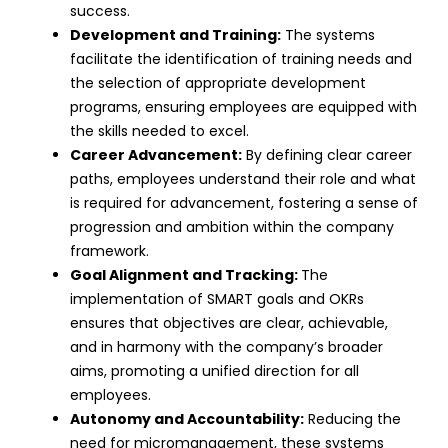
success.
Development and Training:
The systems
facilitate the identification of training needs and
the selection of appropriate
development
programs
, ensuring employees are equipped with
the skills needed to excel.
Career Advancement:
By defining clear career
paths, employees understand their role and what
is required for advancement, fostering a sense of
progression and ambition within the company
framework.
Goal Alignment and Tracking:
The
implementation of SMART goals and OKRs
ensures that objectives are clear, achievable,
and in harmony with the company’s broader
aims, promoting a unified direction for all
employees.
Autonomy and Accountability:
Reducing the
need for micromanagement, these systems