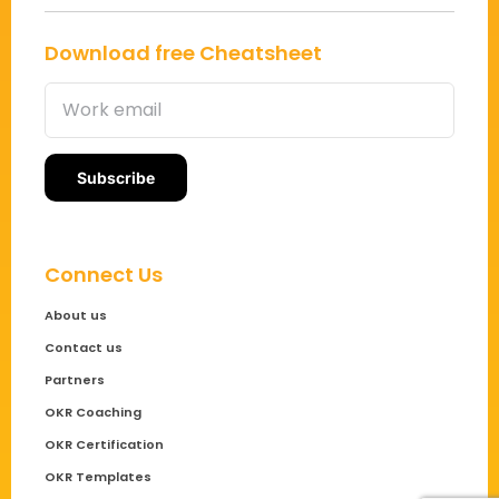
Download free Cheatsheet
Connect Us
About us
Contact us
Partners
OKR Coaching
OKR Certification
OKR Templates