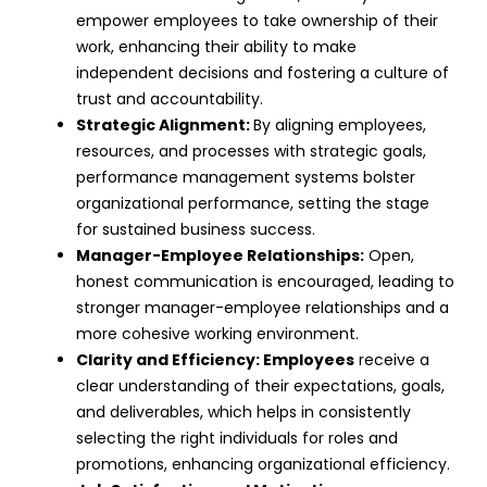
empower employees to take ownership of their
work, enhancing their ability to make
independent decisions and fostering a culture of
trust and accountability
.
Strategic Alignment:
By aligning employees,
resources, and processes with strategic goals,
performance management systems bolster
organizational performance, setting the stage
for sustained business success.
Manager-Employee Relationships:
Open,
honest communication is encouraged, leading to
stronger manager-employee relationships and a
more cohesive working environment.
Clarity and Efficiency:
Employees
receive a
clear understanding of their expectations, goals,
and deliverables, which helps in consistently
selecting the right individuals for roles and
promotions, enhancing
organizational efficiency
.