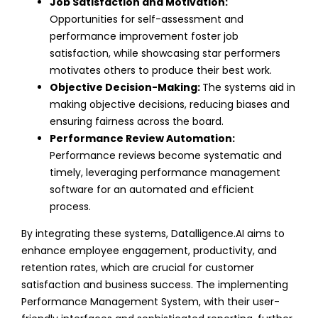
Job Satisfaction and Motivation:
Opportunities for self-assessment and
performance improvement foster job
satisfaction, while showcasing star performers
motivates others to produce their best work.
Objective Decision-Making:
The systems aid in
making objective decisions, reducing biases and
ensuring fairness across the board.
Performance Review Automation:
Performance reviews become systematic and
timely, leveraging performance management
software for an automated and efficient
process.
By integrating these systems, Datalligence.AI aims to
enhance employee engagement, productivity, and
retention rates, which are crucial for customer
satisfaction and business success. The implementing
Performance Management System, with their user-