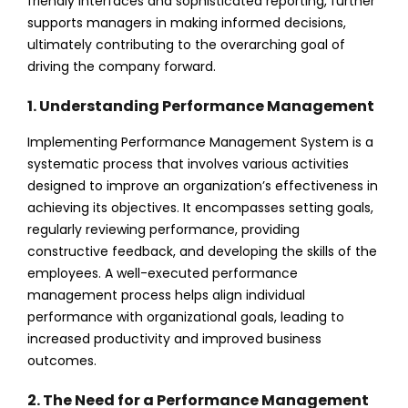
friendly interfaces and sophisticated reporting, further
supports managers in making informed decisions,
ultimately contributing to the overarching goal of
driving the company forward.
1. Understanding Performance Management
Implementing Performance Management System is a
systematic process that involves various activities
designed to improve an organization’s effectiveness in
achieving its objectives. It encompasses setting goals,
regularly reviewing performance, providing
constructive feedback, and developing the skills of the
employees. A well-executed performance
management process helps align individual
performance with organizational goals, leading to
increased productivity and improved business
outcomes.
2. The Need for a Performance Management