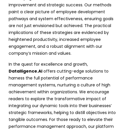
improvement and strategic success. Our methods
paint a clear picture of employee development
pathways and system effectiveness, ensuring goals
are not just envisioned but achieved. The practical
implications of these strategies are evidenced by
heightened productivity, increased employee
engagement, and a robust alignment with our
company’s mission and values.
In the quest for excellence and growth,
Datalligence.AI
offers cutting-edge solutions to
harness the full potential of performance
management systems, nurturing a culture of high
achievement within organizations. We encourage
readers to explore the transformative impact of
integrating our dynamic tools into their businesses’
strategic frameworks, helping to distill objectives into
tangible outcomes. For those ready to elevate their
performance management approach, our platform