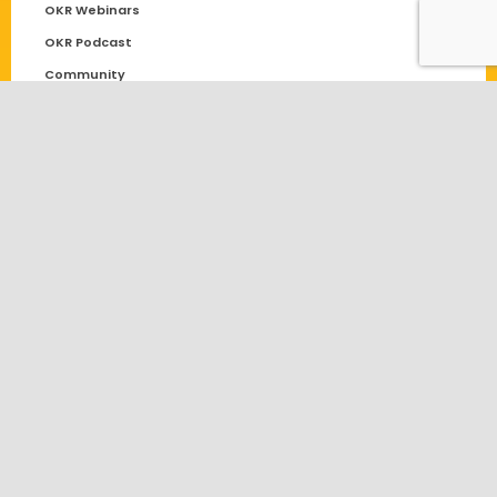
OKR Webinars
OKR Podcast
Community
Solutions
OKR
Performance Management
OKR Software Comparison
OKR Software for Start-ups
Goal Setting
Blog
Employee Engagement
General
Objectives and Key Results