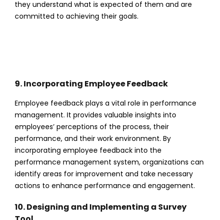
they understand what is expected of them and are
committed to achieving their goals.
9. Incorporating Employee Feedback
Employee feedback plays a vital role in performance
management. It provides valuable insights into
employees’ perceptions of the process, their
performance, and their work environment. By
incorporating employee feedback into the
performance management system, organizations can
identify areas for improvement and take necessary
actions to enhance performance and engagement.
10. Designing and Implementing a Survey
Tool