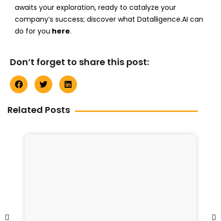
awaits your exploration, ready to catalyze your
company’s success; discover what Datalligence.AI can
do for you
here
.
Don’t forget to share this post:
Related Posts