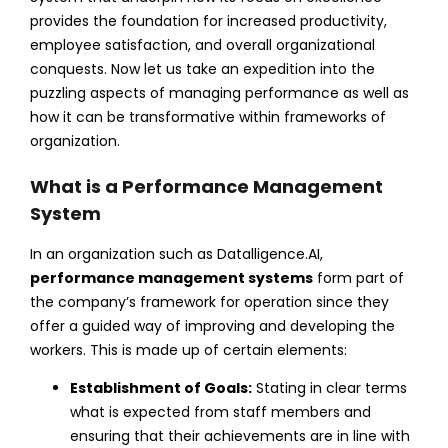
provides the foundation for increased productivity,
employee satisfaction, and overall organizational
conquests. Now let us take an expedition into the
puzzling aspects of managing performance as well as
how it can be transformative within frameworks of
organization.
What is a Performance Management
System
In an organization such as Datalligence.AI,
performance management systems
form part of
the company’s framework for operation since they
offer a guided way of improving and developing the
workers. This is made up of certain elements:
Establishment of Goals:
Stating in clear terms
what is expected from staff members and
ensuring that their achievements are in line with