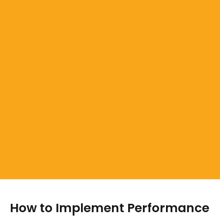
How to Implement Performance