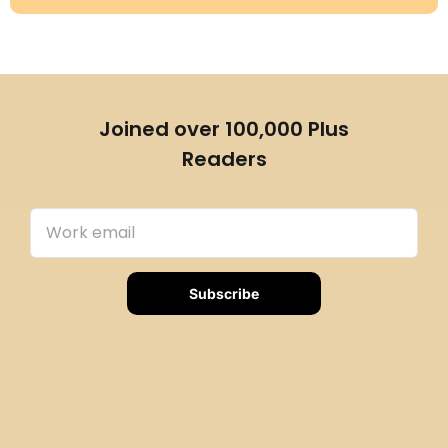
Joined over 100,000 Plus
Readers