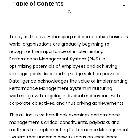
Table of Contents
Today, in the ever-changing and competitive business
world, organizations are gradually beginning to
recognize the importance of implementing
Performance Management System (PMS) in
optimizing potentials of employees and achieving
strategic goals. As a leading-edge solution provider,
Datalligence acknowledges the value of implementing
Performance Management System in nurturing
workers’ growth, aligning individual endeavours with
corporate objectives, and thus driving achievements.
This all-inclusive handbook examines performance
management’s critical constituents, paybacks and
methods for implementing Performance Management
System that underpin how its focus on excellence