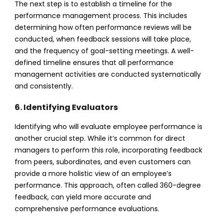
The next step is to establish a timeline for the
performance management process. This includes
determining how often performance reviews will be
conducted, when feedback sessions will take place,
and the frequency of goal-setting meetings. A well-
defined timeline ensures that all performance
management activities are conducted systematically
and consistently.
6. Identifying Evaluators
Identifying who will evaluate employee performance is
another crucial step. While it’s common for direct
managers to perform this role, incorporating feedback
from peers, subordinates, and even customers can
provide a more holistic view of an employee’s
performance. This approach, often called 360-degree
feedback, can yield more accurate and
comprehensive performance evaluations.