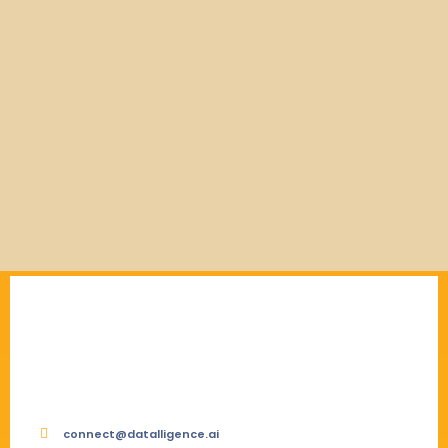
connect@datalligence.ai