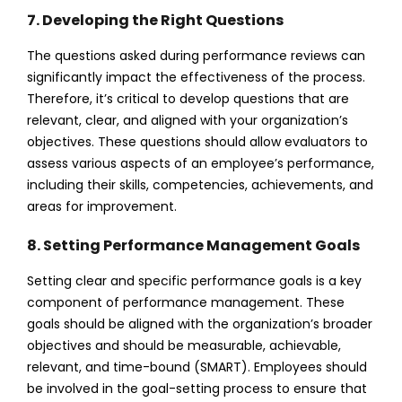
7. Developing the Right Questions
The questions asked during performance reviews can
significantly impact the effectiveness of the process.
Therefore, it’s critical to develop questions that are
relevant, clear, and aligned with your organization’s
objectives. These questions should allow evaluators to
assess various aspects of an employee’s performance,
including their skills, competencies, achievements, and
areas for improvement.
8. Setting Performance Management Goals
Setting clear and specific performance goals is a key
component of performance management. These
goals should be aligned with the organization’s broader
objectives and should be measurable, achievable,
relevant, and time-bound (SMART). Employees should
be involved in the goal-setting process to ensure that