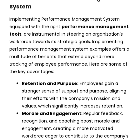
System
Implementing Performance Management System,
equipped with the right
performance management
tools
, are instrumental in steering an organization’s
workforce towards its strategic goals. Implementing
performance management system examples
offers a
multitude of benefits that extend beyond mere
tracking of employee performance. Here are some of
the key advantages:
Retention and Purpose:
Employees gain a
stronger sense of support and purpose, aligning
their efforts with the company’s mission and
values, which significantly
increases retention
.
Morale and Engagement:
Regular feedback,
recognition, and coaching boost morale and
engagement, creating a more motivated
workforce eager to contribute to the company’s