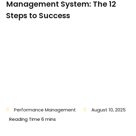
Management System: The 12
Steps to Success
Performance Management
August 10, 2025