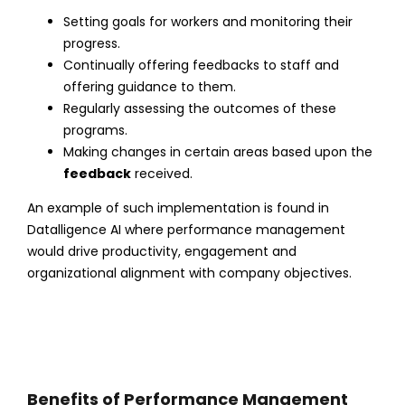
Setting goals for workers and monitoring their
progress.
Continually offering feedbacks to staff and
offering guidance to them.
Regularly assessing the outcomes of these
programs.
Making changes in certain areas based upon the
feedback
received.
An example of such implementation is found in
Datalligence AI where performance management
would drive productivity, engagement and
organizational alignment with company objectives.
Benefits of Performance Mangement