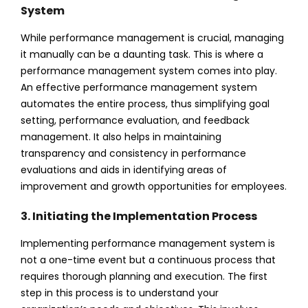
System
While performance management is crucial, managing
it manually can be a daunting task. This is where a
performance management system comes into play.
An effective performance management system
automates the entire process, thus simplifying goal
setting, performance evaluation, and feedback
management. It also helps in maintaining
transparency and consistency in performance
evaluations and aids in identifying areas of
improvement and growth opportunities for employees.
3. Initiating the Implementation Process
Implementing performance management system is
not a one-time event but a continuous process that
requires thorough planning and execution. The first
step in this process is to understand your