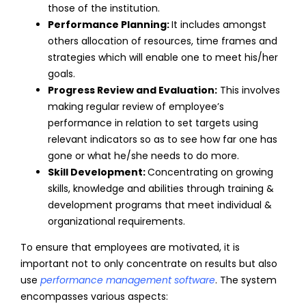
those of the institution.
Performance Planning:
It includes amongst
others allocation of resources, time frames and
strategies which will enable one to meet his/her
goals.
Progress Review and Evaluation:
This involves
making regular review of employee’s
performance in relation to set targets using
relevant indicators so as to see how far one has
gone or what he/she needs to do more.
Skill Development:
Concentrating on growing
skills, knowledge and abilities through training &
development programs that meet individual &
organizational requirements.
To ensure that employees are motivated, it is
important not to only concentrate on results but also
use
performance
management
software
. The system
encompasses various aspects: