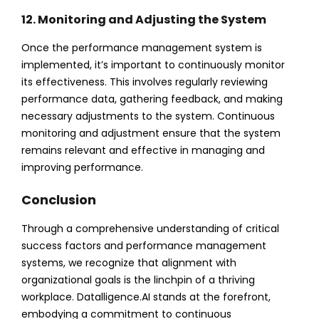
12. Monitoring and Adjusting the System
Once the performance management system is
implemented, it’s important to continuously monitor
its effectiveness. This involves regularly reviewing
performance data, gathering feedback, and making
necessary adjustments to the system. Continuous
monitoring and adjustment ensure that the system
remains relevant and effective in managing and
improving performance.
Conclusion
Through a comprehensive understanding of critical
success factors and performance management
systems, we recognize that alignment with
organizational goals is the linchpin of a thriving
workplace. Datalligence.AI stands at the forefront,
embodying a commitment to continuous