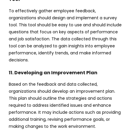
To effectively gather employee feedback,
organizations should design and implement a survey
tool. This tool should be easy to use and should include
questions that focus on key aspects of performance
and job satisfaction. The data collected through this
tool can be analyzed to gain insights into employee
performance, identify trends, and make informed
decisions.
11. Developing an Improvement Plan
Based on the feedback and data collected,
organizations should develop an improvement plan.
This plan should outline the strategies and actions
required to address identified issues and enhance
performance. It may include actions such as providing
additional training, revising performance goals, or
making changes to the work environment.