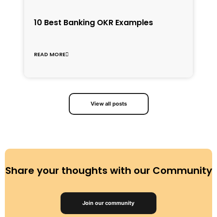
1
10 Best Banking OKR Examples
f
C
READ MORE
R
View all posts
Share your thoughts with our Community
Join our community