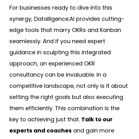
For businesses ready to dive into this
synergy, Datalligence.AI provides cutting-
edge tools that marry OKRs and Kanban
seamlessly. And if you need expert
guidance in sculpting this integrated
approach, an experienced OKR
consultancy can be invaluable. In a
competitive landscape, not only is it about
setting the right goals but also executing
them efficiently. This combination is the
key to achieving just that.
Talk to our
experts and coaches
and gain more