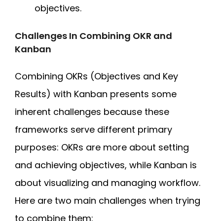
objectives.
Challenges In Combining OKR and
Kanban
Combining OKRs (Objectives and Key
Results) with Kanban presents some
inherent challenges because these
frameworks serve different primary
purposes: OKRs are more about setting
and achieving objectives, while Kanban is
about visualizing and managing workflow.
Here are two main challenges when trying
to combine them: