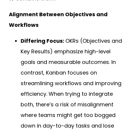
Alignment Between Objectives and
Workflows
Differing Focus:
OKRs (Objectives and
Key Results) emphasize high-level
goals and measurable outcomes. In
contrast, Kanban focuses on
streamlining workflows and improving
efficiency. When trying to integrate
both, there’s a risk of misalignment
where teams might get too bogged
down in day-to-day tasks and lose