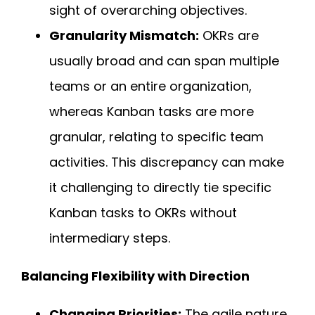
sight of overarching objectives.
Granularity Mismatch:
OKRs are
usually broad and can span multiple
teams or an entire organization,
whereas Kanban tasks are more
granular, relating to specific team
activities. This discrepancy can make
it challenging to directly tie specific
Kanban tasks to OKRs without
intermediary steps.
Balancing Flexibility with Direction
Changing Priorities:
The agile nature