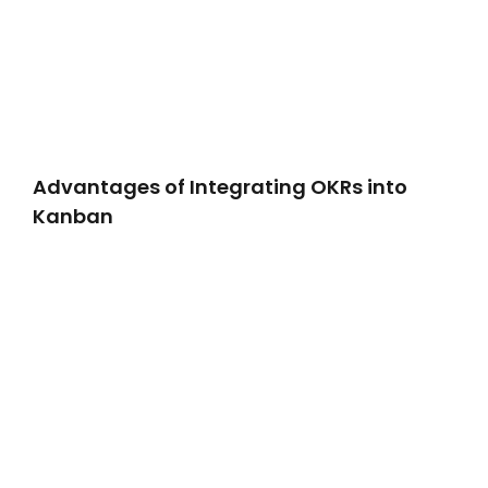
Advantages of Integrating OKRs into
Kanban