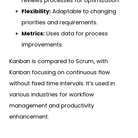
reviews processes for optimization.
Flexibility:
Adaptable to changing
priorities and requirements.
Metrics:
Uses data for process
improvements.
Kanban is compared to Scrum, with
Kanban focusing on continuous flow
without fixed time intervals. It’s used in
various industries for workflow
management and productivity
enhancement.