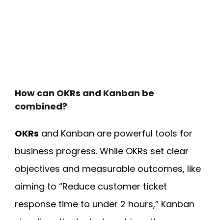
How can OKRs and Kanban be
combined?
OKRs
and Kanban
are powerful tools for
business progress. While OKRs set clear
objectives and measurable outcomes, like
aiming to “Reduce customer ticket
response time to under 2 hours,” Kanban