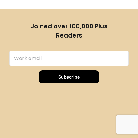
Joined over 100,000 Plus
Readers