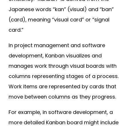
Japanese words “kan” (visual) and “ban”
(card), meaning “visual card” or “signal
card.”
In project management and software
development, Kanban visualizes and
manages work through visual boards with
columns representing stages of a process.
Work items are represented by cards that
move between columns as they progress.
For example, in software development, a
more detailed Kanban board might include