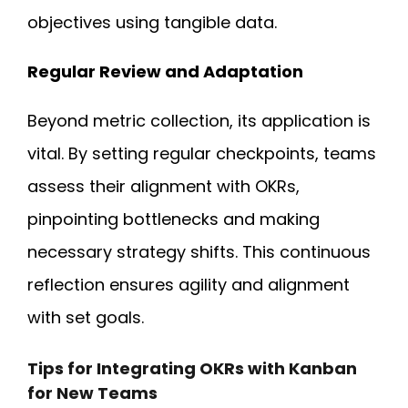
objectives using tangible data.
Regular Review and Adaptation
Beyond metric collection, its application is
vital. By setting regular checkpoints, teams
assess their alignment with OKRs,
pinpointing bottlenecks and making
necessary strategy shifts. This continuous
reflection ensures agility and alignment
with set goals.
Tips for Integrating OKRs with Kanban
for New Teams