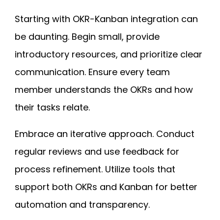
Starting with OKR-Kanban integration can
be daunting. Begin small, provide
introductory resources, and prioritize clear
communication. Ensure every team
member understands the OKRs and how
their tasks relate.
Embrace an iterative approach. Conduct
regular reviews and use feedback for
process refinement. Utilize tools that
support both OKRs and Kanban for better
automation and transparency.