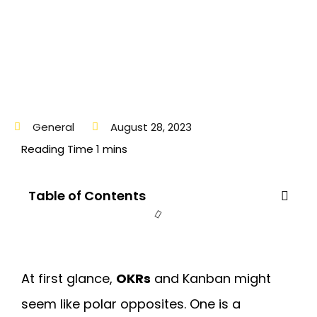
General
August 28, 2023
Table of Contents
At first glance,
OKRs
and Kanban
might
seem like polar opposites. One is a