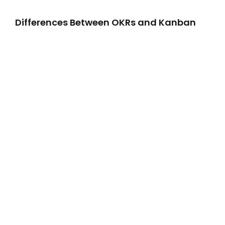
Differences Between OKRs and Kanban