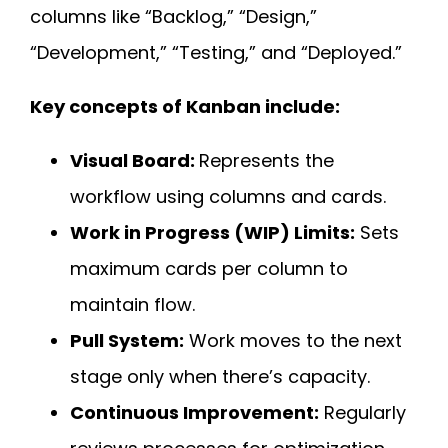
columns like “Backlog,” “Design,”
“Development,” “Testing,” and “Deployed.”
Key concepts of Kanban include:
Visual Board:
Represents the
workflow using columns and cards.
Work in Progress (WIP) Limits:
Sets
maximum cards per column to
maintain flow.
Pull System:
Work moves to the next
stage only when there’s capacity.
Continuous Improvement:
Regularly