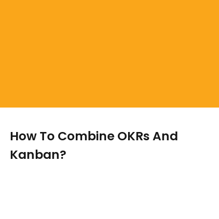
How To Combine OKRs And
Kanban?