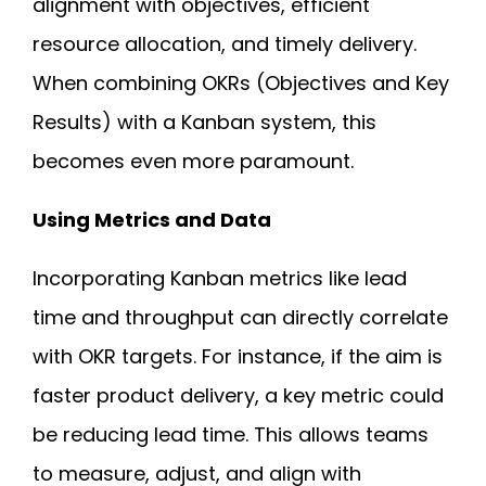
alignment with objectives, efficient
resource allocation, and timely delivery.
When combining OKRs (Objectives and Key
Results) with a Kanban system, this
becomes even more paramount.
Using Metrics and Data
Incorporating Kanban metrics like lead
time and throughput can directly correlate
with OKR targets. For instance, if the aim is
faster product delivery, a key metric could
be reducing lead time. This allows teams
to measure, adjust, and align with