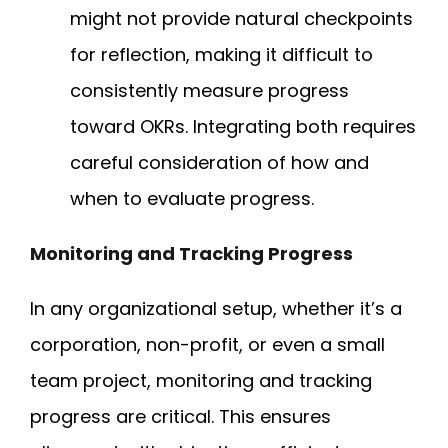
might not provide natural checkpoints
for reflection, making it difficult to
consistently measure progress
toward OKRs. Integrating both requires
careful consideration of how and
when to evaluate progress.
Monitoring and Tracking Progress
In any organizational setup, whether it’s a
corporation, non-profit, or even a small
team project, monitoring and tracking
progress are critical. This ensures