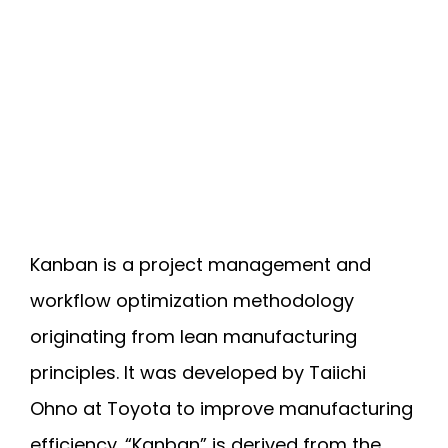
Kanban is a project management and
workflow optimization methodology
originating from lean manufacturing
principles. It was developed by Taiichi
Ohno at Toyota to improve manufacturing
efficiency. “Kanban” is derived from the