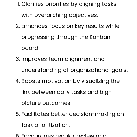
Clarifies priorities by aligning tasks
with overarching objectives.
Enhances focus on key results while
progressing through the Kanban
board.
Improves team alignment and
understanding of organizational goals.
Boosts motivation by visualizing the
link between daily tasks and big-
picture outcomes.
Facilitates better decision-making on
task prioritization.
Encourages regular review and