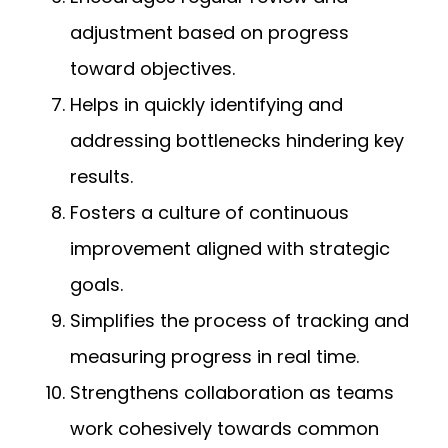
adjustment based on progress
toward objectives.
Helps in quickly identifying and
addressing bottlenecks hindering key
results.
Fosters a culture of continuous
improvement aligned with strategic
goals.
Simplifies the process of tracking and
measuring progress in real time.
Strengthens collaboration as teams
work cohesively towards common