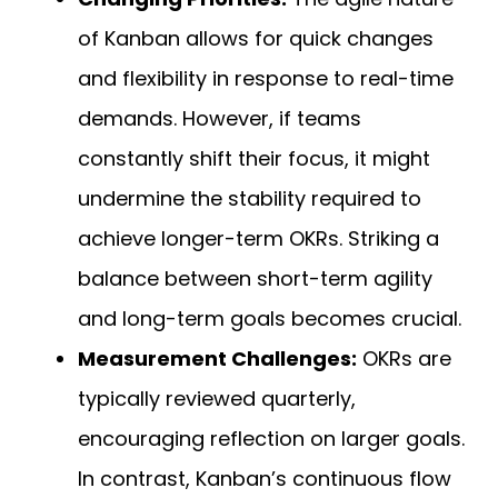
of Kanban allows for quick changes
and flexibility in response to real-time
demands. However, if teams
constantly shift their focus, it might
undermine the stability required to
achieve longer-term OKRs. Striking a
balance between short-term agility
and long-term goals becomes crucial.
Measurement Challenges:
OKRs are
typically reviewed quarterly,
encouraging reflection on larger goals.
In contrast, Kanban’s continuous flow