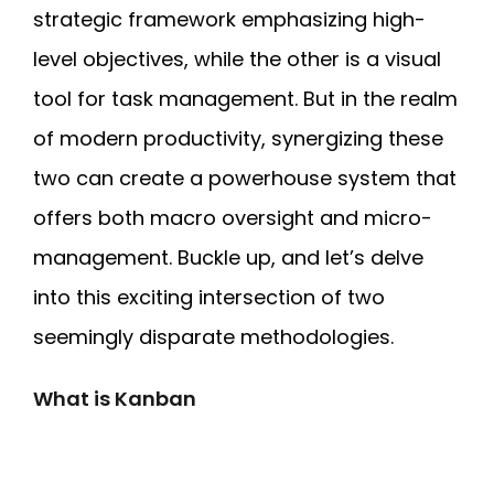
strategic framework emphasizing high-
level objectives, while the other is a visual
tool for task management. But in the realm
of modern productivity, synergizing these
two can create a powerhouse system that
offers both macro oversight and micro-
management. Buckle up, and let’s delve
into this exciting intersection of two
seemingly disparate methodologies.
What is Kanban