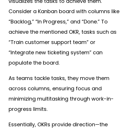
visualizes the tasks to achieve them.
Consider a Kanban board with columns like
“Backlog,” “In Progress,” and “Done.” To
achieve the mentioned OKR, tasks such as
“Train customer support team” or
“Integrate new ticketing system” can
populate the board.
As teams tackle tasks, they move them
across columns, ensuring focus and
minimizing multitasking through work-in-
progress limits.
Essentially, OKRs provide direction—the