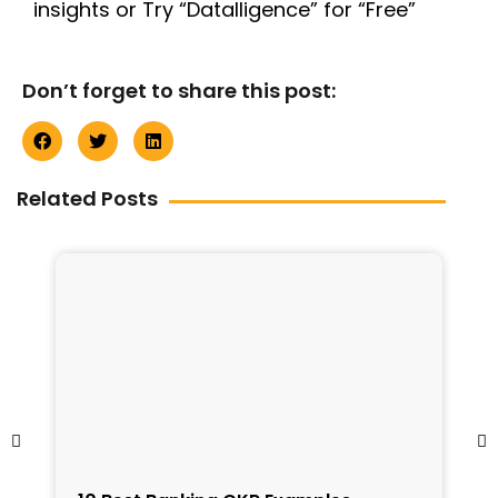
insights or Try “Datalligence” for “Free”
Don’t forget to share this post:
Related Posts