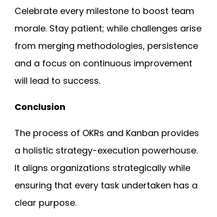
Celebrate every milestone to boost team
morale. Stay patient; while challenges arise
from merging methodologies, persistence
and a focus on continuous improvement
will lead to success.
Conclusion
The process of
OKRs and Kanban
provides
a holistic strategy-execution powerhouse.
It aligns organizations strategically while
ensuring that every task undertaken has a
clear purpose.