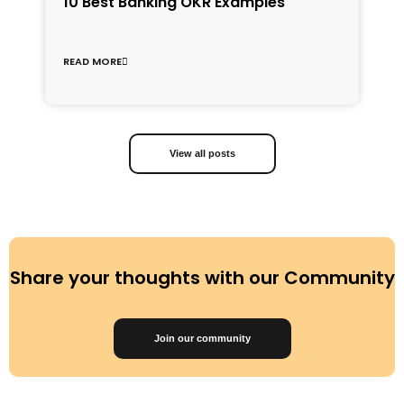
1
10 Best Banking OKR Examples
f
C
READ MORE
R
View all posts
Share your thoughts with our Community
Join our community