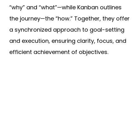
“why” and “what”—while Kanban outlines
the journey—the “how.” Together, they offer
a synchronized approach to goal-setting
and execution, ensuring clarity, focus, and
efficient achievement of objectives.