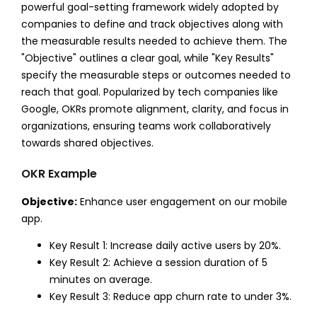
powerful goal-setting framework widely adopted by
companies to define and track objectives along with
the measurable results needed to achieve them. The
"Objective" outlines a clear goal, while "Key Results"
specify the measurable steps or outcomes needed to
reach that goal. Popularized by tech companies like
Google, OKRs promote alignment, clarity, and focus in
organizations, ensuring teams work collaboratively
towards shared objectives.
OKR Example
Objective:
Enhance user engagement on our mobile
app.
Key Result 1: Increase daily active users by 20%.
Key Result 2: Achieve a session duration of 5
minutes on average.
Key Result 3: Reduce app churn rate to under 3%.