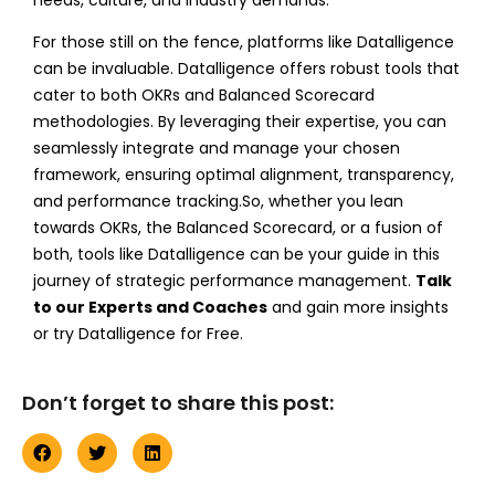
For those still on the fence, platforms like Datalligence
can be invaluable. Datalligence offers robust tools that
cater to both OKRs and Balanced Scorecard
methodologies. By leveraging their expertise, you can
seamlessly integrate and manage your chosen
framework, ensuring optimal alignment, transparency,
and performance tracking.
So, whether you lean
towards OKRs, the Balanced Scorecard, or a fusion of
both, tools like Datalligence can be your guide in this
journey of strategic performance management.
Talk
to our Experts and Coaches
and gain more insights
or try Datalligence for Free.
Don’t forget to share this post: