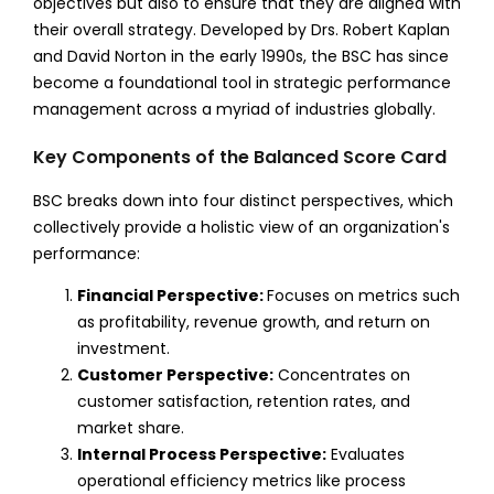
objectives but also to ensure that they are aligned with
their overall strategy. Developed by Drs. Robert Kaplan
and David Norton in the early 1990s, the BSC has since
become a foundational tool in strategic performance
management across a myriad of industries globally.
Key Components of the Balanced Score Card
BSC breaks down into four distinct perspectives, which
collectively provide a holistic view of an organization's
performance:
Financial Perspective:
Focuses on metrics such
as profitability, revenue growth, and return on
investment.
Customer Perspective:
Concentrates on
customer satisfaction, retention rates, and
market share.
Internal Process Perspective:
Evaluates
operational efficiency metrics like process