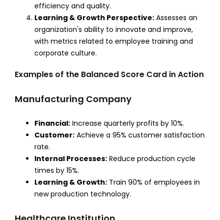
efficiency and quality.
Learning & Growth Perspective:
Assesses an
organization's ability to innovate and improve,
with metrics related to employee training and
corporate culture.
Examples of the Balanced Score Card in Action
Manufacturing Company
Financial:
Increase quarterly profits by 10%.
Customer:
Achieve a 95% customer satisfaction
rate.
Internal Processes:
Reduce production cycle
times by 15%.
Learning & Growth:
Train 90% of employees in
new production technology.
Healthcare Institution