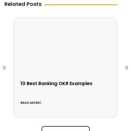
Related Posts
1
10 Best Banking OKR Examples
f
C
READ MORE
R