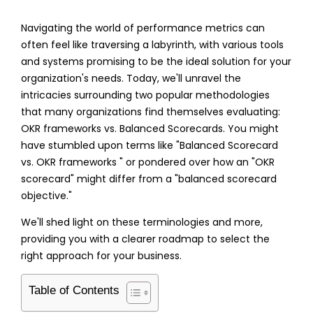
Navigating the world of performance metrics can
often feel like traversing a labyrinth, with various tools
and systems promising to be the ideal solution for your
organization's needs. Today, we'll unravel the
intricacies surrounding two popular methodologies
that many organizations find themselves evaluating:
OKR frameworks vs. Balanced Scorecards
. You might
have stumbled upon terms like "
Balanced Scorecard
vs. OKR frameworks
" or pondered over how an "
OKR
scorecard
" might differ from a "
balanced scorecard
objective
."
We'll shed light on these terminologies and more,
providing you with a clearer roadmap to select the
right approach for your business.
Table of Contents