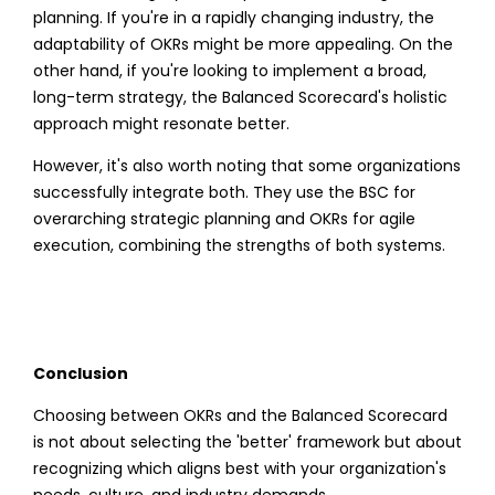
planning. If you're in a rapidly changing industry, the
adaptability of OKRs might be more appealing. On the
other hand, if you're looking to implement a broad,
long-term strategy, the Balanced Scorecard's holistic
approach might resonate better.
However, it's also worth noting that some organizations
successfully integrate both. They use the BSC for
overarching strategic planning and OKRs for agile
execution, combining the strengths of both systems.
Conclusion
Choosing between OKRs and the Balanced Scorecard
is not about selecting the 'better' framework but about
recognizing which aligns best with your organization's
needs, culture, and industry demands.