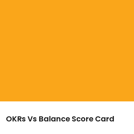
OKRs Vs Balance Score Card