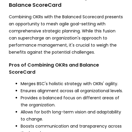
Balance ScoreCard
Combining OKRs with the Balanced Scorecard presents
an opportunity to mesh agile goal-setting with
comprehensive strategic planning. While this fusion
can supercharge an organization's approach to
performance management, it's crucial to weigh the
benefits against the potential challenges.
Pros of Combining OKRs and Balance
ScoreCard
Merges BSC's holistic strategy with OKRs' agility.
Ensures alignment across all organizational levels.
Provides a balanced focus on different areas of
the organization.
Allows for both long-term vision and adaptability
to change.
Boosts communication and transparency across