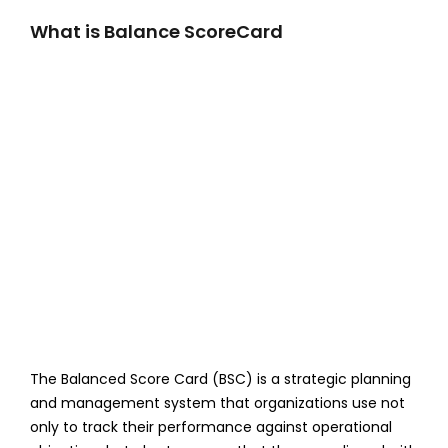
What is Balance ScoreCard
The Balanced Score Card (BSC) is a strategic planning
and management system that organizations use not
only to track their performance against operational