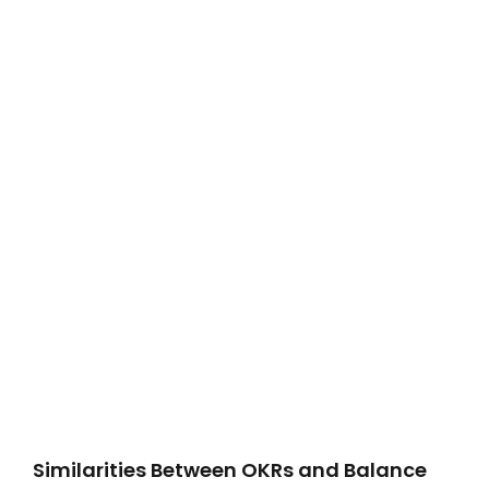
Similarities Between OKRs and Balance