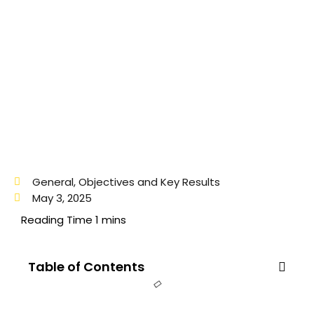
General
,
Objectives and Key Results
May 3, 2025
Table of Contents