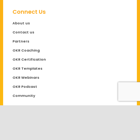
Connect Us
About us
Contact us
Partners
OKR Coaching
OKR Certification
OKR Templates
OKR Webinars
OKR Podcast
Community
Solutions
OKR
Performance Management