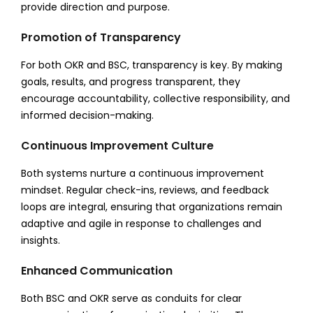
provide direction and purpose.
Promotion of Transparency
For both OKR and BSC, transparency is key. By making
goals, results, and progress transparent, they
encourage accountability, collective responsibility, and
informed decision-making.
Continuous Improvement Culture
Both systems nurture a continuous improvement
mindset. Regular check-ins, reviews, and feedback
loops are integral, ensuring that organizations remain
adaptive and agile in response to challenges and
insights.
Enhanced Communication
Both BSC and OKR serve as conduits for clear