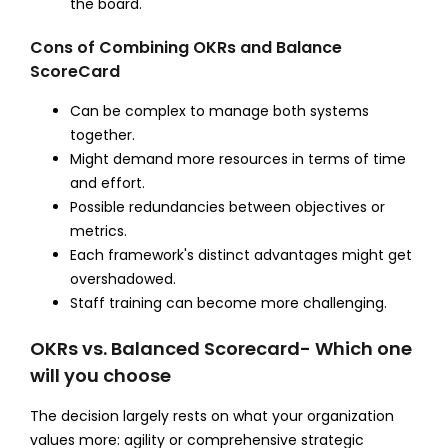
the board.
Cons of Combining OKRs and Balance
ScoreCard
Can be complex to manage both systems
together.
Might demand more resources in terms of time
and effort.
Possible redundancies between objectives or
metrics.
Each framework's distinct advantages might get
overshadowed.
Staff training can become more challenging.
OKRs vs. Balanced Scorecard- Which one
will you choose
The decision largely rests on what your organization
values more: agility or comprehensive strategic