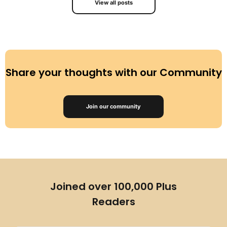
View all posts
Share your thoughts with our Community
Join our community
Joined over 100,000 Plus
Readers