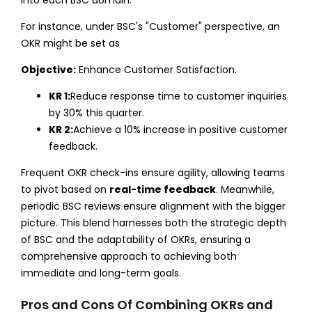
For instance, under BSC's "Customer" perspective, an
OKR might be set as
Objective:
Enhance Customer Satisfaction.
KR 1:
Reduce response time to customer inquiries
by 30% this quarter.
KR 2:
Achieve a 10% increase in positive customer
feedback.
Frequent OKR check-ins ensure agility, allowing teams
to pivot based on
real-time feedback
. Meanwhile,
periodic BSC reviews ensure alignment with the bigger
picture. This blend harnesses both the strategic depth
of BSC and the adaptability of OKRs, ensuring a
comprehensive approach to achieving both
immediate and long-term goals.
Pros and Cons Of Combining OKRs and