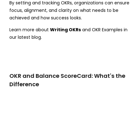
By setting and tracking OKRs, organizations can ensure
focus, alignment, and clarity on what needs to be
achieved and how success looks.
Learn more about
Writing OKRs
and OKR Examples in
our latest blog.
OKR and Balance ScoreCard: What's the
Difference