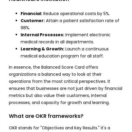
Financial:
Reduce operational costs by 5%.
Customer:
Attain a patient satisfaction rate of
98%.
Internal Processes:
Implement electronic
medical records in all departments.
Learning & Growth:
Launch a continuous
medical education program for all staff.
In essence, the Balanced Score Card offers
organizations a balanced way to look at their
operations from the most critical perspectives. It
ensures that businesses are not just driven by financial
metrics but also value their customers, internal
processes, and capacity for growth and learning.
What are OKR frameworks?
OKR stands for "Objectives and Key Results." It's a