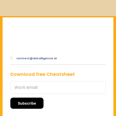
connect@datalligence.ai
Download free Cheatsheet