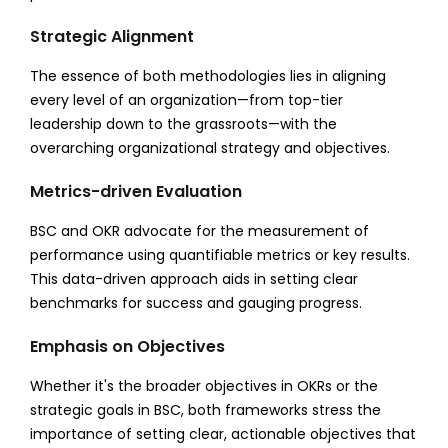
Strategic Alignment
The essence of both methodologies lies in aligning
every level of an organization—from top-tier
leadership down to the grassroots—with the
overarching organizational strategy and objectives.
Metrics-driven Evaluation
BSC and OKR advocate for the measurement of
performance using quantifiable metrics or key results.
This data-driven approach aids in setting clear
benchmarks for success and gauging progress.
Emphasis on Objectives
Whether it's the broader objectives in OKRs or the
strategic goals in BSC, both frameworks stress the
importance of setting clear, actionable objectives that