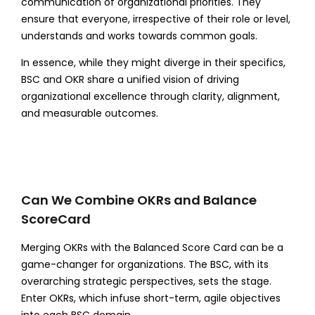
communication of organizational priorities. They
ensure that everyone, irrespective of their role or level,
understands and works towards common goals.
In essence, while they might diverge in their specifics,
BSC and OKR share a unified vision of driving
organizational excellence through clarity, alignment,
and measurable outcomes.
Can We Combine OKRs and Balance
ScoreCard
Merging OKRs with the Balanced Score Card can be a
game-changer for organizations. The BSC, with its
overarching strategic perspectives, sets the stage.
Enter OKRs, which infuse short-term, agile objectives
into each BSC domain.