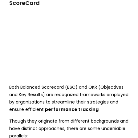
ScoreCard
Both Balanced Scorecard (BSC) and OKR (Objectives
and Key Results) are recognized frameworks employed
by organizations to streamline their strategies and
ensure efficient
performance tracking
.
Though they originate from different backgrounds and
have distinct approaches, there are some undeniable
parallels: