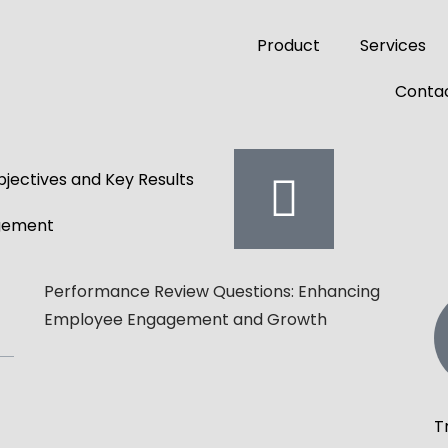
Product
Services
Contac
jectives and Key Results
gement
Performance Review Questions: Enhancing
Employee Engagement and Growth
T