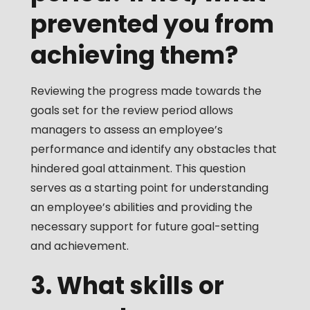
prevented you from
achieving them?
Reviewing the progress made towards the
goals set for the review period allows
managers to assess an employee’s
performance and identify any obstacles that
hindered goal attainment. This question
serves as a starting point for understanding
an employee’s abilities and providing the
necessary support for future goal-setting
and achievement.
3. What skills or