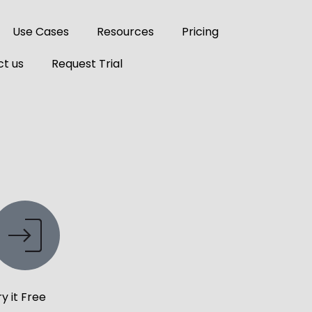
Use Cases
Resources
Pricing
t us
Request Trial
ry it Free