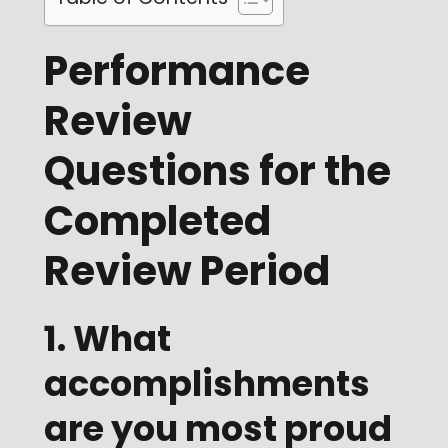
Performance
Review
Questions for the
Completed
Review Period
1. What
accomplishments
are you most proud