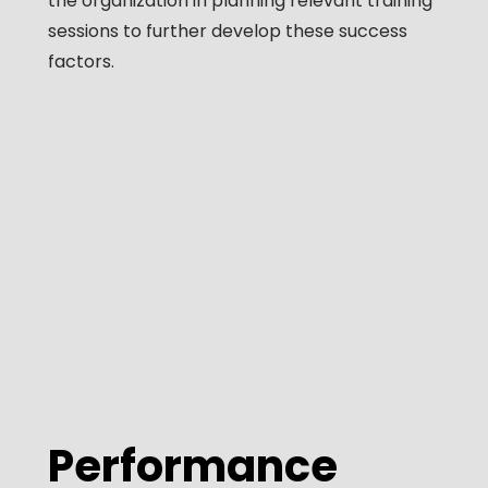
the organization in planning relevant training
sessions to further develop these success
factors.
Performance