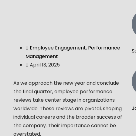
Employee Engagement
,
Performance
S
Management
April 13, 2025
As we approach the new year and conclude
the final quarter, employee performance
reviews take center stage in organizations
J
worldwide. These reviews are pivotal, shaping
individual careers and the broader success of
the company. Their importance cannot be
overstated.