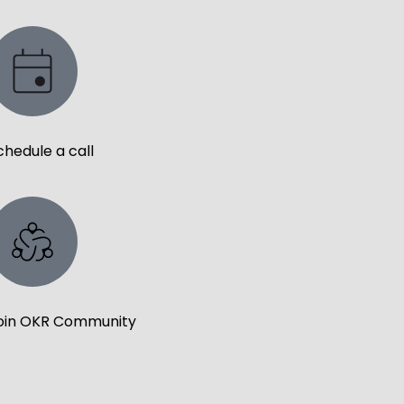
chedule a call
oin OKR Community