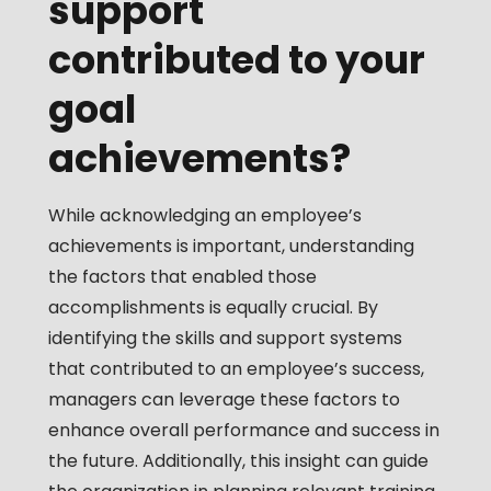
support
contributed to your
goal
achievements?
While acknowledging an employee’s
achievements is important, understanding
the factors that enabled those
accomplishments is equally crucial. By
identifying the skills and support systems
that contributed to an employee’s success,
managers can leverage these factors to
enhance overall performance and success in
the future. Additionally, this insight can guide