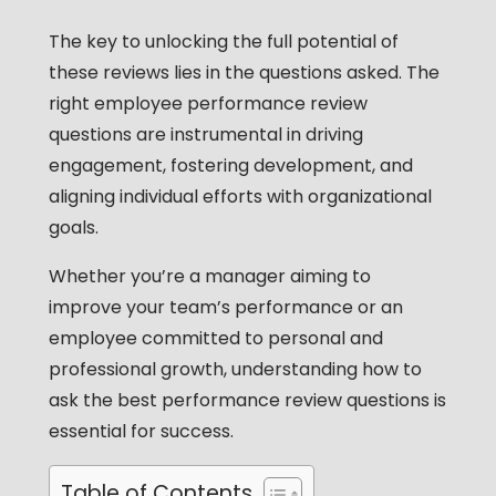
The key to unlocking the full potential of
these reviews lies in the questions asked. The
right
employee performance review
questions
are instrumental in driving
engagement, fostering development, and
aligning individual efforts with organizational
goals.
Whether you’re a manager aiming to
improve your team’s performance or an
employee committed to personal and
professional growth, understanding how to
ask the
best performance review questions
is
essential for success.
Table of Contents