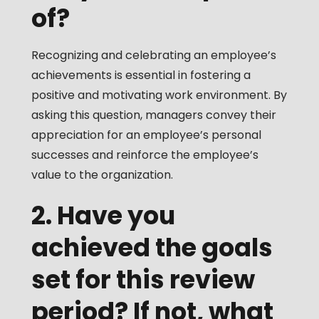
of?
Recognizing and celebrating an employee’s
achievements is essential in fostering a
positive and motivating work environment. By
asking this question, managers convey their
appreciation for an employee’s personal
successes and reinforce the employee’s
value to the organization.
2. Have you
achieved the goals
set for this review
period? If not, what