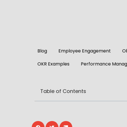
Blog
Employee Engagement
Ob
OKR Examples
Performance Mana
Table of Contents