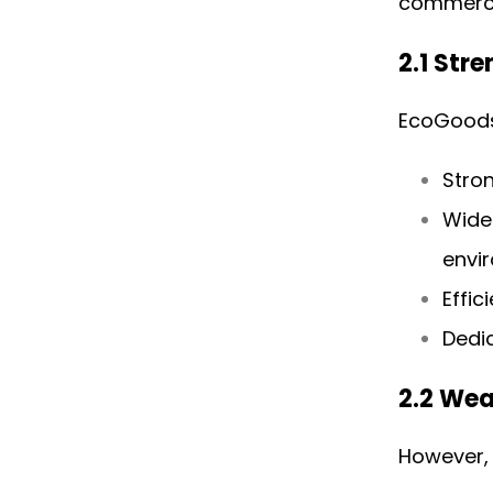
commerce
2.1 Str
EcoGoods 
Stron
Wide
envi
Effic
Dedi
2.2 We
However,