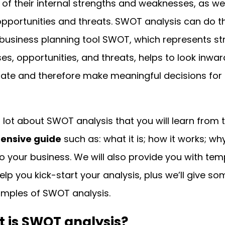
of their internal strengths and weaknesses, as wel
opportunities and threats. SWOT analysis can do t
business planning tool SWOT, which represents st
s, opportunities, and threats, helps to look inwar
tate and therefore make meaningful decisions for 
a lot about SWOT analysis that you will learn from t
ensive guide
such as: what it is; how it works; why
o your business. We will also provide you with tem
help you kick-start your analysis, plus we’ll give so
mples of SWOT analysis.
t is SWOT analysis?