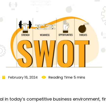
February 16, 2024
val in today’s competitive business environment, f