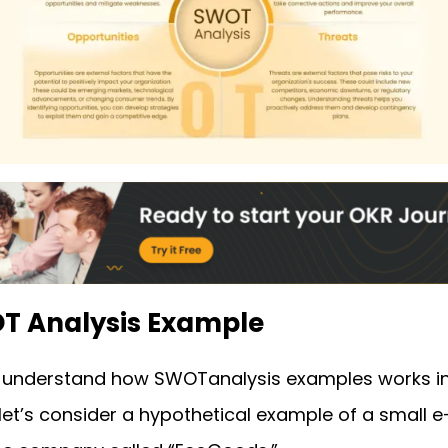
OT Analysis Example
r understand how SWOT
analysis examples
works i
 let’s consider a hypothetical example of a small e