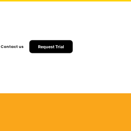
Contact us
Request Trial