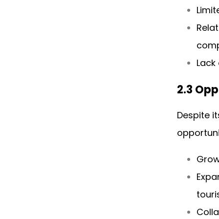
Limit
Rela
comp
Lack 
2.3 Opp
Despite i
opportuni
Grow
Expan
touri
Coll