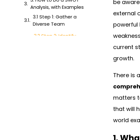
be aware 
Analysis, with Examples
external 
3.1 Step 1: Gather a
Diverse Team
powerful 
weaknesse
3.2 Step 2: Identify
Strengths
current s
3.3 Step 3: Identify
growth.
Weaknesses
3.4 Step 4: Identify
There is 
Opportunities
compreh
3.5 Step 5: Identify
matters t
Threats
that will 
3.6: Evaluate and Plan
world exa
4. SWOT Analysis
Template
1. Wha