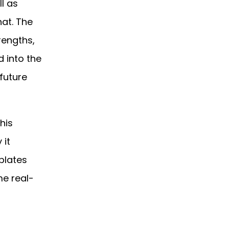
l as
hat. The
rengths,
d into the
future
his
 it
plates
me real-