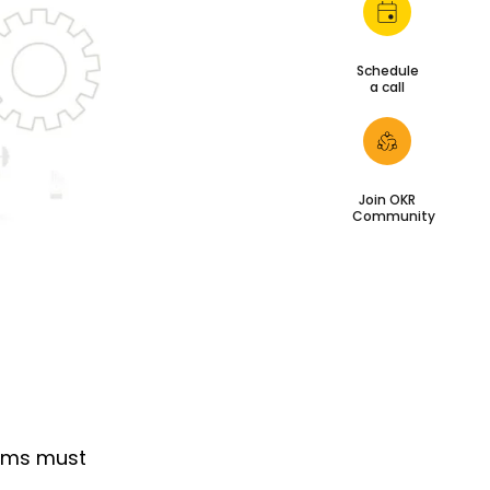
Schedule
a call
Join OKR
Community
irms must