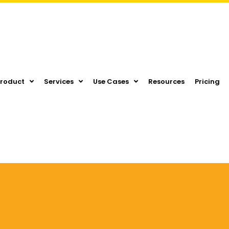
Product
Services
Use Cases
Resources
Pricing