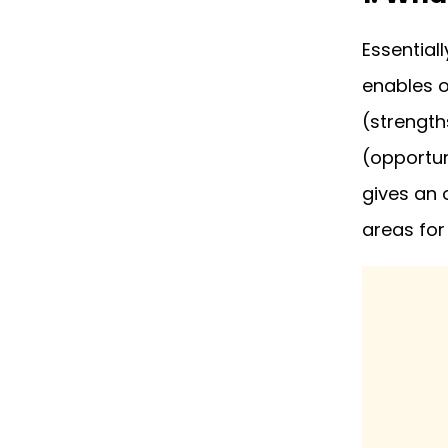
5. Why is a SWOT Analysis
Important?
Essentiall
enables o
6. When Should You Use a
SWOT Analysis?
(strength
7. SWOT Analysis: Pros
(opportun
and Cons
gives an 
8. SWOT Analysis FAQ
areas for
9. Plan for Growth with a
SWOT Analysis