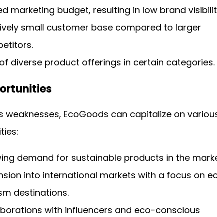
ed marketing budget, resulting in low brand visibilit
tively small customer base compared to larger
etitors.
of diverse product offerings in certain categories.
ortunities
ts weaknesses, EcoGoods can capitalize on variou
ties:
ing demand for sustainable products in the marke
sion into international markets with a focus on e
sm destinations.
aborations with influencers and eco-conscious