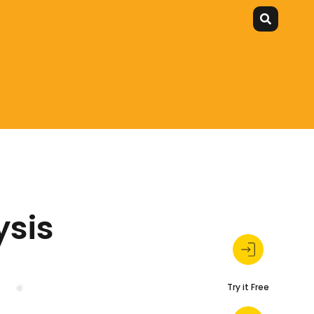
ysis
Try it Free