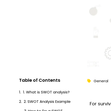
Table of Contents
General
1. What is SWOT analysis?
2. SWOT Analysis Example
For survi
3. How to Do a SWOT