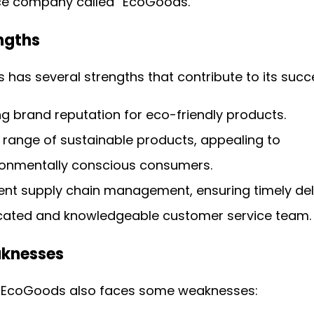
 company called “EcoGoods.”
engths
has several strengths that contribute to its succ
g brand reputation for eco-friendly products.
 range of sustainable products, appealing to
ronmentally conscious consumers.
ient supply chain management, ensuring timely deli
cated and knowledgeable customer service team.
aknesses
 EcoGoods also faces some weaknesses: