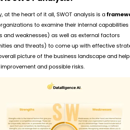
y, at the heart of it all, SWOT analysis is a
framew
rganizations to examine their internal capabilities
s and weaknesses) as well as external factors
ities and threats) to come up with effective strate
overall picture of the business landscape and helps
 improvement and possible risks.