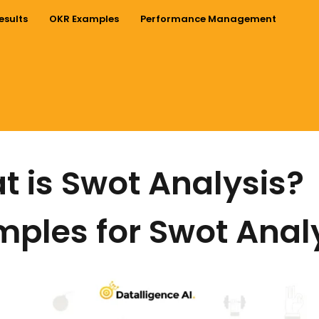
esults
OKR Examples
Performance Management
 is Swot Analysis?
ples for Swot Anal