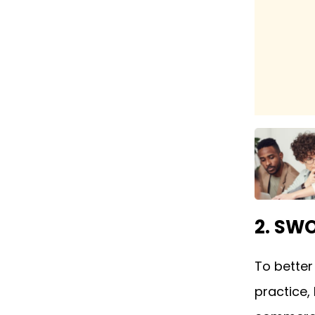
2. SW
To bette
practice,