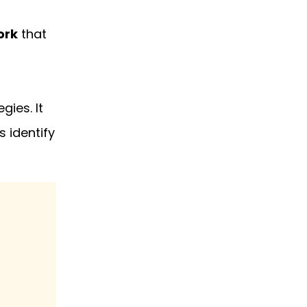
ork
that
gies. It
 identify