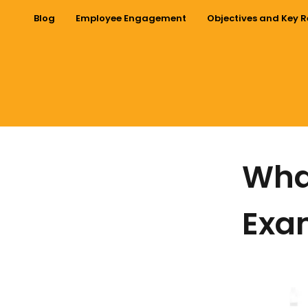
Blog
Employee Engagement
Objectives and Key R
What
Exam