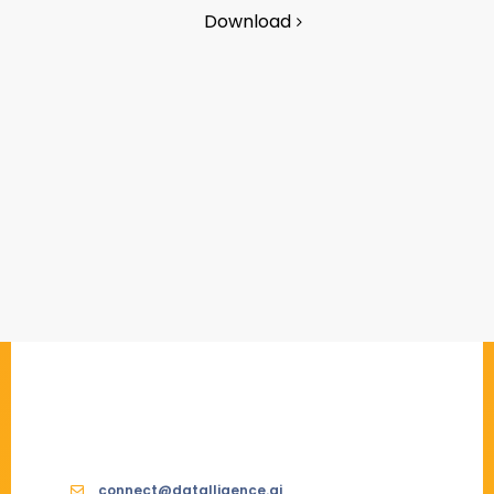
Download
connect@datalligence.ai