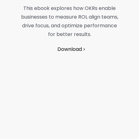
This ebook explores how OKRs enable
businesses to measure ROI, align teams,
drive focus, and optimize performance
for better results.
Download