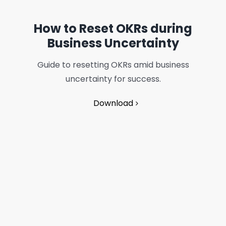
How to Reset OKRs during
Business Uncertainty
Guide to resetting OKRs amid business
uncertainty for success.
Download