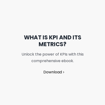
WHAT IS KPI AND ITS
METRICS?
Unlock the power of KPIs with this
comprehensive ebook.
Download