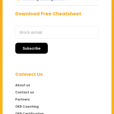
Download Free Cheatsheet
Connect Us
About us
Contact us
Partners
OKR Coaching
OKR Certification