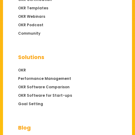
OKR Templates
OKR Webinars
OKR Podcast
Community
Solutions
OKR
Performance Management
OKR Software Comparison
OKR Software for Start-ups
Goal Setting
Blog