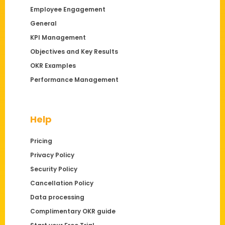
Employee Engagement
General
KPI Management
Objectives and Key Results
OKR Examples
Performance Management
Help
Pricing
Privacy Policy
Security Policy
Cancellation Policy
Data processing
Complimentary OKR guide