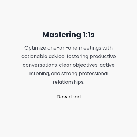
Mastering 1:1s
Optimize one-on-one meetings with
actionable advice, fostering productive
conversations, clear objectives, active
listening, and strong professional
relationships.
Download