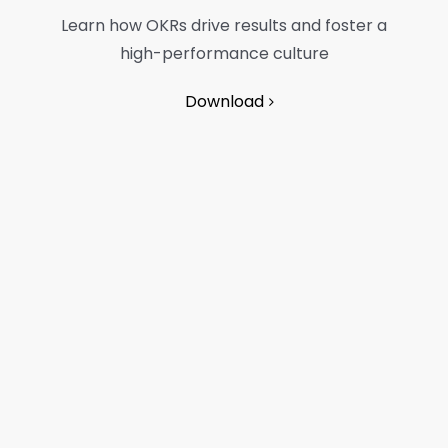
Learn how OKRs drive results and foster a
high-performance culture
Download