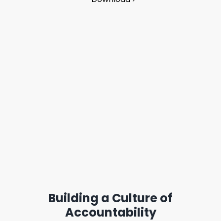
Building a Culture of
Accountability