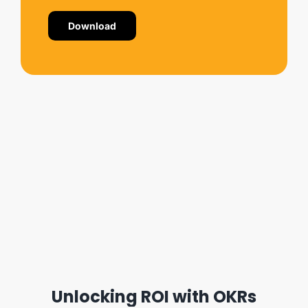
Download
Unlocking ROI with OKRs