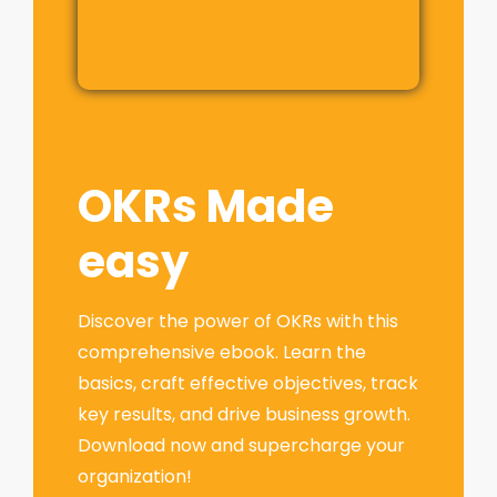
OKRs Made
easy
Discover the power of OKRs with this
comprehensive ebook. Learn the
basics, craft effective objectives, track
key results, and drive business growth.
Download now and supercharge your
organization!