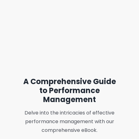
A Comprehensive Guide
to Performance
Management
Delve into the intricacies of effective
performance management with our
comprehensive eBook.