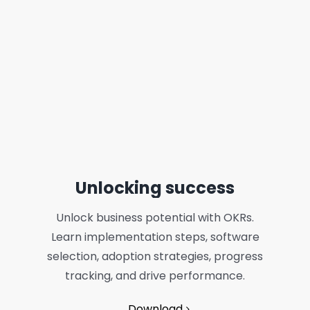
Unlocking success
Unlock business potential with OKRs.
Learn implementation steps, software
selection, adoption strategies, progress
tracking, and drive performance.
Download