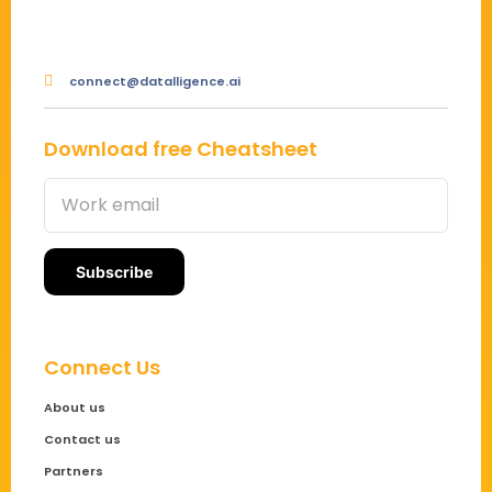
connect@datalligence.ai
Download free Cheatsheet
Connect Us
About us
Contact us
Partners