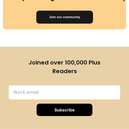
Join our community
Joined over 100,000 Plus
Readers