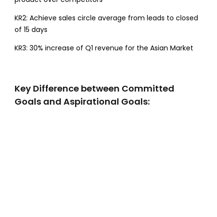
KR2: Achieve sales circle average from leads to closed
of 15 days
KR3: 30% increase of Q1 revenue for the Asian Market
Key Difference between Committed
Goals and Aspirational Goals: