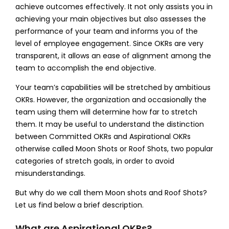
achieve outcomes effectively. It not only assists you in
achieving your main objectives but also assesses the
performance of your team and informs you of the
level of employee engagement. Since OKRs are very
transparent, it allows an ease of alignment among the
team to accomplish the end objective.
Your team’s capabilities will be stretched by ambitious
OKRs. However, the organization and occasionally the
team using them will determine how far to stretch
them. It may be useful to understand the distinction
between
Committed OKRs and Aspirational OKRs
otherwise called
Moon Shots or Roof Shots
, two popular
categories of stretch goals, in order to avoid
misunderstandings.
But why do we call them Moon shots and Roof Shots?
Let us find below a brief description.
What are Aspirational OKRs?