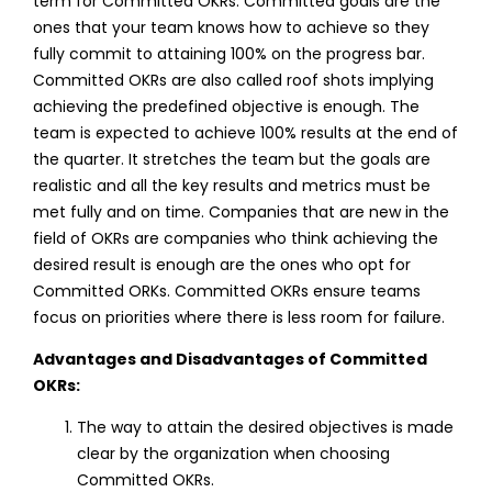
term for Committed OKRs. Committed goals are the
ones that your team knows how to achieve so they
fully commit to attaining 100% on the progress bar.
Committed OKRs are also called roof shots
implying
achieving the predefined objective is enough. The
team is expected to achieve 100% results at the end of
the quarter. It stretches the team but the goals are
realistic and all the key results and metrics must be
met fully and on time. Companies that are new in the
field of OKRs are companies who think achieving the
desired result is enough are the ones who opt for
Committed ORKs. Committed OKRs ensure teams
focus on priorities where there is less room for failure.
Advantages and Disadvantages of Committed
OKRs:
The way to attain the desired objectives is made
clear by the organization when choosing
Committed OKRs.