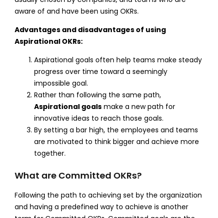
aware of and have been using OKRs.
Advantages and disadvantages of using
Aspirational OKRs:
Aspirational goals often help teams make steady
progress over time toward a seemingly
impossible goal.
Rather than following the same path,
Aspirational goals
make a new path for
innovative ideas to reach those goals.
By setting a bar high, the employees and teams
are motivated to think bigger and achieve more
together.
What are Committed OKRs?
Following the path to achieving set by the organization
and having a predefined way to achieve is another