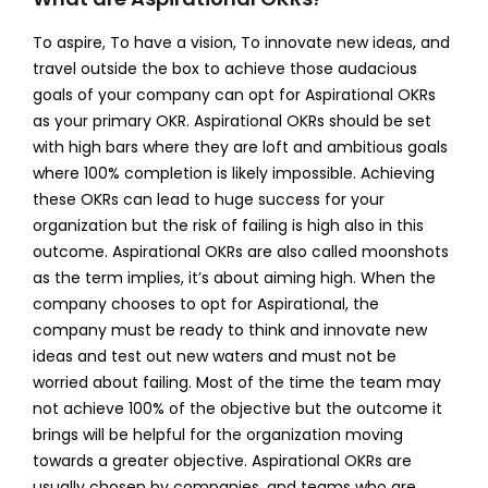
To aspire, To have a vision, To innovate new ideas, and
travel outside the box to achieve those audacious
goals of your company can opt for Aspirational OKRs
as your primary OKR. Aspirational OKRs should be set
with high bars where they are loft and ambitious goals
where 100% completion is likely impossible. Achieving
these OKRs can lead to huge success for your
organization but the risk of failing is high also in this
outcome.
Aspirational OKRs are also called moonshots
as the term implies, it’s about aiming high. When the
company chooses to opt for Aspirational, the
company must be ready to think and innovate new
ideas and test out new waters and must not be
worried about failing. Most of the time the team may
not achieve 100% of the objective but the outcome it
brings will be helpful for the organization moving
towards a greater objective. Aspirational OKRs are
usually chosen by companies, and teams who are