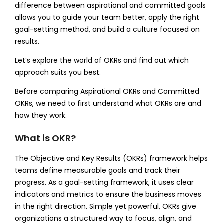
difference between aspirational and committed goals
allows you to guide your team better, apply the right
goal-setting method, and build a culture focused on
results.
Let’s explore the world of OKRs and find out which
approach suits you best.
Before comparing Aspirational OKRs and Committed
OKRs, we need to first understand what OKRs are and
how they work.
What is OKR?
The Objective and Key Results (OKRs) framework helps
teams define measurable goals and track their
progress. As a goal-setting framework, it uses clear
indicators and metrics to ensure the business moves
in the right direction. Simple yet powerful, OKRs give
organizations a structured way to focus, align, and