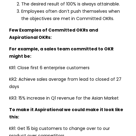
The desired result of 100% is always attainable.
Employees often don’t push themselves when
the objectives are met in Committed OKRs.
Few Examples of Committed OKRs and
Aspirational OKRs:
For example, a sales team committed to OKR
might be:
KR1: Close first 6 enterprise customers
KR2: Achieve sales average from lead to closed of 27
days
KR3: 15% increase in Q1 revenue for the Asian Market
To make it Aspirational we could make it look like
this:
KR1: Get 15 big customers to change over to our
product over competitors