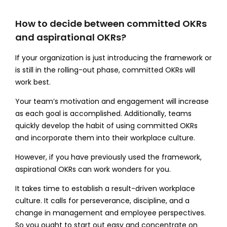
How to decide between committed OKRs
and aspirational OKRs?
If your organization is just introducing the framework or
is still in the rolling-out phase, committed OKRs will
work best.
Your team’s motivation and engagement will increase
as each goal is accomplished. Additionally, teams
quickly develop the habit of using committed OKRs
and incorporate them into their workplace culture.
However, if you have previously used the framework,
aspirational OKRs can work wonders for you.
It takes time to establish a result-driven workplace
culture. It calls for perseverance, discipline, and a
change in management and employee perspectives.
So you ought to start out easy and concentrate on