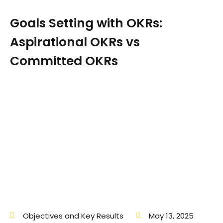
Goals Setting with OKRs:
Aspirational OKRs vs
Committed OKRs
Objectives and Key Results
May 13, 2025