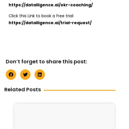
https://datalligence.ai/okr-coaching/
Click this Link to book a free trial:
https://datalligence.ai/trial-request/
Don’t forget to share this post:
Related Posts