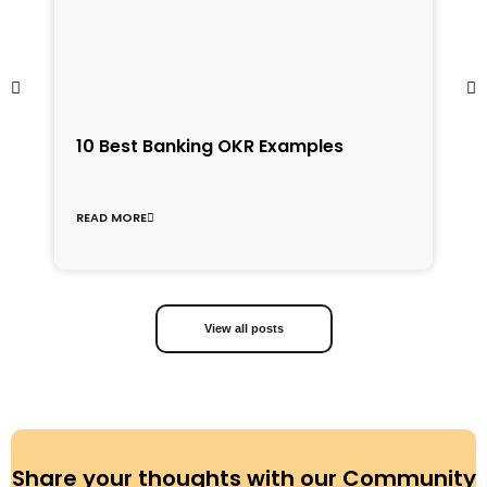
1
10 Best Banking OKR Examples
f
C
READ MORE
R
View all posts
Share your thoughts with our Community