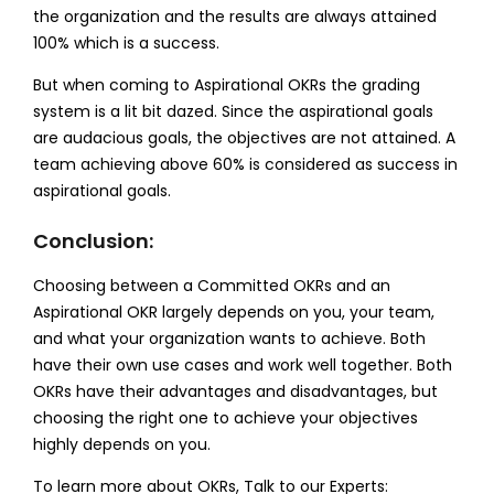
the organization and the results are always attained
100% which is a success.
But when coming to Aspirational OKRs the grading
system is a lit bit dazed. Since the aspirational goals
are audacious goals, the objectives are not attained. A
team achieving above 60% is considered as success in
aspirational goals.
Conclusion:
Choosing between a Committed OKRs and an
Aspirational OKR largely depends on you, your team,
and what your organization wants to achieve. Both
have their own use cases and work well together. Both
OKRs have their advantages and disadvantages, but
choosing the right one to achieve your objectives
highly depends on you.
To learn more about OKRs, Talk to our Experts: