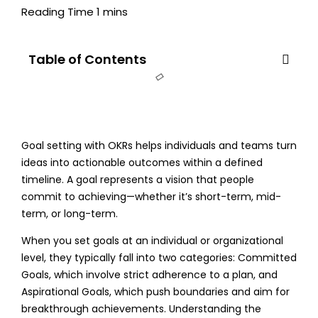
Table of Contents
Goal setting with OKRs
helps individuals and teams turn
ideas into actionable outcomes within a defined
timeline. A goal represents a vision that people
commit to achieving—whether it’s short-term, mid-
term, or long-term.
When you set goals at an individual or organizational
level, they typically fall into two categories: Committed
Goals, which involve strict adherence to a plan, and
Aspirational Goals, which push boundaries and aim for
breakthrough achievements. Understanding the