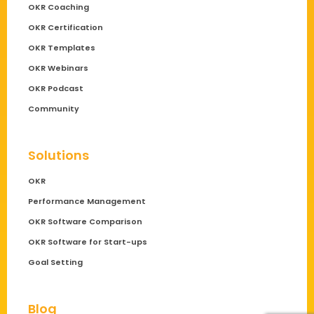
OKR Coaching
OKR Certification
OKR Templates
OKR Webinars
OKR Podcast
Community
Solutions
OKR
Performance Management
OKR Software Comparison
OKR Software for Start-ups
Goal Setting
Blog