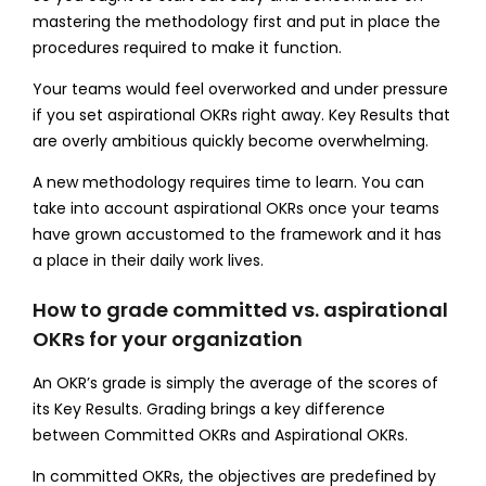
mastering the methodology first and put in place the
procedures required to make it function.
Your teams would feel overworked and under pressure
if you set aspirational OKRs right away. Key Results that
are overly ambitious quickly become overwhelming.
A new methodology requires time to learn. You can
take into account aspirational OKRs once your teams
have grown accustomed to the framework and it has
a place in their daily work lives.
How to grade committed vs. aspirational
OKRs for your organization
An OKR’s grade is simply the average of the scores of
its Key Results. Grading brings a key difference
between Committed OKRs and Aspirational OKRs.
In committed OKRs, the objectives are predefined by