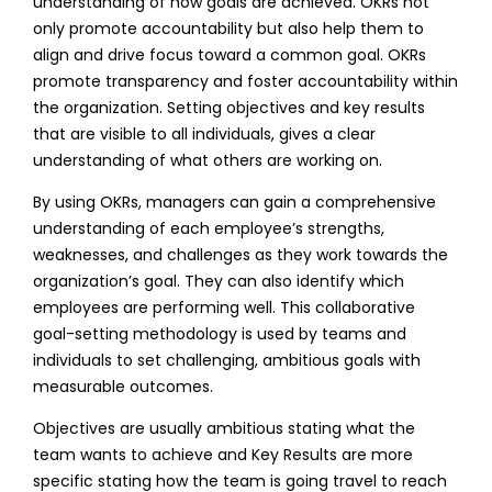
understanding of how goals are achieved. OKRs not
only promote accountability but also help them to
align and drive focus toward a common goal. OKRs
promote transparency and foster accountability within
the organization. Setting objectives and key results
that are visible to all individuals, gives a clear
understanding of what others are working on.
By using OKRs, managers can gain a comprehensive
understanding of each employee’s strengths,
weaknesses, and challenges as they work towards the
organization’s goal. They can also identify which
employees are performing well. This collaborative
goal-setting methodology is used by teams and
individuals to set challenging, ambitious goals with
measurable outcomes.
Objectives are usually ambitious stating what the
team wants to achieve and Key Results are more
specific stating how the team is going travel to reach