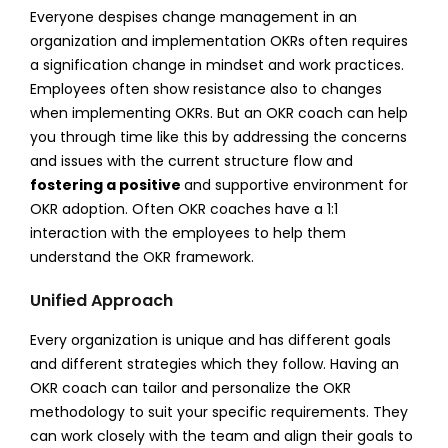
Everyone despises change management in an
organization and implementation OKRs often requires
a signification change in mindset and work practices.
Employees often show resistance also to changes
when implementing OKRs. But an OKR coach can help
you through time like this by addressing the concerns
and issues with the current structure flow and
fostering a positive
and supportive environment for
OKR adoption. Often OKR coaches have a 1:1
interaction with the employees to help them
understand the OKR framework.
Unified Approach
Every organization is unique and has different goals
and different strategies which they follow. Having an
OKR coach can tailor and personalize the OKR
methodology to suit your specific requirements. They
can work closely with the team and align their goals to