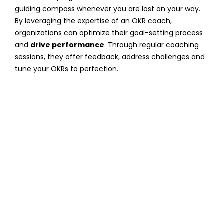
guiding compass whenever you are lost on your way.
By leveraging the expertise of an OKR coach,
organizations can optimize their goal-setting process
and
drive performance
. Through regular coaching
sessions, they offer feedback, address challenges and
tune your OKRs to perfection.