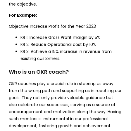
the objective.
For Example:
Objective Increase Profit for the Year 2023
KR 1: Increase Gross Profit margin by 5%
KR 2: Reduce Operational cost by 10%
KR 3: Achieve a 15% increase in revenue from
existing customers.
Who is an OKR coach?
OKR coaches play a crucial role in steering us away
from the wrong path and supporting us in reaching our
goals. They not only provide valuable guidance but
also celebrate our successes, serving as a source of
encouragement and motivation along the way. Having
such mentors is instrumental in our professional
development, fostering growth and achievement.