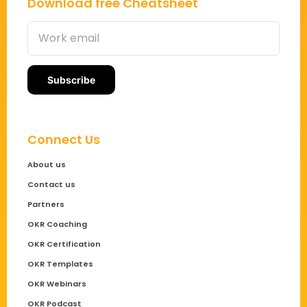
Download free Cheatsheet
Connect Us
About us
Contact us
Partners
OKR Coaching
OKR Certification
OKR Templates
OKR Webinars
OKR Podcast