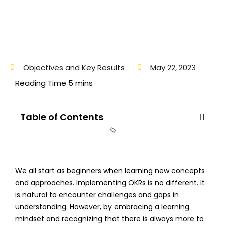
Objectives and Key Results
May 22, 2023
Table of Contents
We all start as beginners when learning new concepts
and approaches. Implementing OKRs is no different. It
is natural to encounter challenges and gaps in
understanding. However, by embracing a learning
mindset and recognizing that there is always more to