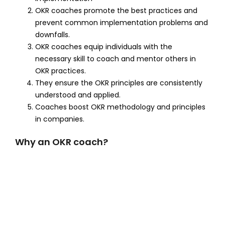
OKR coaches promote the best practices and
prevent common implementation problems and
downfalls.
OKR coaches equip individuals with the
necessary skill to coach and mentor others in
OKR practices.
They ensure the OKR principles are consistently
understood and applied.
Coaches boost OKR methodology and principles
in companies.
Why an OKR coach?