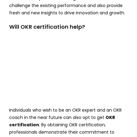
challenge the existing performance and also provide
fresh and new insights to drive innovation and growth.
Will OKR certification help?
Individuals who wish to be an OKR expert and an OKR
coach in the near future can also opt to get
OKR
certification
. By obtaining OKR certification,
professionals demonstrate their commitment to