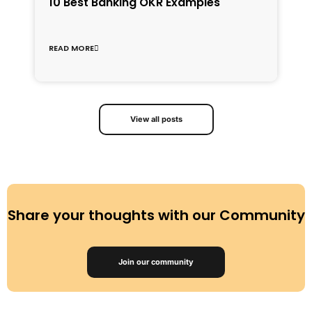
1
10 Best Banking OKR Examples
f
C
READ MORE
R
View all posts
Share your thoughts with our Community
Join our community