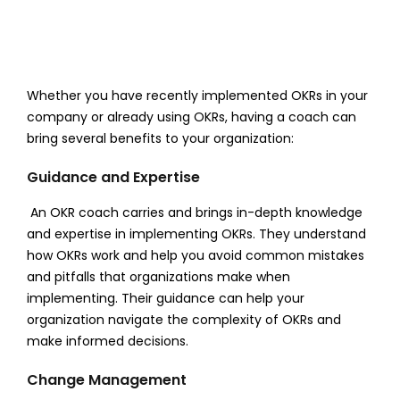
Whether you have recently implemented OKRs in your
company or already using OKRs, having a coach can
bring several benefits to your organization:
Guidance and Expertise
An OKR coach carries and brings in-depth knowledge
and expertise in implementing OKRs. They understand
how OKRs work and help you avoid common mistakes
and pitfalls that organizations make when
implementing. Their guidance can help your
organization navigate the complexity of OKRs and
make informed decisions.
Change Management