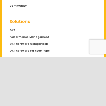
Community
Solutions
OKR
Performance Management
OKR Software Comparison
OKR Software for Start-ups
Goal Setting
Blog
Employee Engagement
General
Objectives and Key Results
OKR Examples