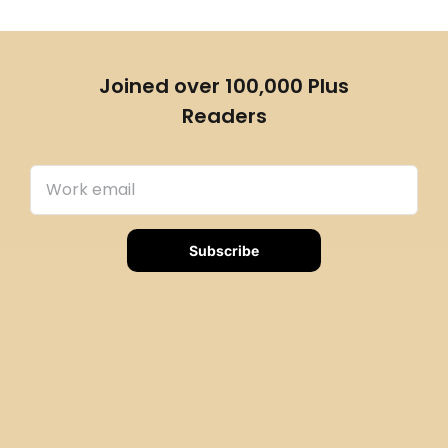
Joined over 100,000 Plus
Readers