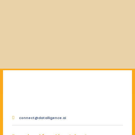
connect@datalligence.ai