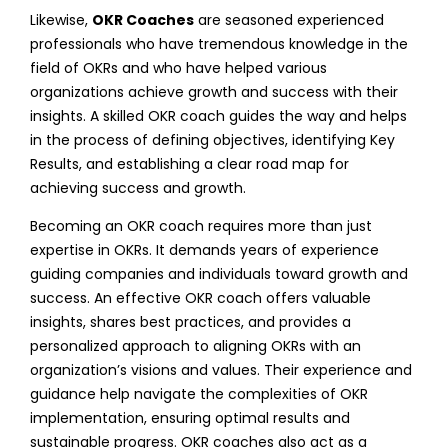
Likewise,
OKR Coaches
are seasoned experienced
professionals who have tremendous knowledge in the
field of OKRs and who have helped various
organizations achieve growth and success with their
insights. A skilled OKR coach guides the way and helps
in the process of defining objectives, identifying Key
Results, and establishing a clear road map for
achieving success and growth.
Becoming an OKR coach requires more than just
expertise in OKRs. It demands years of experience
guiding companies and individuals toward growth and
success. An effective OKR coach offers valuable
insights, shares best practices, and provides a
personalized approach to aligning OKRs with an
organization’s visions and values. Their experience and
guidance help navigate the complexities of OKR
implementation, ensuring optimal results and
sustainable progress. OKR coaches also act as a