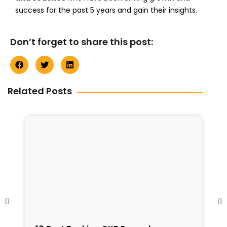
success for the past 5 years and gain their insights.
Don’t forget to share this post:
Related Posts