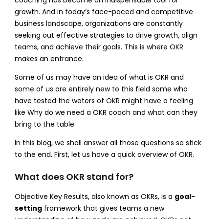
growth. And in today’s face-paced and competitive
business landscape, organizations are constantly
seeking out effective strategies to drive growth, align
teams, and achieve their goals. This is where OKR
makes an entrance.
Some of us may have an idea of what is OKR and
some of us are entirely new to this field some who
have tested the waters of OKR might have a feeling
like Why do we need a OKR coach and what can they
bring to the table.
In this blog, we shall answer all those questions so stick
to the end. First, let us have a quick overview of OKR.
What does OKR stand for?
Objective Key Results, also known as OKRs, is a
goal-
setting
framework that gives teams a new