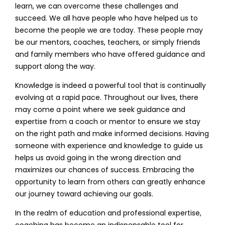
learn, we can overcome these challenges and
succeed. We all have people who have helped us to
become the people we are today. These people may
be our mentors, coaches, teachers, or simply friends
and family members who have offered guidance and
support along the way.
Knowledge is indeed a powerful tool that is continually
evolving at a rapid pace. Throughout our lives, there
may come a point where we seek guidance and
expertise from a coach or mentor to ensure we stay
on the right path and make informed decisions. Having
someone with experience and knowledge to guide us
helps us avoid going in the wrong direction and
maximizes our chances of success. Embracing the
opportunity to learn from others can greatly enhance
our journey toward achieving our goals.
In the realm of education and professional expertise,
coaching has become an indispensable tool for