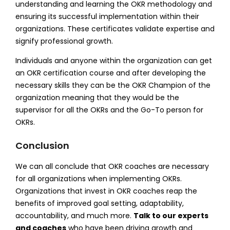
understanding and learning the OKR methodology and
ensuring its successful implementation within their
organizations. These certificates validate expertise and
signify professional growth.
Individuals and anyone within the organization can get
an OKR certification course and after developing the
necessary skills they can be the OKR Champion of the
organization meaning that they would be the
supervisor for all the OKRs and the Go-To person for
OKRs.
Conclusion
We can all conclude that OKR coaches are necessary
for all organizations when implementing OKRs.
Organizations that invest in OKR coaches reap the
benefits of improved goal setting, adaptability,
accountability, and much more.
Talk to our experts
and coaches
who have been driving growth and