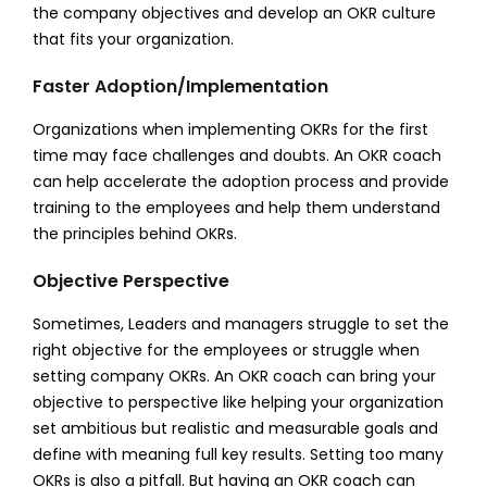
the company objectives and develop an OKR culture
that fits your organization.
Faster Adoption/Implementation
Organizations when implementing OKRs for the first
time may face challenges and doubts. An OKR coach
can help accelerate the adoption process and provide
training to the employees and help them understand
the principles behind OKRs.
Objective Perspective
Sometimes, Leaders and managers struggle to set the
right objective for the employees or struggle when
setting company OKRs. An OKR coach can bring your
objective to perspective like helping your organization
set ambitious but realistic and measurable goals and
define with meaning full key results. Setting too many
OKRs is also a pitfall. But having an OKR coach can