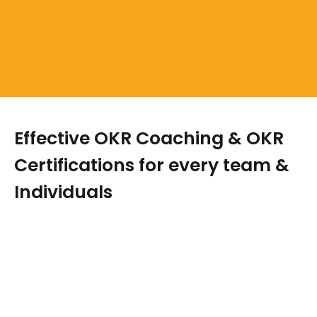
Effective OKR Coaching & OKR
Certifications for every team &
Individuals