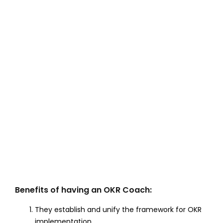
Benefits of having an OKR Coach:
They establish and unify the framework for OKR
implementation