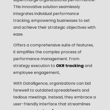
This innovative solution seamlessly
integrates individual performance
tracking, empowering businesses to set
and achieve their strategic objectives with
ease.
Offers a comprehensive suite of features,
it simplifies the complex process of
performance management. From
strategy execution to
OKR tracking
and
employee engagement,
With Datalligence, organizations can bid
farewell to outdated spreadsheets and
tedious meetings. Instead, they embrace a
user-friendly interface that streamlines