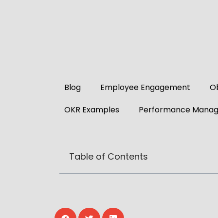
Blog
Employee Engagement
Ob
OKR Examples
Performance Mana
Table of Contents