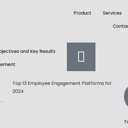
Product
Services
Contac
jectives and Key Results
gement
Top 13 Employee Engagement Platforms for
2024
T