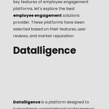
key features of employee engagement
platforms, let’s explore the best
employee engagement
solutions
provider. These platforms have been
selected based on their features, user
reviews, and market reputation.
Datalligence
Datalligence
is a platform designed to
supercharge organizational performance!