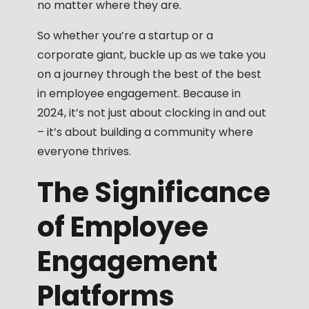
no matter where they are.
So whether you’re a startup or a
corporate giant, buckle up as we take you
on a journey through the best of the best
in employee engagement. Because in
2024, it’s not just about clocking in and out
– it’s about building a community where
everyone thrives.
The Significance
of Employee
Engagement
Platforms