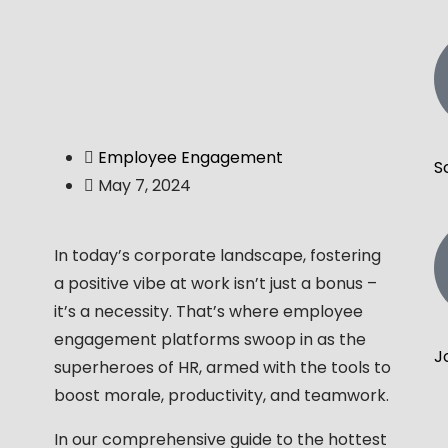
Employee Engagement
S
May 7, 2024
In today’s corporate landscape, fostering
a positive vibe at work isn’t just a bonus –
it’s a necessity. That’s where employee
engagement platforms swoop in as the
J
superheroes of HR, armed with the tools to
boost morale, productivity, and teamwork.
In our comprehensive guide to the hottest