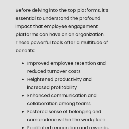
Before delving into the top platforms, it’s
essential to understand the profound
impact that employee engagement
platforms can have on an organization.
These powerful tools offer a multitude of
benefits:
Improved employee retention and
reduced turnover costs
Heightened productivity and
increased profitability
Enhanced communication and
collaboration among teams
Fostered sense of belonging and
camaraderie within the workplace
Facilitated recognition and rewards,