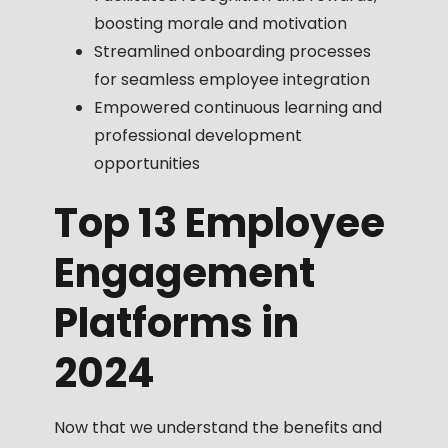
boosting morale and motivation
Streamlined onboarding processes
for seamless employee integration
Empowered continuous learning and
professional development
opportunities
Top 13 Employee
Engagement
Platforms in
2024
Now that we understand the benefits and