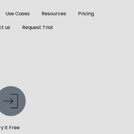
Use Cases
Resources
Pricing
t us
Request Trial
ry it Free