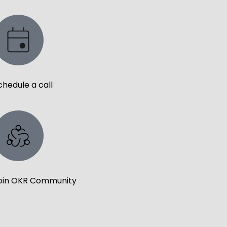
chedule a call
oin OKR Community