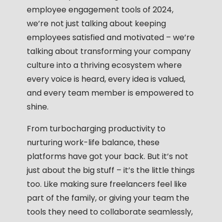
employee engagement tools
of 2024,
we’re not just talking about keeping
employees satisfied and motivated – we’re
talking about transforming your company
culture into a thriving ecosystem where
every voice is heard, every idea is valued,
and every team member is empowered to
shine.
From turbocharging productivity to
nurturing work-life balance, these
platforms have got your back. But it’s not
just about the big stuff – it’s the little things
too. Like making sure freelancers feel like
part of the family, or giving your team the
tools they need to collaborate seamlessly,