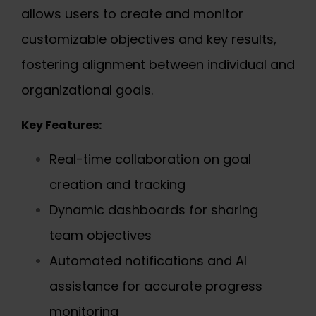
allows users to create and monitor
customizable objectives and key results,
fostering alignment between individual and
organizational goals.
Key Features:
Real-time collaboration on goal
creation and tracking
Dynamic dashboards for sharing
team objectives
Automated notifications and AI
assistance for accurate progress
monitoring