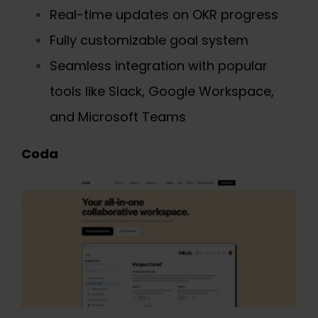
Real-time updates on OKR progress
Fully customizable goal system
Seamless integration with popular
tools like Slack, Google Workspace,
and Microsoft Teams
Coda