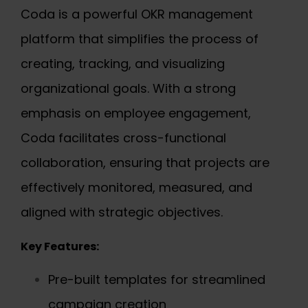
Coda is a powerful OKR management
platform that simplifies the process of
creating, tracking, and visualizing
organizational goals. With a strong
emphasis on employee engagement,
Coda facilitates cross-functional
collaboration, ensuring that projects are
effectively monitored, measured, and
aligned with strategic objectives.
Key Features:
Pre-built templates for streamlined
campaign creation