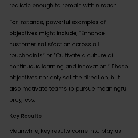
realistic enough to remain within reach.
For instance, powerful examples of
objectives might include, “Enhance
customer satisfaction across all
touchpoints” or “Cultivate a culture of
continuous learning and innovation.” These
objectives not only set the direction, but
also motivate teams to pursue meaningful
progress.
Key Results
Meanwhile, key results come into play as