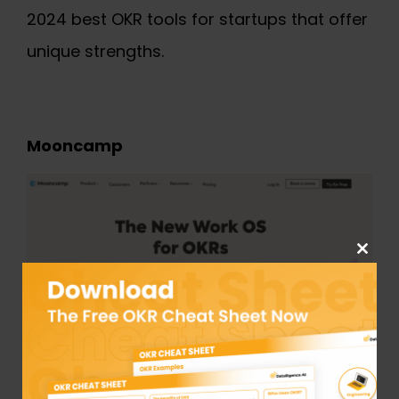
2024
best OKR tools for startups
that offer
unique strengths.
Mooncamp
Close
this
module
Mooncamp is a user-friendly OKR software