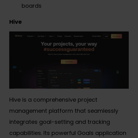
boards
Hive
Hive is a comprehensive project
management platform that seamlessly
integrates goal-setting and tracking
capabilities. Its powerful Goals application