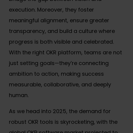
execution. Moreover, they foster
meaningful alignment, ensure greater
transparency, and build a culture where
progress is both visible and celebrated.
With the right OKR platform, teams are not
just setting goals—they’re connecting
ambition to action, making success
measurable, collaborative, and deeply
human.
As we head into 2025, the demand for
robust
OKR tools
is skyrocketing, with the
global OKR software market projected to