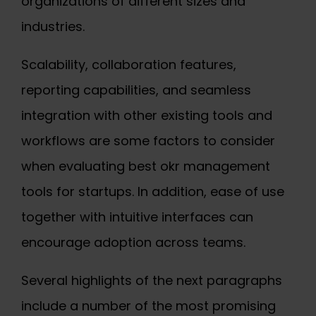
organizations of different sizes and
industries.
Scalability, collaboration features,
reporting capabilities, and seamless
integration with other existing tools and
workflows are some factors to consider
when evaluating
best okr management
tools for startups
. In addition, ease of use
together with intuitive interfaces can
encourage adoption across teams.
Several highlights of the next paragraphs
include a number of the most promising