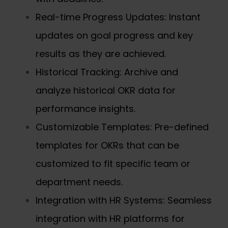
Real-time Progress Updates: Instant
updates on goal progress and key
results as they are achieved.
Historical Tracking: Archive and
analyze historical OKR data for
performance insights.
Customizable Templates: Pre-defined
templates for OKRs that can be
customized to fit specific team or
department needs.
Integration with HR Systems: Seamless
integration with HR platforms for