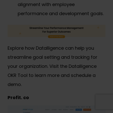
alignment with employee
performance and development goals.
Explore how Datalligence can help you
streamline goal setting and tracking for
your organization. Visit the
Datalligence
OKR Tool
to learn more and schedule a
demo.
Profit. co