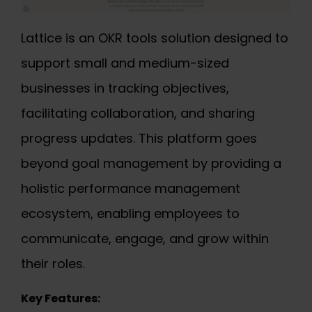
Lattice is an OKR tools solution designed to
support small and medium-sized
businesses in tracking objectives,
facilitating collaboration, and sharing
progress updates. This platform goes
beyond goal management by providing a
holistic performance management
ecosystem, enabling employees to
communicate, engage, and grow within
their roles.
Key Features: