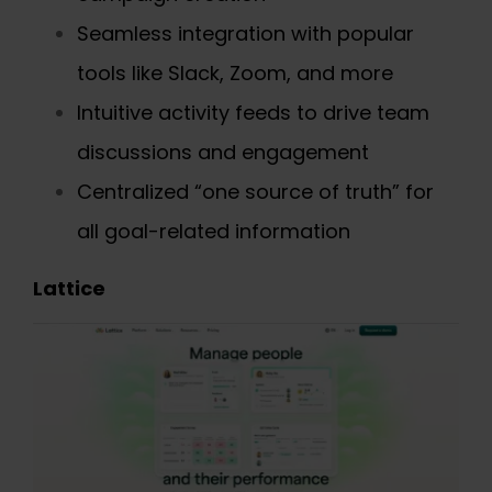
Seamless integration with popular
tools like Slack, Zoom, and more
Intuitive activity feeds to drive team
discussions and engagement
Centralized “one source of truth” for
all goal-related information
Lattice