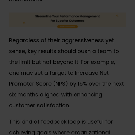
Regardless of their aggressiveness yet
sense, key results should push a team to
the limit but not beyond it. For example,
one may set a target to Increase Net
Promoter Score (NPS) by 15% over the next
six months aligned with enhancing
customer satisfaction.
This kind of feedback loop is useful for
achieving goals where organizational