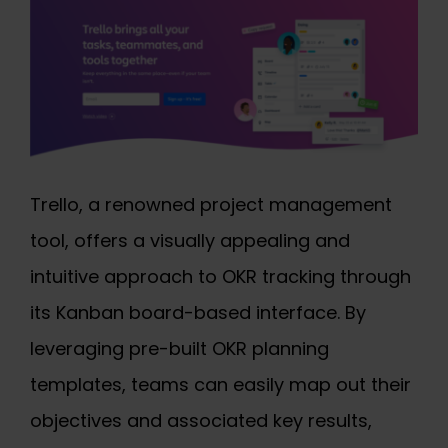
Trello, a renowned project management
tool, offers a visually appealing and
intuitive approach to OKR tracking through
its Kanban board-based interface. By
leveraging pre-built OKR planning
templates, teams can easily map out their
objectives and associated key results,