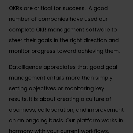
OKRs are critical for success. A good
number of companies have used our
complete OKR management software to
steer their goals in the right direction and
monitor progress toward achieving them.
Datalligence appreciates that good goal
management entails more than simply
setting objectives or monitoring key
results. It is about creating a culture of
openness, collaboration, and improvement
on an ongoing basis. Our platform works in
harmony with your current workflows,