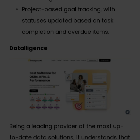
Project-based goal tracking, with
statuses updated based on task
completion and overdue items.
Datalligence
Being a leading provider of the most up-
to-date data solutions, it understands that