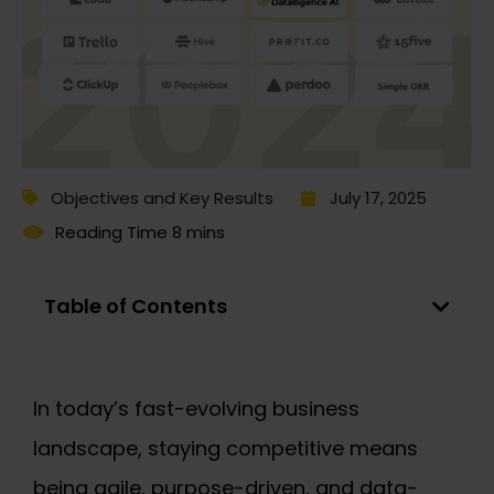
Objectives and Key Results
July 17, 2025
Table of Contents
In today’s fast-evolving business
landscape, staying competitive means
being agile, purpose-driven, and data-