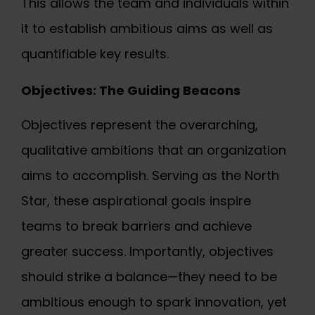
This allows the team and individuals within
it to establish ambitious aims as well as
quantifiable key results.
Objectives: The Guiding Beacons
Objectives represent the overarching,
qualitative ambitions that an organization
aims to accomplish. Serving as the North
Star, these aspirational goals inspire
teams to break barriers and achieve
greater success. Importantly, objectives
should strike a balance—they need to be
ambitious enough to spark innovation, yet