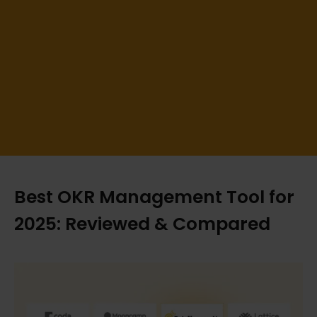
Best OKR Management Tool for
2025: Reviewed & Compared