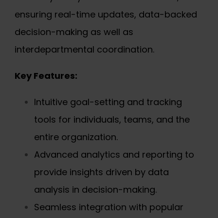
ensuring real-time updates, data-backed
decision-making as well as
interdepartmental coordination.
Key Features:
Intuitive goal-setting and tracking
tools for individuals, teams, and the
entire organization.
Advanced analytics and reporting to
provide insights driven by data
analysis in decision-making.
Seamless integration with popular