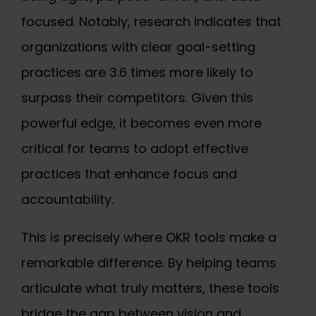
focused. Notably, research indicates that
organizations with clear goal-setting
practices are 3.6 times more likely to
surpass their competitors. Given this
powerful edge, it becomes even more
critical for teams to adopt effective
practices that enhance focus and
accountability.
This is precisely where OKR tools make a
remarkable difference. By helping teams
articulate what truly matters, these tools
bridge the gap between vision and