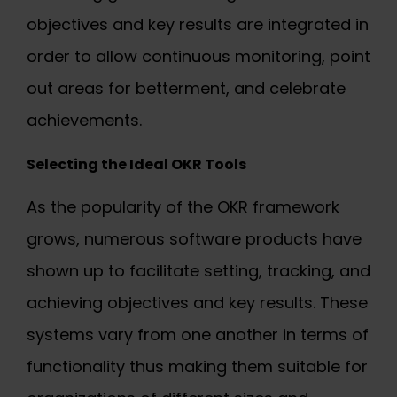
objectives and key results are integrated in
order to allow continuous monitoring, point
out areas for betterment, and celebrate
achievements.
Selecting the
Ideal OKR Tools
As the popularity of the OKR framework
grows, numerous software products have
shown up to facilitate setting, tracking, and
achieving objectives and key results. These
systems vary from one another in terms of
functionality thus making them suitable for