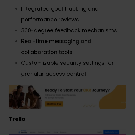
Integrated goal tracking and
performance reviews
360-degree feedback mechanisms
Real-time messaging and
collaboration tools
Customizable security settings for
granular access control
Trello