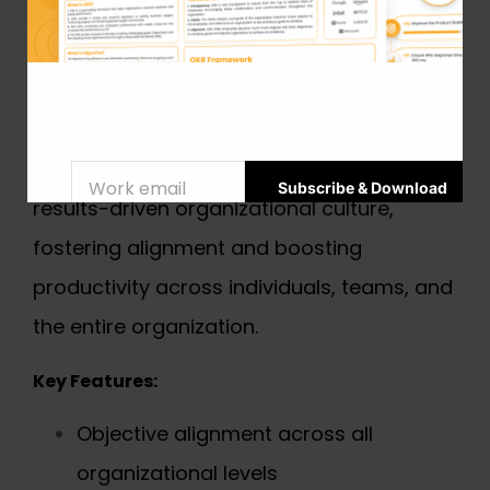
solution designed to help businesses of all
sizes create, manage, and track their
strategic goals effectively. With its intuitive
interface and real-time tracking
capabilities, Mooncamp promotes a
results-driven organizational culture,
fostering alignment and boosting
productivity across individuals, teams, and
the entire organization.
Key Features:
Objective alignment across all
organizational levels