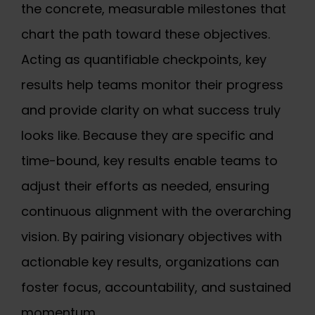
the concrete, measurable milestones that
chart the path toward these objectives.
Acting as quantifiable checkpoints, key
results help teams monitor their progress
and provide clarity on what success truly
looks like. Because they are specific and
time-bound, key results enable teams to
adjust their efforts as needed, ensuring
continuous alignment with the overarching
vision. By pairing visionary objectives with
actionable key results, organizations can
foster focus, accountability, and sustained
momentum.