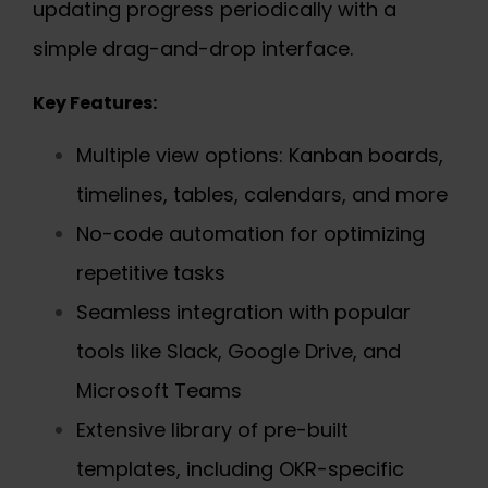
updating progress periodically with a
simple drag-and-drop interface.
Key Features:
Multiple view options: Kanban boards,
timelines, tables, calendars, and more
No-code automation for optimizing
repetitive tasks
Seamless integration with popular
tools like Slack, Google Drive, and
Microsoft Teams
Extensive library of pre-built
templates, including OKR-specific