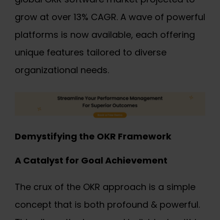
grow at over 13% CAGR. A wave of powerful
platforms is now available, each offering
unique features tailored to diverse
organizational needs.
Demystifying the OKR Framework
A Catalyst for Goal Achievement
The crux of the OKR approach is a simple
concept that is both profound & powerful.