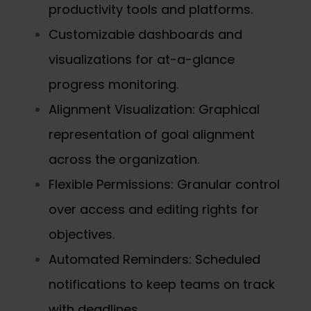
productivity tools and platforms.
Customizable dashboards and
visualizations for at-a-glance
progress monitoring.
Alignment Visualization: Graphical
representation of goal alignment
across the organization.
Flexible Permissions: Granular control
over access and editing rights for
objectives.
Automated Reminders: Scheduled
notifications to keep teams on track
with deadlines.