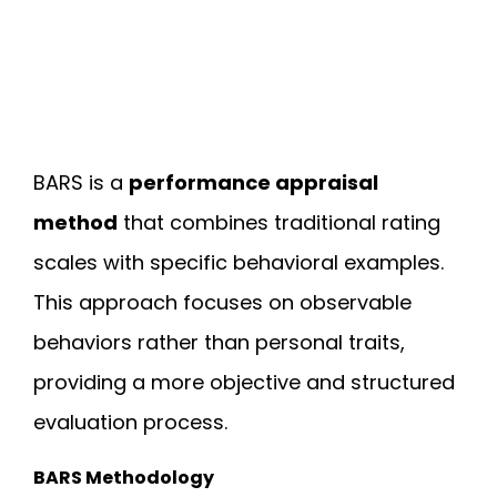
BARS is a
performance appraisal
method
that combines traditional rating
scales with specific behavioral examples.
This approach focuses on observable
behaviors rather than personal traits,
providing a more objective and structured
evaluation process.
BARS Methodology