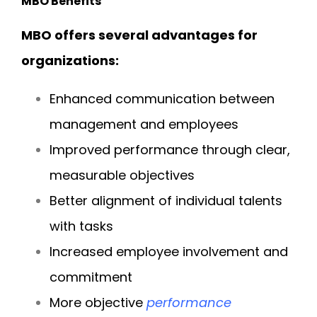
MBO Benefits
MBO offers several advantages for
organizations:
Enhanced communication between
management and employees
Improved performance through clear,
measurable objectives
Better alignment of individual talents
with tasks
Increased employee involvement and
commitment
More objective
performance