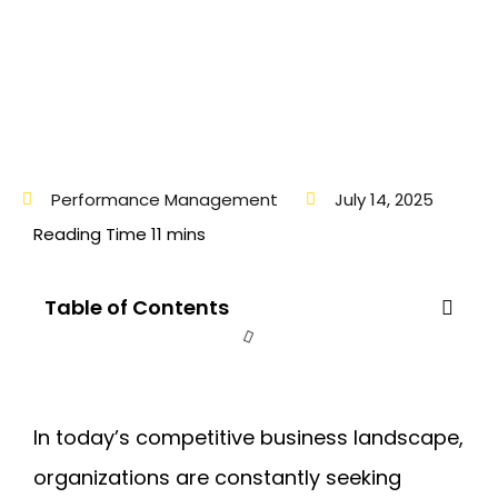
Performance Management
July 14, 2025
Table of Contents
In today’s competitive business landscape,
organizations are constantly seeking