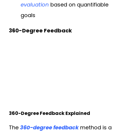
evaluation
based on quantifiable
goals
360-Degree Feedback
360-Degree Feedback Explained
The
360-degree feedback
method is a