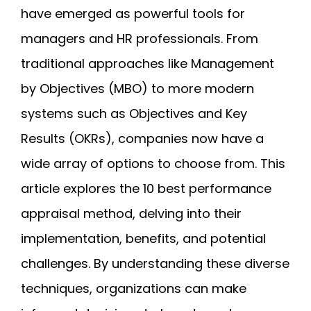
have emerged as powerful tools for
managers and HR professionals. From
traditional approaches like Management
by Objectives (MBO) to more modern
systems such as Objectives and Key
Results (OKRs), companies now have a
wide array of options to choose from. This
article explores the 10 best performance
appraisal method, delving into their
implementation, benefits, and potential
challenges. By understanding these diverse
techniques, organizations can make