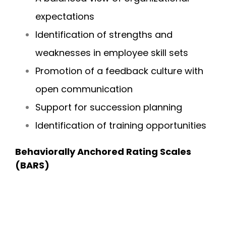
expectations
Identification of strengths and
weaknesses in employee skill sets
Promotion of a feedback culture with
open communication
Support for succession planning
Identification of training opportunities
Behaviorally Anchored Rating Scales
(BARS)