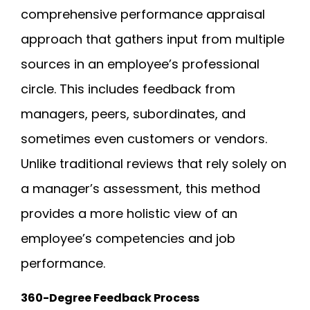
comprehensive performance appraisal
approach that gathers input from multiple
sources in an employee’s professional
circle. This includes feedback from
managers, peers, subordinates, and
sometimes even customers or vendors.
Unlike traditional reviews that rely solely on
a manager’s assessment, this method
provides a more holistic view of an
employee’s competencies and job
performance.
360-Degree Feedback Process