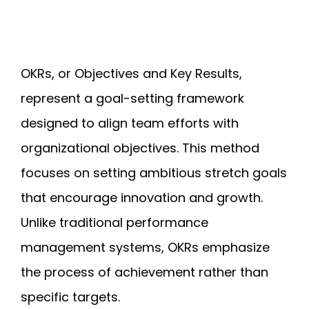
OKRs, or Objectives and Key Results,
represent a goal-setting framework
designed to align team efforts with
organizational objectives. This method
focuses on setting ambitious stretch goals
that encourage innovation and growth.
Unlike traditional performance
management systems, OKRs emphasize
the process of achievement rather than
specific targets.