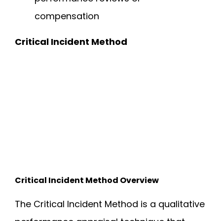
compensation
Critical Incident Method
Critical Incident Method Overview
The Critical Incident Method is a qualitative