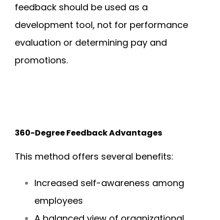
feedback should be used as a
development tool, not for performance
evaluation or determining pay and
promotions.
360-Degree Feedback Advantages
This method offers several benefits:
Increased self-awareness among
employees
A balanced view of organizational