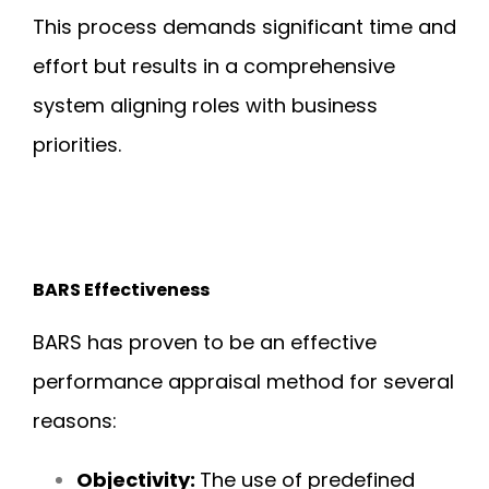
This process demands significant time and
effort but results in a comprehensive
system aligning roles with business
priorities.
BARS Effectiveness
BARS has proven to be an effective
performance appraisal method for several
reasons:
Objectivity:
The use of predefined