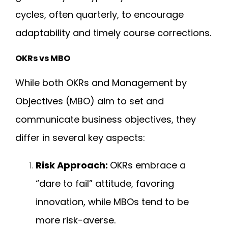
cycles, often quarterly, to encourage
adaptability and timely course corrections.
OKRs vs MBO
While both OKRs and Management by
Objectives (MBO) aim to set and
communicate business objectives, they
differ in several key aspects:
Risk Approach:
OKRs embrace a
“dare to fail” attitude, favoring
innovation, while MBOs tend to be
more risk-averse.