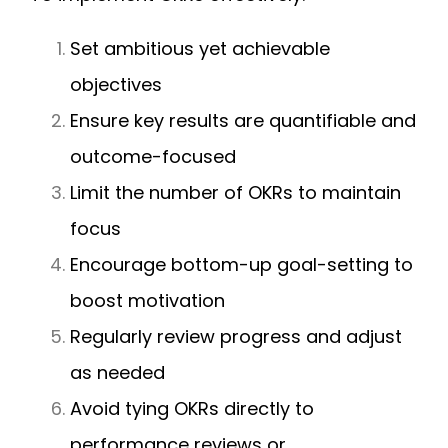
Set ambitious yet achievable
objectives
Ensure key results are quantifiable and
outcome-focused
Limit the number of OKRs to maintain
focus
Encourage bottom-up goal-setting to
boost motivation
Regularly review progress and adjust
as needed
Avoid tying OKRs directly to
performance reviews or