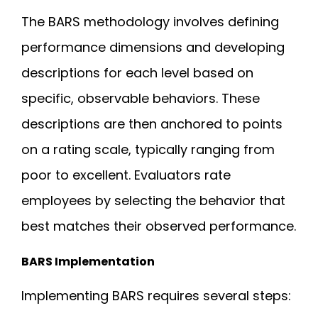
The BARS methodology involves defining
performance dimensions and developing
descriptions for each level based on
specific, observable behaviors. These
descriptions are then anchored to points
on a rating scale, typically ranging from
poor to excellent. Evaluators rate
employees by selecting the behavior that
best matches their observed performance.
BARS Implementation
Implementing BARS requires several steps: