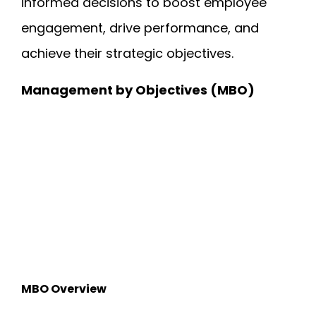
informed decisions to boost employee
engagement, drive performance, and
achieve their strategic objectives.
Management by Objectives (MBO)
MBO Overview