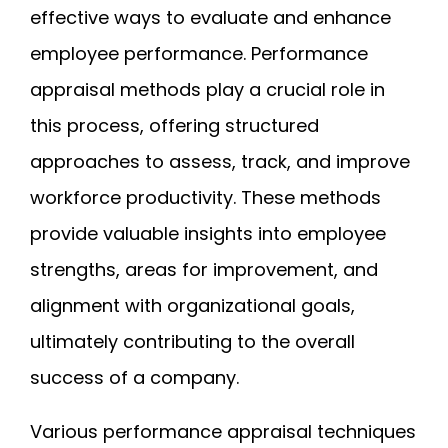
effective ways to evaluate and enhance
employee performance. Performance
appraisal methods play a crucial role in
this process, offering structured
approaches to assess, track, and improve
workforce productivity. These methods
provide valuable insights into employee
strengths, areas for improvement, and
alignment with organizational goals,
ultimately contributing to the overall
success of a company.
Various performance appraisal techniques