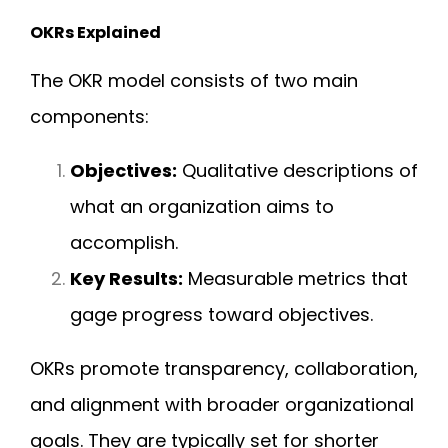
OKRs Explained
The OKR model consists of two main
components:
Objectives:
Qualitative descriptions of
what an organization aims to
accomplish.
Key Results:
Measurable metrics that
gage progress toward objectives.
OKRs promote transparency, collaboration,
and alignment with broader organizational
goals. They are typically set for shorter