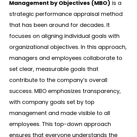
Management by Objectives (MBO)
is a
strategic performance appraisal method
that has been around for decades. It
focuses on aligning individual goals with
organizational objectives. In this approach,
managers and employees collaborate to
set clear, measurable goals that
contribute to the company’s overall
success. MBO emphasizes transparency,
with company goals set by top
management and made visible to all
employees. This top-down approach
ensures that everyone understands the