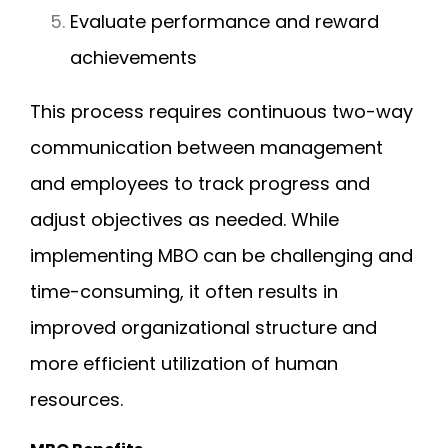
Evaluate performance and reward
achievements
This process requires continuous two-way
communication between management
and employees to track progress and
adjust objectives as needed. While
implementing MBO can be challenging and
time-consuming, it often results in
improved organizational structure and
more efficient utilization of human
resources.