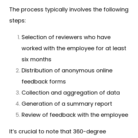
The process typically involves the following
steps:
Selection of reviewers who have
worked with the employee for at least
six months
Distribution of anonymous online
feedback forms
Collection and aggregation of data
Generation of a summary report
Review of feedback with the employee
It’s crucial to note that 360-degree