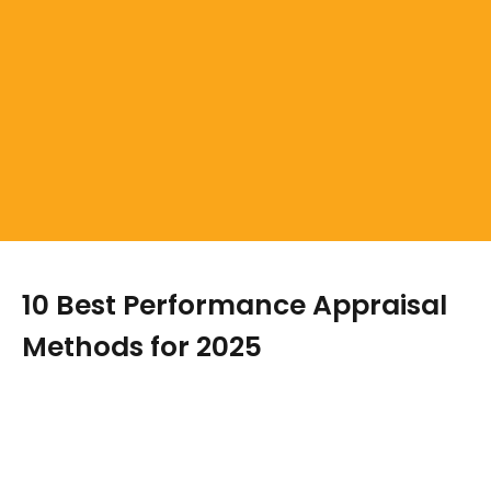
10 Best Performance Appraisal
Methods for 2025