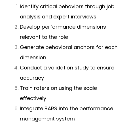
Identify critical behaviors through job
analysis and expert interviews
Develop performance dimensions
relevant to the role
Generate behavioral anchors for each
dimension
Conduct a validation study to ensure
accuracy
Train raters on using the scale
effectively
Integrate BARS into the performance
management system