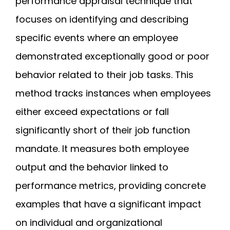
performance appraisal technique that
focuses on identifying and describing
specific events where an employee
demonstrated exceptionally good or poor
behavior related to their job tasks. This
method tracks instances when employees
either exceed expectations or fall
significantly short of their job function
mandate. It measures both employee
output and the behavior linked to
performance metrics, providing concrete
examples that have a significant impact
on individual and organizational