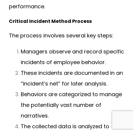
performance.
Critical Incident Method Process
The process involves several key steps:
Managers observe and record specific
incidents of employee behavior.
These incidents are documented in an
“incident’s net” for later analysis.
Behaviors are categorized to manage
the potentially vast number of
narratives.
The collected data is analyzed to