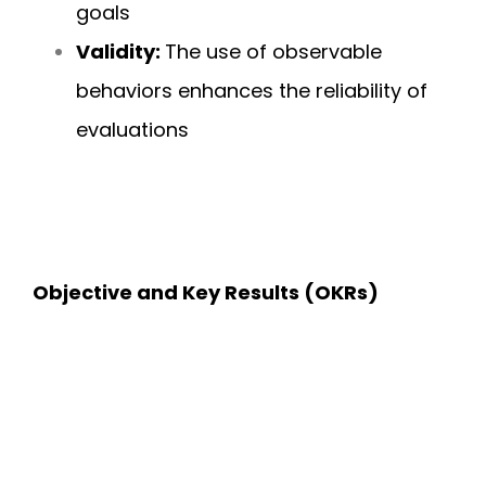
goals
Validity:
The use of observable
behaviors enhances the reliability of
evaluations
Objective and Key Results (OKRs)