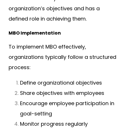
organization’s objectives and has a
defined role in achieving them.
MBO Implementation
To implement MBO effectively,
organizations typically follow a structured
process:
Define organizational objectives
Share objectives with employees
Encourage employee participation in
goal-setting
Monitor progress regularly