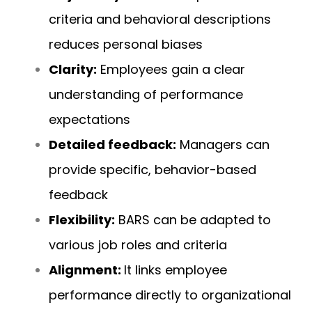
criteria and behavioral descriptions
reduces personal biases
Clarity:
Employees gain a clear
understanding of performance
expectations
Detailed feedback:
Managers can
provide specific, behavior-based
feedback
Flexibility:
BARS can be adapted to
various job roles and criteria
Alignment:
It links employee
performance directly to organizational