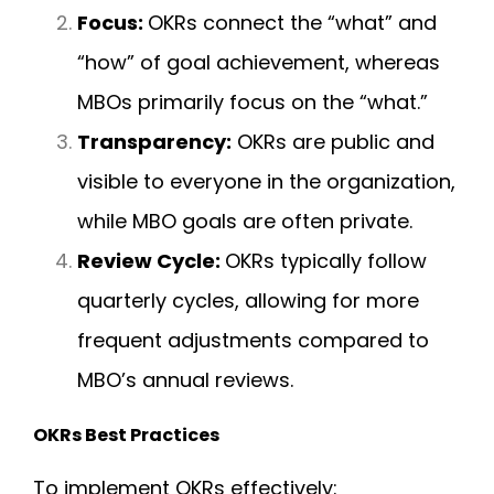
Focus:
OKRs connect the “what” and
“how” of goal achievement, whereas
MBOs primarily focus on the “what.”
Transparency:
OKRs are public and
visible to everyone in the organization,
while MBO goals are often private.
Review Cycle:
OKRs typically follow
quarterly cycles, allowing for more
frequent adjustments compared to
MBO’s annual reviews.
OKRs Best Practices
To implement OKRs effectively: