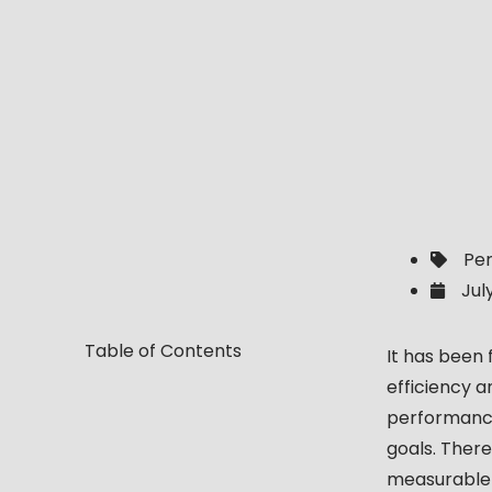
Pe
Jul
Table of Contents
It has been
efficiency 
performance
goals. There
measurable 