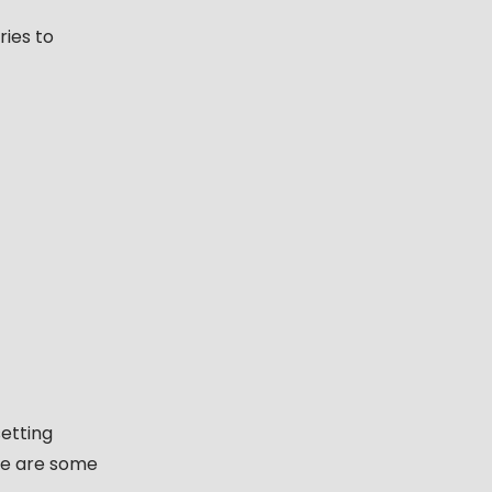
ries to
etting
re are some