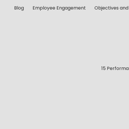
Blog
Employee Engagement
Objectives and
15 Perform