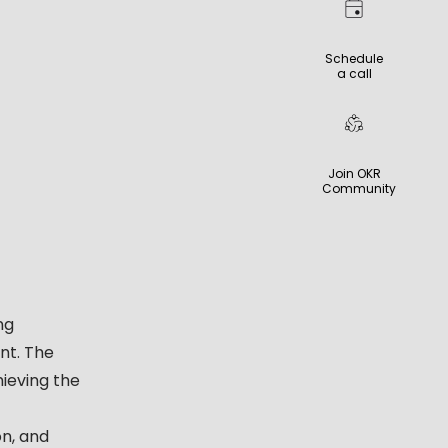
Schedule
a call
Join OKR
Community
ng
nt. The
ieving the
n, and