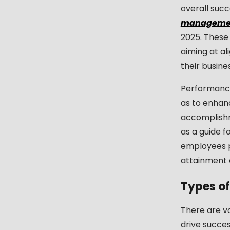
overall succ
manageme
2025. These 
aiming at ali
their busine
Performance 
as to enhanc
accomplishm
as a guide f
employees pr
attainment o
Types o
There are v
drive succes