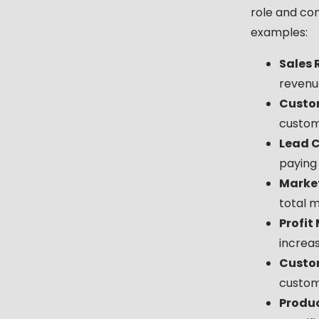
role and co
examples:
Sales 
revenue
Custom
custom
Lead C
paying
Market
total m
Profit
increas
Custo
custom
Produc