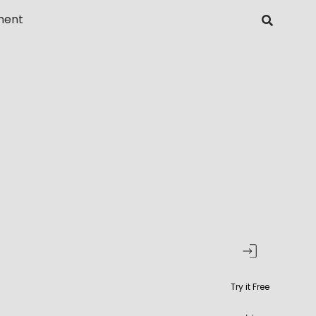
ment
Try it Free