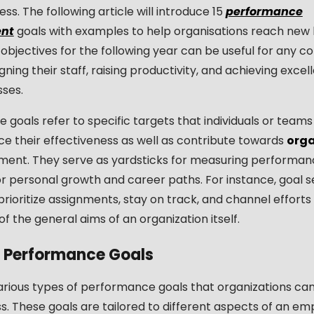
ess. The following article will introduce 15
performance
nt
goals with examples to help organisations reach new l
objectives for the following year can be useful for any 
gning their staff, raising productivity, and achieving excel
sses.
goals refer to specific targets that individuals or teams
e their effectiveness as well as contribute towards
orga
ent. They serve as yardsticks for measuring performanc
or personal growth and career paths. For instance, goal s
ioritize assignments, stay on track, and channel efforts 
f the general aims of an organization itself.
f Performance Goals
arious types of performance goals that organizations can
s. These goals are tailored to different aspects of an em