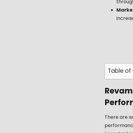
throug
Market
increa
Table of
Revamp
Perfor
There are s
performan