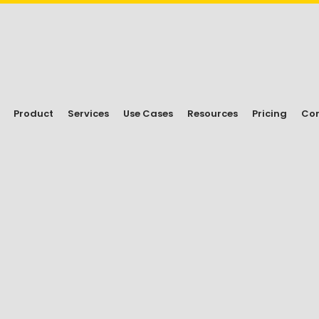
Product
Services
Use Cases
Resources
Pricing
Con