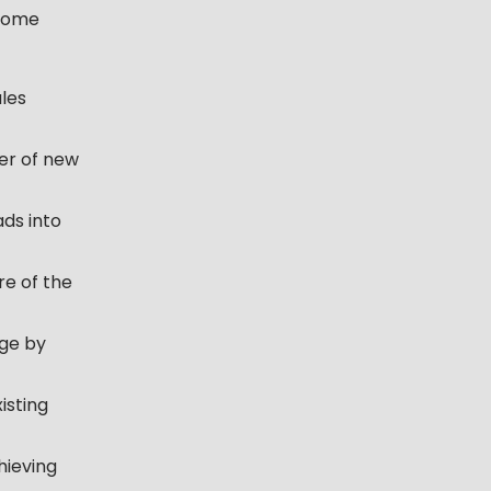
 some
ales
er of new
ads into
e of the
age by
isting
hieving