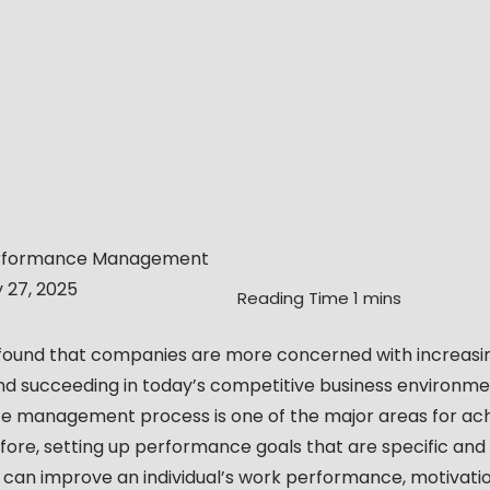
rformance Management
y 27, 2025
 found that companies are more concerned with increasi
and succeeding in today’s competitive business environme
 management process is one of the major areas for ach
fore, setting up performance goals that are specific and
can improve an individual’s work performance, motivatio