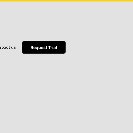
tact us
Request Trial