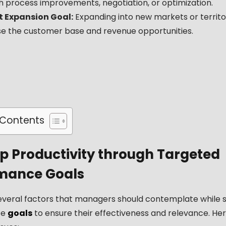
h process improvements, negotiation, or optimization.
 Expansion Goal:
Expanding into new markets or territo
se the customer base and revenue opportunities.
 Contents
 Productivity through Targeted
mance Goals
everal factors that managers should contemplate while s
ce
goals
to ensure their effectiveness and relevance. He