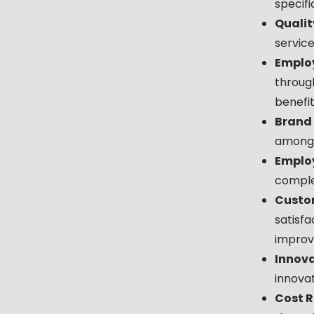
specifi
Qualit
servic
Employ
throug
benefit
Brand
among t
Employ
complet
Custom
satisfa
improv
Innova
innovat
Cost R