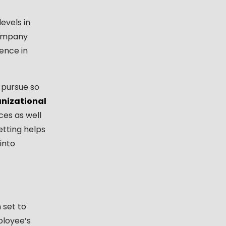
evels in
company
lence in
 pursue so
nizational
es as well
etting helps
into
 set to
ployee’s