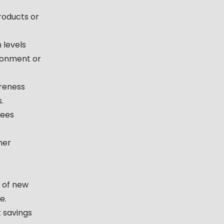
products or
 levels
ronment or
reness
.
yees
mer
 of new
e.
 savings