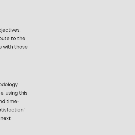
jectives.
bute to the
es with those
hodology
, using this
and time-
tisfaction’
 next