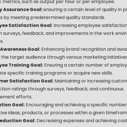
c metrics, such as output per hour or per employee.
y Assurance Goal:
ensuring a certain level of quality in 
es by meeting predetermined quality standards.
ee Satisfaction Goal
: Increasing employee satisfaction
h surveys, feedback, and improvements in the work envi
s.
 Awareness Goal:
Enhancing brand recognition and awa
he target audience through various marketing initiatives
ee Training Goal:
Ensuring a certain number of emplo
e specific training programs or acquire new skills.
er Satisfaction Goal:
Maintaining or increasing custo
ction ratings through surveys, feedback, and continuous
ement efforts.
tion Goal:
Encouraging and achieving a specific number
ive ideas, products, or processes within a given timefram
eduction Goal:
Decreasing expenses and achieving cost