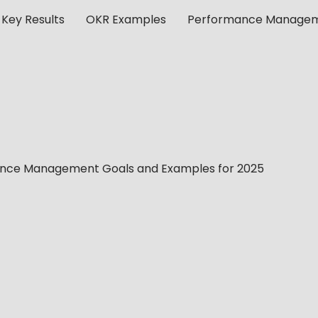
 Key Results
OKR Examples
Performance Manage
ance Management Goals and Examples for 2025