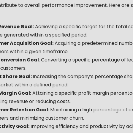
ntribute to overall performance improvement. Here are
Revenue Goal:
Achieving a specific target for the total s
 generated within a specified period.
er Acquisition Goal:
Acquiring a predetermined numb
ers within a given timeframe.
onversion Goal
: Converting a specific percentage of le
 customers.
 Share Goal:
Increasing the company’s percentage shar
arket within a defined period.
 Margin Goal:
Attaining a specific profit margin percent
ing revenue or reducing costs.
mer Retention Goal:
Maintaining a high percentage of ex
ers and minimizing customer churn.
tivity Goal:
Improving efficiency and productivity by ac