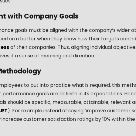
sues:
nt with Company Goals
ance goals must be aligned with the company’s wider ob
erform better when they know how their targets contri
cess
of their companies. Thus, aligning individual objectiv
gives it a sense of meaning and direction.
ethodology
mployees to put into practice what is required, this met
 performance goals are definite in its expectations. Hence
als should be specific, measurable, attainable, relevant 
ART
). For example instead of saying ‘improve customer sa
‘increase customer satisfaction ratings by 10% within the