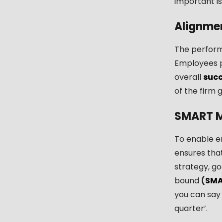
important is
Alignme
The perform
Employees p
overall
suc
of the firm 
SMART M
To enable e
ensures that
strategy, go
bound
(
SM
you can say 
quarter’.