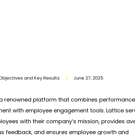
Objectives and Key Results
June 27, 2025
s a renowned platform that combines performance
nt with employee engagement tools. Lattice ser
loyees with their company’s mission, provides av
us feedback, and ensures employee growth and