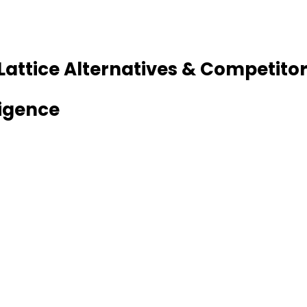
 Lattice Alternatives & Competito
ligence