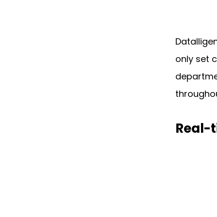
Datallige
only set 
departmen
throughou
Real-