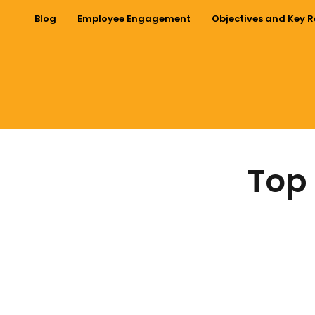
Blog
Employee Engagement
Objectives and Key R
Top 