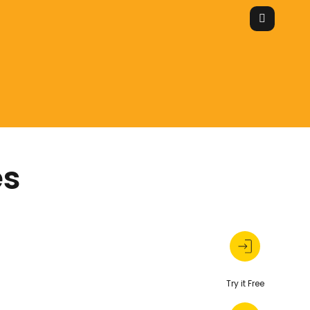
es
Try it Free