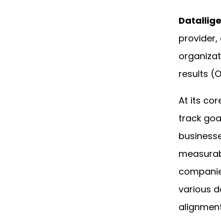
Datallig
provider, 
organizati
results (
At its co
track goa
businesse
measurabl
companie
various d
alignment