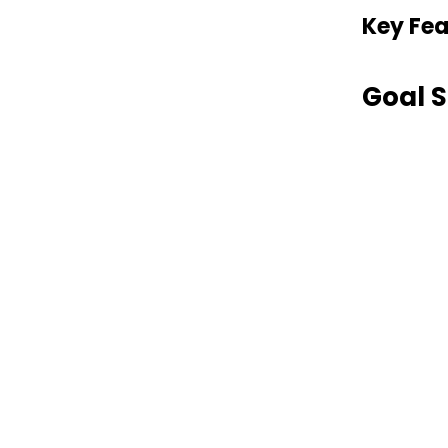
Key Fea
Goal S