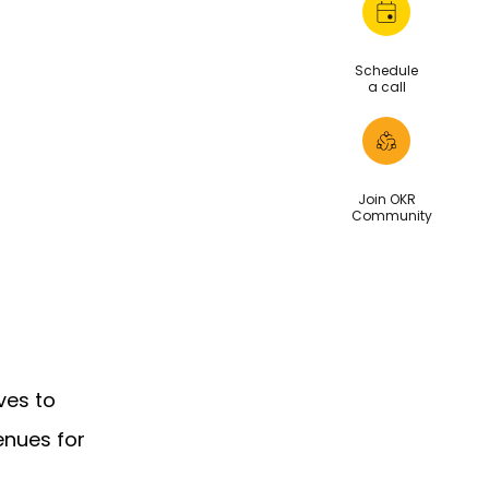
Schedule
a call
Join OKR
Community
ves to
enues for