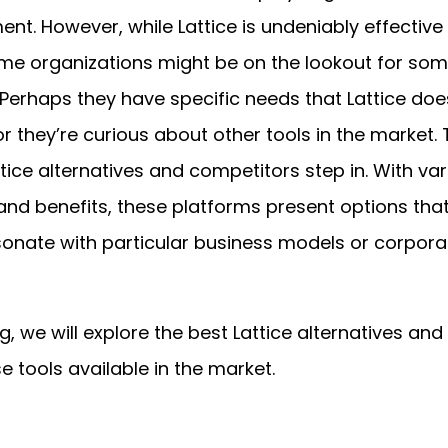
nt. However, while Lattice is undeniably effective 
e organizations might be on the lookout for som
. Perhaps they have specific needs that Lattice doe
r they’re curious about other tools in the market. T
tice alternatives and competitors step in. With va
and benefits, these platforms present options tha
sonate with particular business models or corpora
og, we will explore the best Lattice alternatives and
e tools available in the market.