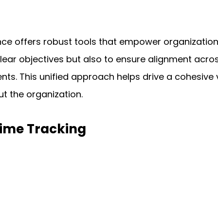
nce offers robust tools that empower organization
clear objectives but also to ensure alignment acro
ts. This unified approach helps drive a cohesive 
t the organization.
time Tracking