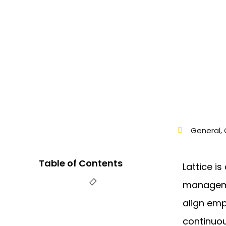
General
,
Table of Contents
Lattice i
manageme
align emp
continuo