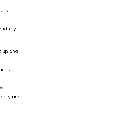
ware
 and key
t up and
uring
ss
arity and