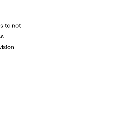
s to not
ss
vision