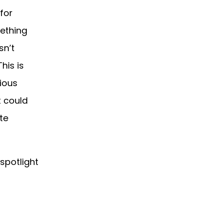
for
ething
sn’t
his is
rious
t could
te
 spotlight