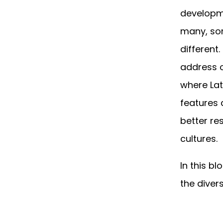
developme
many, som
different
address o
where Lat
features 
better re
cultures.
In this bl
the divers