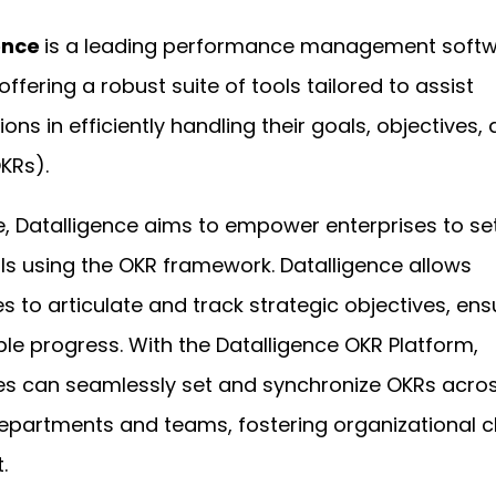
ence
is a leading performance management soft
offering a robust suite of tools tailored to assist
ons in efficiently handling their goals, objectives,
OKRs).
re, Datalligence aims to empower enterprises to se
ls using the OKR framework. Datalligence allows
s to articulate and track strategic objectives, ens
e progress. With the Datalligence OKR Platform,
s can seamlessly set and synchronize OKRs acro
epartments and teams, fostering organizational cl
.