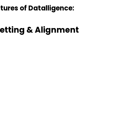
tures of Datalligence:
etting & Alignment