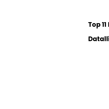
Top 11
Datal