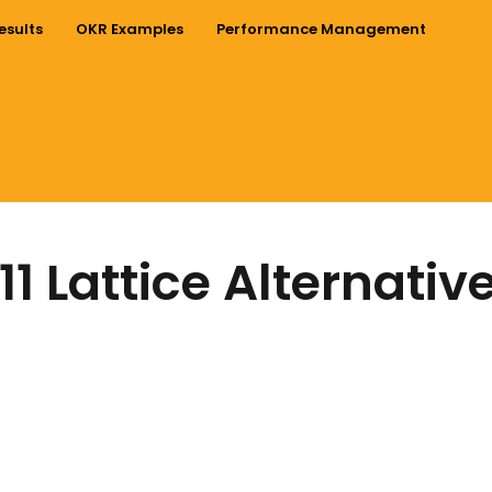
esults
OKR Examples
Performance Management
11 Lattice Alternativ