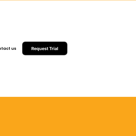
tact us
Request Trial