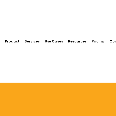
Product
Services
Use Cases
Resources
Pricing
Con