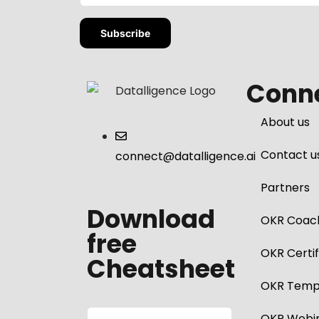
Conne
About us
Contact u
connect@datalligence.ai
Partners
Download
OKR Coac
free
OKR Certif
Cheatsheet
OKR Temp
OKR Webi