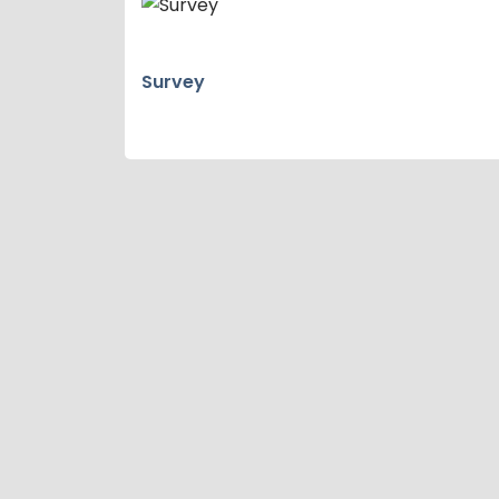
Survey