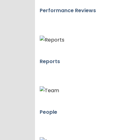
Performance Reviews
Reports
People