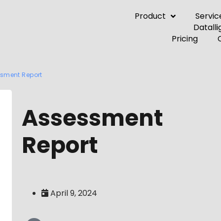
Product
Servic
Pricing
sment Report
Assessment
Report
April 9, 2024