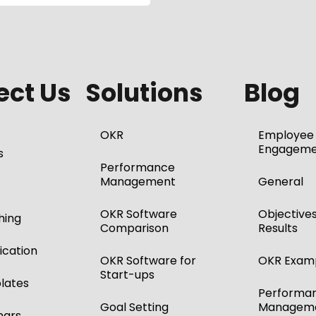
ct Us
Solutions
Blog
OKR
Employee
Engageme
s
Performance
Management
General
OKR Software
Objective
hing
Comparison
Results
ication
OKR Software for
OKR Exam
Start-ups
lates
Performa
Goal Setting
Managem
nars