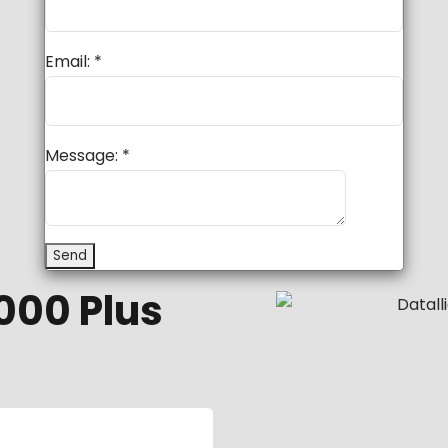
Email:
*
Message:
*
000 Plus