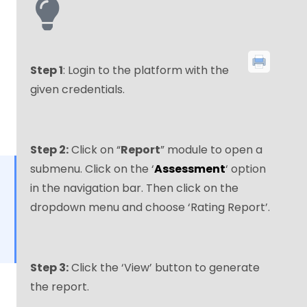
Step 1
: Login to the platform with the
given credentials.
Step 2:
Click on “
Report
” module to open a
submenu. Click on the ‘
Assessment
‘ option
in the navigation bar. Then click on the
dropdown menu and choose ‘Rating Report’.
Step 3:
Click the ‘View’ button to generate
the report.