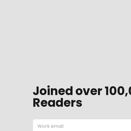
Joined over 100,
Readers