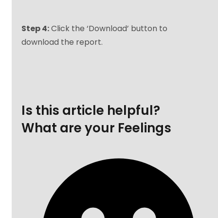
Step 4:
Click the ‘Download’ button to
download the report.
Is this article helpful?
What are your Feelings