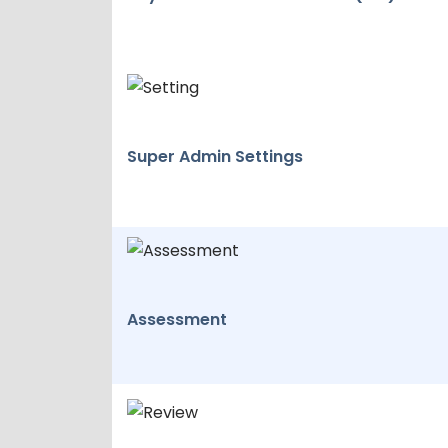
Super Admin Settings
Assessment