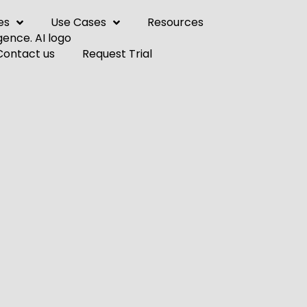
es
Use Cases
Resources
Contact us
Request Trial