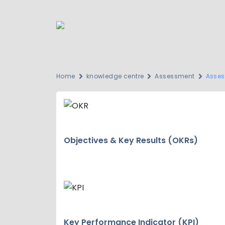
Home
knowledge centre
Assessment
Asses
Objectives & Key Results (OKRs)
Key Performance Indicator (KPI)