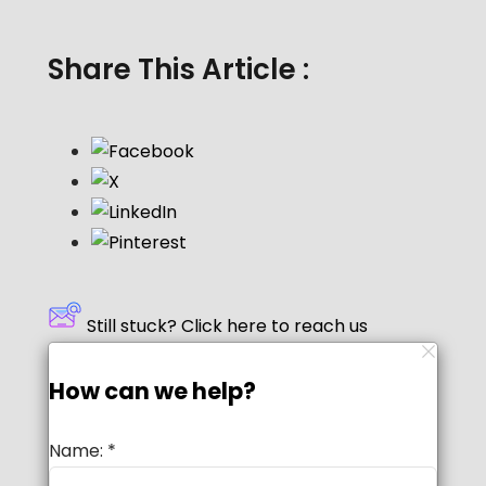
Share This Article :
Still stuck? Click here to reach us
How can we help?
Name:
*