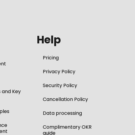
Help
Pricing
nt
Privacy Policy
Security Policy
s and Key
Cancellation Policy
ples
Data processing
nce
Complimentary OKR
ent
guide