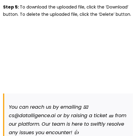
Step 5:
To download the uploaded file, click the ‘Download’
button. To delete the uploaded file, click the ‘Delete’ button.
You can reach us by emailing 📧
cs@datalligence.ai or by raising a ticket 🎫 from
our platform. Our team is here to swiftly resolve
any issues you encounter! 👍