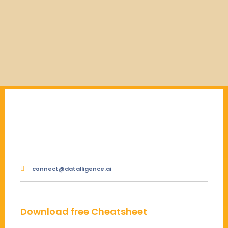
connect@datalligence.ai
Download free Cheatsheet