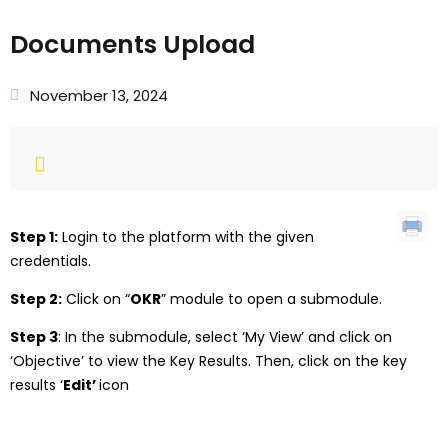
Documents Upload
November 13, 2024
Step 1:
Login to the platform with the given
credentials.
Step 2:
Click on “
OKR
” module to open a submodule.
Step 3
: In the submodule, select ‘My View’ and click on
‘Objective’ to view the Key Results. Then, click on the key
results ‘
Edit’
icon