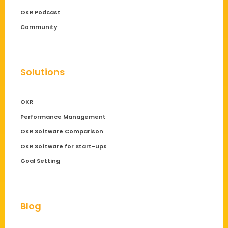
OKR Podcast
Community
Solutions
OKR
Performance Management
OKR Software Comparison
OKR Software for Start-ups
Goal Setting
Blog