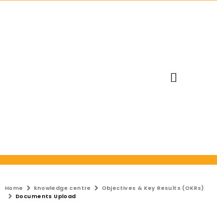
Request Trial
Home
knowledge centre
Objectives & Key Results (OKRs)
Documents Upload