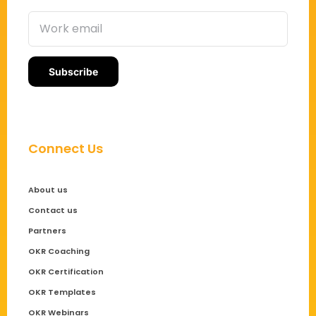
Connect Us
About us
Contact us
Partners
OKR Coaching
OKR Certification
OKR Templates
OKR Webinars