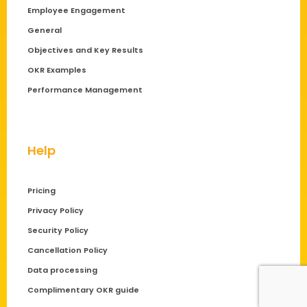
Employee Engagement
General
Objectives and Key Results
OKR Examples
Performance Management
Help
Pricing
Privacy Policy
Security Policy
Cancellation Policy
Data processing
Complimentary OKR guide