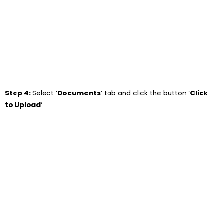
Step 4:
Select ‘
Documents
‘ tab and click the button ‘
Click
to Upload
‘