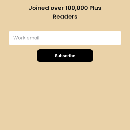
Joined over 100,000 Plus
Readers