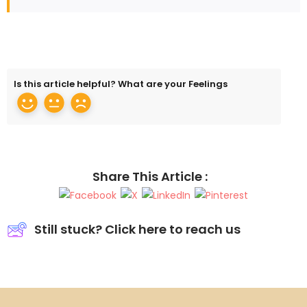
Is this article helpful? What are your Feelings
Share This Article :
Still stuck? Click here to reach us