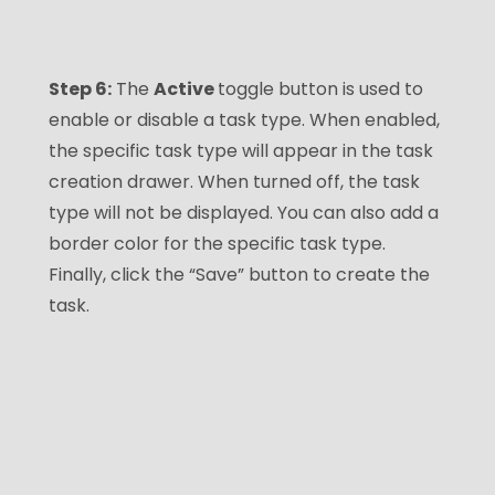
Step 6:
The
Active
toggle button is used to
enable or disable a task type. When enabled,
the specific task type will appear in the task
creation drawer. When turned off, the task
type will not be displayed. You can also add a
border color for the specific task type.
Finally, click the “Save” button to create the
task.