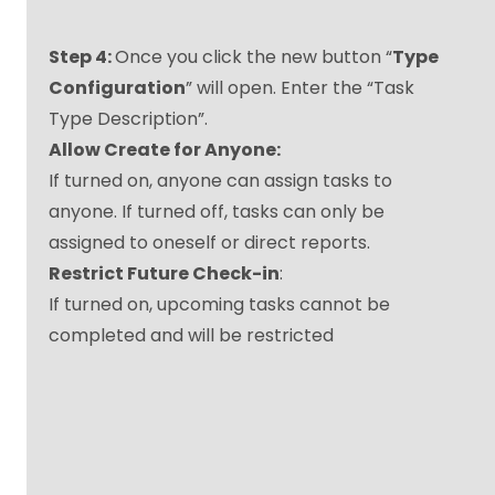
Step 4:
Once you click the new button “
Type
Configuration
” will open. Enter the “Task
Type Description”.
Allow Create for Anyone:
If turned on, anyone can assign tasks to
anyone. If turned off, tasks can only be
assigned to oneself or direct reports.
Restrict Future Check-in
:
If turned on, upcoming tasks cannot be
completed and will be restricted