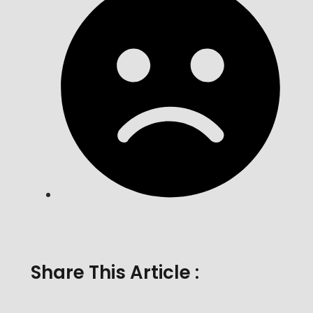
Share This Article :