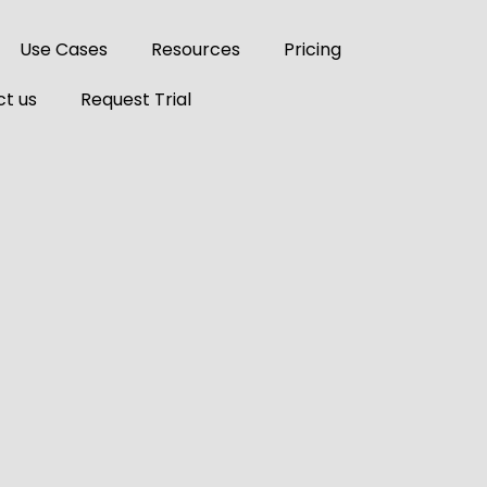
Use Cases
Resources
Pricing
t us
Request Trial