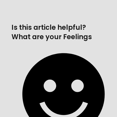
Is this article helpful?
What are your Feelings