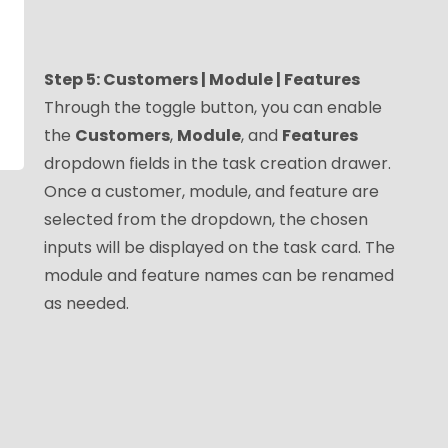
Step 5: Customers | Module | Features
Through the toggle button, you can enable
the
Customers
,
Module
, and
Features
dropdown fields in the task creation drawer.
Once a customer, module, and feature are
selected from the dropdown, the chosen
inputs will be displayed on the task card. The
module and feature names can be renamed
as needed.