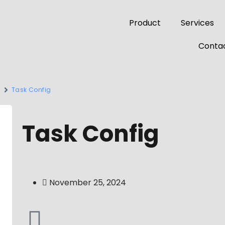
Product
Services
Contac
s
Task Config
Task Config
November 25, 2024