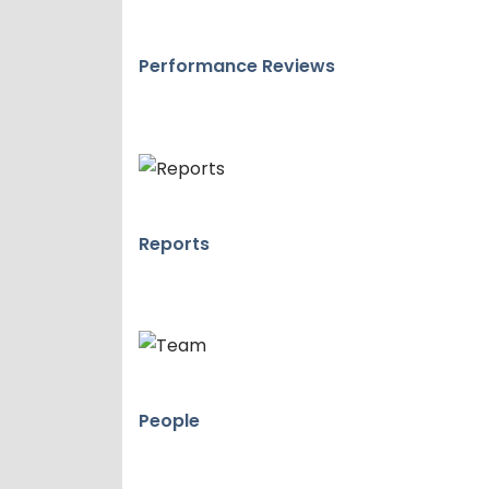
Performance Reviews
Reports
People