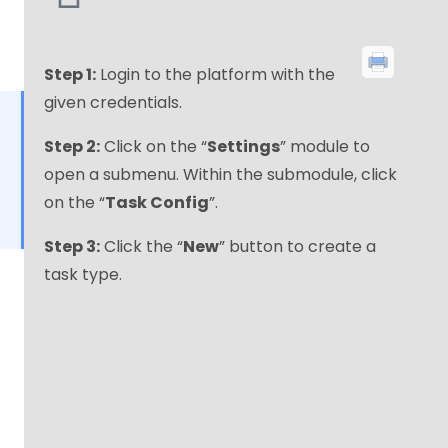
Step 1:
Login to the platform with the
given credentials.
Step 2:
Click on the “
Settings
” module to
open a submenu. Within the submodule, click
on the “
Task Config
”.
Step 3:
Click the “
New
” button to create a
task type.