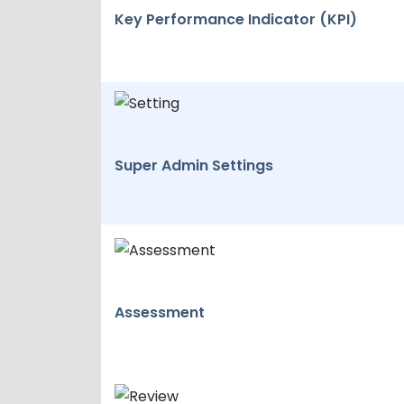
Key Performance Indicator (KPI)
Super Admin Settings
Assessment