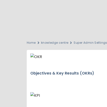
Home
knowledge centre
Super Admin Setting
Objectives & Key Results (OKRs)