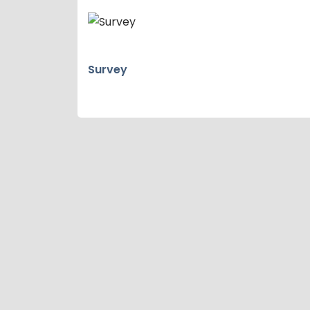
Survey