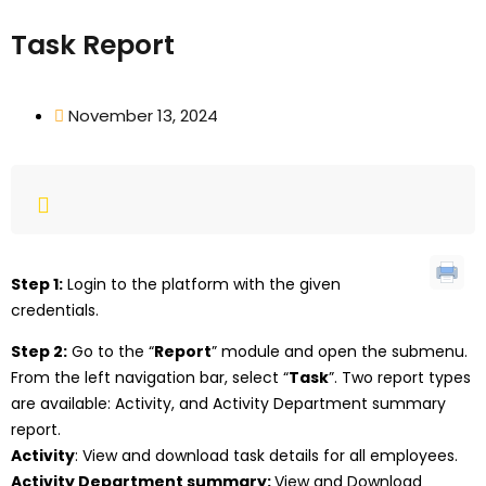
Task Report
November 13, 2024
Step 1:
Login to the platform with the given
credentials.
Step 2:
Go to the “
Report
” module and open the submenu.
From the left navigation bar, select “
Task
”. Two report types
are available: Activity, and Activity Department summary
report.
Activity
: View and download task details for all employees.
Activity Department summary:
View and Download