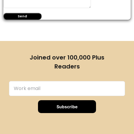
Joined over 100,000 Plus
Readers