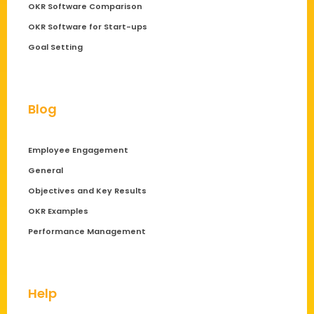
OKR Software Comparison
OKR Software for Start-ups
Goal Setting
Blog
Employee Engagement
General
Objectives and Key Results
OKR Examples
Performance Management
Help