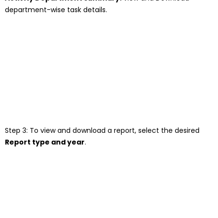
department-wise task details.
Step 3: To view and download a report, select the desired
Report type
a
nd year
.