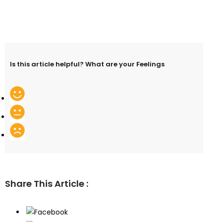
Is this article helpful? What are your Feelings
Share This Article :