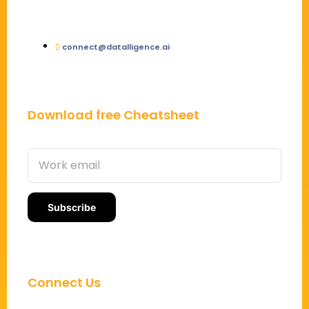
connect@datalligence.ai
Download free Cheatsheet
Connect Us