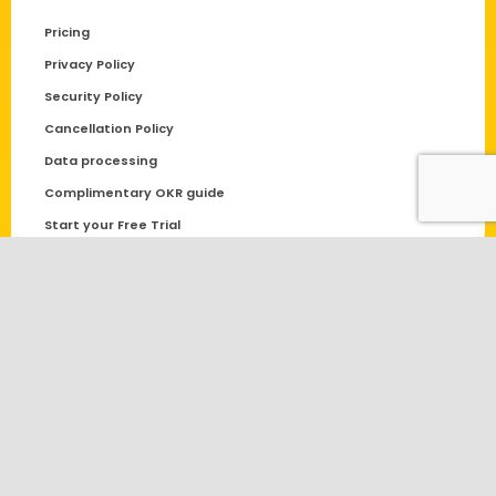
Pricing
Privacy Policy
Security Policy
Cancellation Policy
Data processing
Complimentary OKR guide
Start your Free Trial
Request Demo
Datalligence.ai Support | Get Expert Assistance
© Copyright – 2021 | Powered by
Datalligence