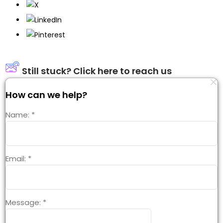
Still stuck? Click here to reach us
How can we help?
Name:
*
Email:
*
Message:
*