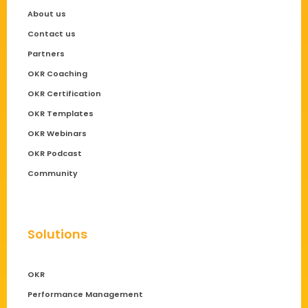
About us
Contact us
Partners
OKR Coaching
OKR Certification
OKR Templates
OKR Webinars
OKR Podcast
Community
Solutions
OKR
Performance Management