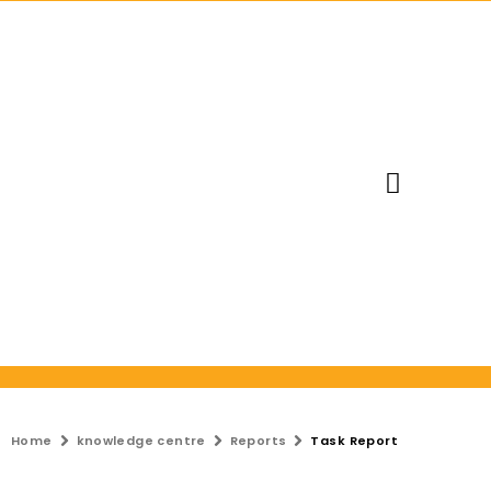
Request Trial
Home
knowledge centre
Reports
Task Report