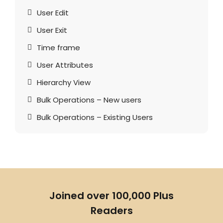
User Edit
User Exit
Time frame
User Attributes
Hierarchy View
Bulk Operations – New users
Bulk Operations – Existing Users
Joined over 100,000 Plus
Readers