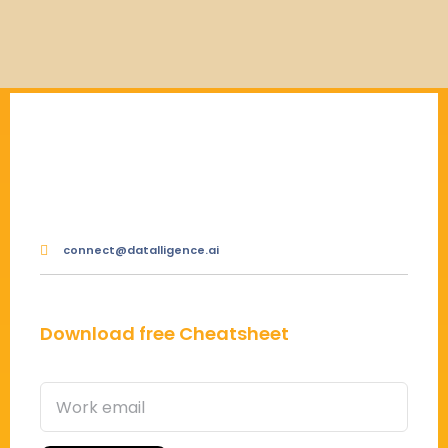
connect@datalligence.ai
Download free Cheatsheet