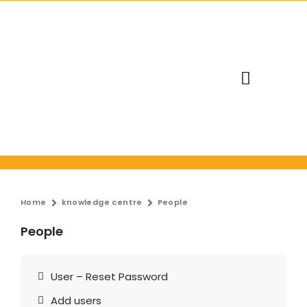
Request Trial
Home
knowledge centre
People
People
User – Reset Password
Add users