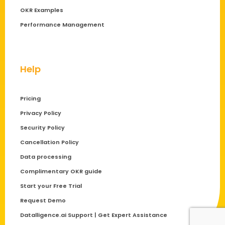
OKR Examples
Performance Management
Help
Pricing
Privacy Policy
Security Policy
Cancellation Policy
Data processing
Complimentary OKR guide
Start your Free Trial
Request Demo
Datalligence.ai Support | Get Expert Assistance