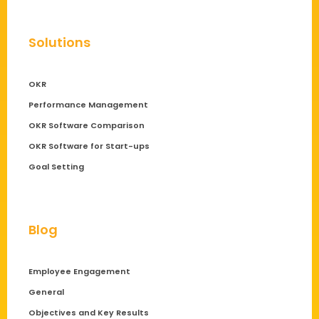
Solutions
OKR
Performance Management
OKR Software Comparison
OKR Software for Start-ups
Goal Setting
Blog
Employee Engagement
General
Objectives and Key Results