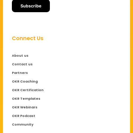
Connect Us
About us
Contact us
Partners
OKR Coaching
OKR Certification
OKR Templates
OKR Webinars
OKR Podcast
Community